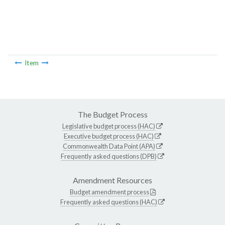
Item
The Budget Process
Legislative budget process (HAC)
Executive budget process (HAC)
Commonwealth Data Point (APA)
Frequently asked questions (DPB)
Amendment Resources
Budget amendment process
Frequently asked questions (HAC)