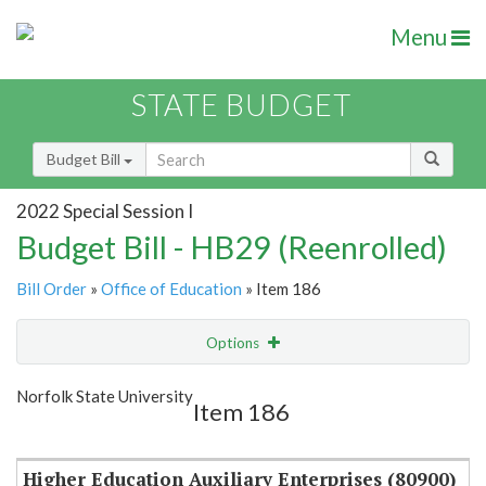
Menu
STATE BUDGET
Budget Bill
2022 Special Session I
Budget Bill - HB29 (Reenrolled)
Bill Order
»
Office of Education
» Item 186
Options
Item
Show Highlight
Email
Norfolk State University
Item 186
Item Lookup
Higher Education Auxiliary Enterprises (80900)