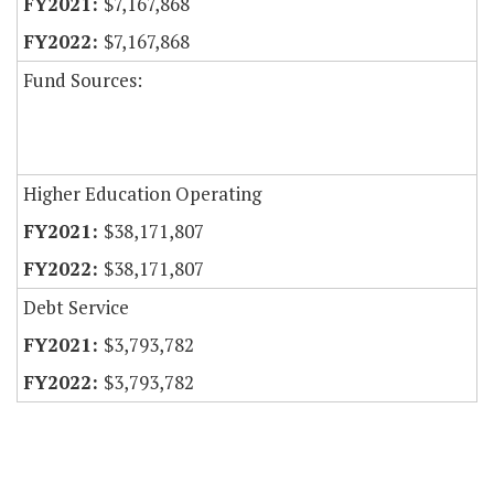
$7,167,868
$7,167,868
Fund Sources:
Higher Education Operating
$38,171,807
$38,171,807
Debt Service
$3,793,782
$3,793,782