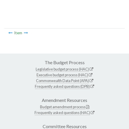
Item
The Budget Process
Legislative budget process (HAC)
Executive budget process (HAC)
Commonwealth Data Point (APA)
Frequently asked questions (DPB)
Amendment Resources
Budget amendment process
Frequently asked questions (HAC)
Committee Resources