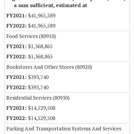
a sum sufficient, estimated at
$41,965,589
$41,965,589
Food Services (80910)
$1,368,865
$1,368,865
Bookstores And Other Stores (80920)
$393,740
$393,740
Residential Services (80930)
$14,529,508
$14,529,508
Parking And Transportation Systems And Services