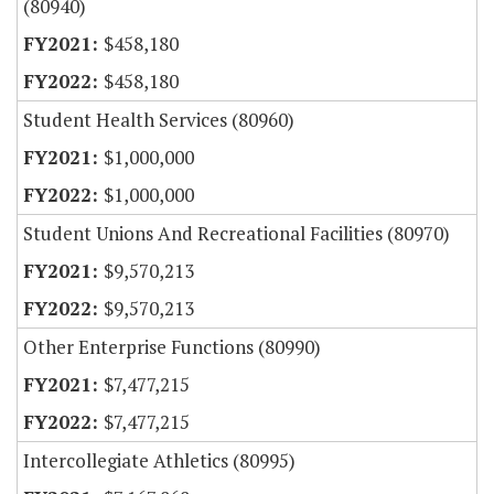
(80940)
$458,180
$458,180
Student Health Services (80960)
$1,000,000
$1,000,000
Student Unions And Recreational Facilities (80970)
$9,570,213
$9,570,213
Other Enterprise Functions (80990)
$7,477,215
$7,477,215
Intercollegiate Athletics (80995)