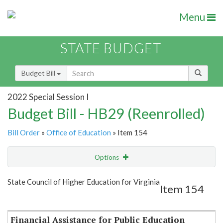
Menu
STATE BUDGET
Budget Bill
2022 Special Session I
Budget Bill - HB29 (Reenrolled)
Bill Order
»
Office of Education
» Item 154
Options
Item
Show Highlight
Email
State Council of Higher Education for Virginia
Item 154
Item Lookup
Financial Assistance for Public Education