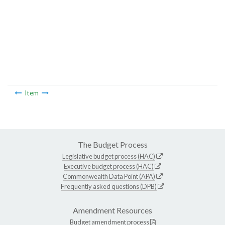
Item
The Budget Process
Legislative budget process (HAC)
Executive budget process (HAC)
Commonwealth Data Point (APA)
Frequently asked questions (DPB)
Amendment Resources
Budget amendment process