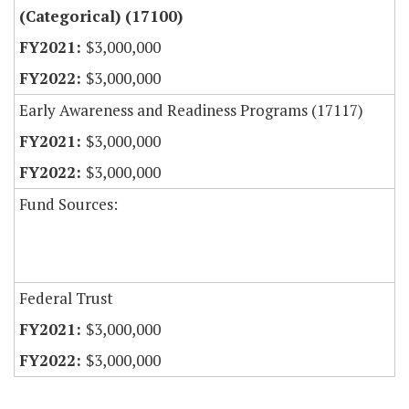
(Categorical) (17100)
$3,000,000
$3,000,000
Early Awareness and Readiness Programs (17117)
$3,000,000
$3,000,000
Fund Sources:
Federal Trust
$3,000,000
$3,000,000