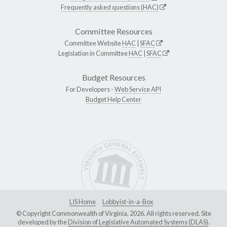
Frequently asked questions (HAC)
Committee Resources
Committee Website
HAC
|
SFAC
Legislation in Committee
HAC
|
SFAC
Budget Resources
For Developers -
Web Service API
Budget Help Center
LIS Home
Lobbyist-in-a-Box
© Copyright Commonwealth of Virginia, 2026. All rights reserved. Site
developed by the
Division of Legislative Automated Systems (DLAS)
.