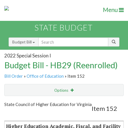
Menu
STATE BUDGET
Budget Bill
2022 Special Session I
Budget Bill - HB29 (Reenrolled)
Bill Order
»
Office of Education
» Item 152
Options
Item
Show Highlight
Email
State Council of Higher Education for Virginia
Item 152
Item Lookup
Higher Education Academic, Fiscal, and Facility