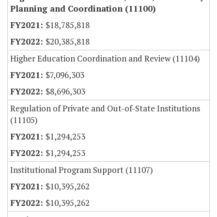
Planning and Coordination (11100)
$18,785,818
$20,385,818
Higher Education Coordination and Review (11104)
$7,096,303
$8,696,303
Regulation of Private and Out-of-State Institutions
(11105)
$1,294,253
$1,294,253
Institutional Program Support (11107)
$10,395,262
$10,395,262