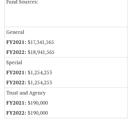
Fund Sources:
General
$17,341,565
$18,941,565
Special
$1,254,253
$1,254,253
Trust and Agency
$190,000
$190,000