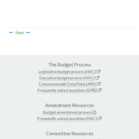
Item
The Budget Process
Legislative budget process (HAC)
Executive budget process (HAC)
Commonwealth Data Point (APA)
Frequently asked questions (DPB)
Amendment Resources
Budget amendment process
Frequently asked questions (HAC)
Committee Resources