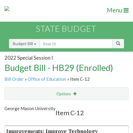
Menu
STATE BUDGET
Budget Bill
2022 Special Session I
Budget Bill - HB29 (Enrolled)
Bill Order
»
Office of Education
» Item C-12
Options
Item
Show Highlight
Email
George Mason University
Item C-12
Item Lookup
Improvements: Improve Technology