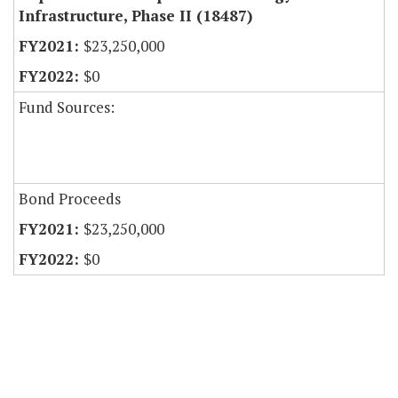
Infrastructure, Phase II (18487)
$23,250,000
$0
Fund Sources:
Bond Proceeds
$23,250,000
$0