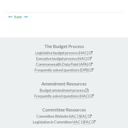
Item
The Budget Process
Legislative budget process (HAC)
Executive budget process (HAC)
Commonwealth Data Point (APA)
Frequently asked questions (DPB)
Amendment Resources
Budget amendment process
Frequently asked questions (HAC)
Committee Resources
Committee Website
HAC
|
SFAC
Legislation in Committee
HAC
|
SFAC