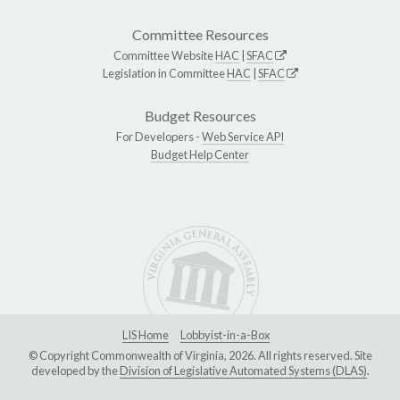
Committee Resources
Committee Website
HAC
|
SFAC
Legislation in Committee
HAC
|
SFAC
Budget Resources
For Developers -
Web Service API
Budget Help Center
LIS Home
Lobbyist-in-a-Box
© Copyright Commonwealth of Virginia, 2026. All rights reserved. Site
developed by the
Division of Legislative Automated Systems (DLAS)
.