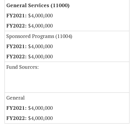
General Services (11000)
$4,000,000
$4,000,000
Sponsored Programs (11004)
$4,000,000
$4,000,000
Fund Sources:
General
$4,000,000
$4,000,000