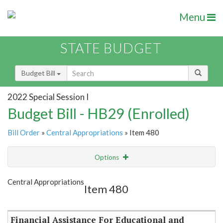
Menu
STATE BUDGET
Budget Bill
2022 Special Session I
Budget Bill - HB29 (Enrolled)
Bill Order
»
Central Appropriations
» Item 480
Options
Item
Show Highlight
Email
Central Appropriations
Item 480
Item Lookup
Financial Assistance For Educational and