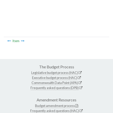
Item
The Budget Process
Legislative budget process (HAC)
Executive budget process (HAC)
Commonwealth Data Point (APA)
Frequently asked questions (DPB)
Amendment Resources
Budget amendment process
Frequently asked questions (HAC)