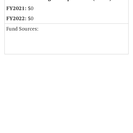
$0
$0
Fund Sources: