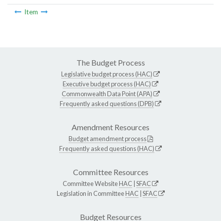
Item
The Budget Process
Legislative budget process (HAC)
Executive budget process (HAC)
Commonwealth Data Point (APA)
Frequently asked questions (DPB)
Amendment Resources
Budget amendment process
Frequently asked questions (HAC)
Committee Resources
Committee Website
HAC
|
SFAC
Legislation in Committee
HAC
|
SFAC
Budget Resources