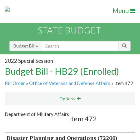
Menu
STATE BUDGET
Budget Bill
2022 Special Session I
Budget Bill - HB29 (Enrolled)
Bill Order
»
Office of Veterans and Defense Affairs
» Item 472
Options
Item
Show Highlight
Email
Department of Military Affairs
Item 472
Item Lookup
Disaster Planning and Operations (72200)