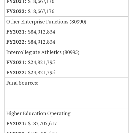
$18,667,176
$18,667,176
Other Enterprise Functions (80990)
$84,912,834
$84,912,834
Intercollegiate Athletics (80995)
$24,821,795
$24,821,795
Fund Sources:
Higher Education Operating
$187,705,617