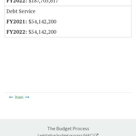
$187,705,617
Debt Service
$54,142,200
$54,142,200
Item
The Budget Process
Legislative budget process (HAC)