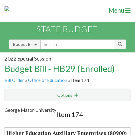
Menu
STATE BUDGET
Budget Bill
2022 Special Session I
Budget Bill - HB29 (Enrolled)
Bill Order
»
Office of Education
» Item 174
Options
Item
Show Highlight
Email
George Mason University
Item 174
Item Lookup
Higher Education Auxiliary Enterprises (80900)