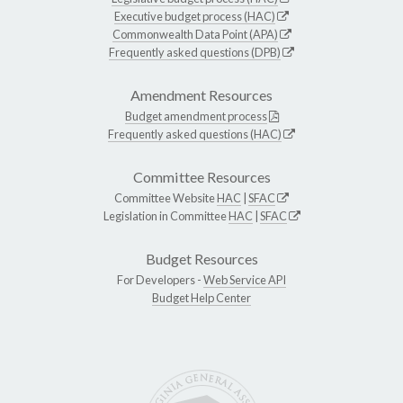
Executive budget process (HAC)
Commonwealth Data Point (APA)
Frequently asked questions (DPB)
Amendment Resources
Budget amendment process
Frequently asked questions (HAC)
Committee Resources
Committee Website
HAC
|
SFAC
Legislation in Committee
HAC
|
SFAC
Budget Resources
For Developers -
Web Service API
Budget Help Center