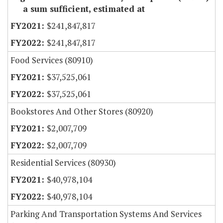
a sum sufficient, estimated at
$241,847,817
$241,847,817
Food Services (80910)
$37,525,061
$37,525,061
Bookstores And Other Stores (80920)
$2,007,709
$2,007,709
Residential Services (80930)
$40,978,104
$40,978,104
Parking And Transportation Systems And Services