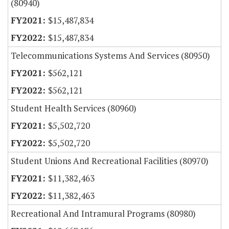
(80940)
$15,487,834
$15,487,834
Telecommunications Systems And Services (80950)
$562,121
$562,121
Student Health Services (80960)
$5,502,720
$5,502,720
Student Unions And Recreational Facilities (80970)
$11,382,463
$11,382,463
Recreational And Intramural Programs (80980)