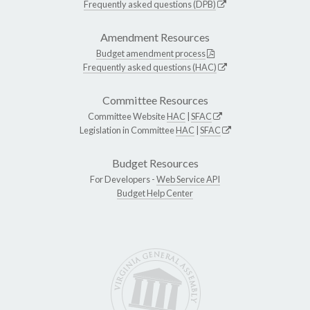
Frequently asked questions (DPB)
Amendment Resources
Budget amendment process
Frequently asked questions (HAC)
Committee Resources
Committee Website
HAC
|
SFAC
Legislation in Committee
HAC
|
SFAC
Budget Resources
For Developers -
Web Service API
Budget Help Center