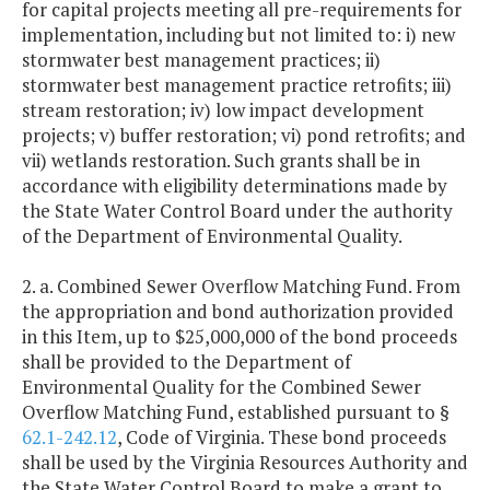
for capital projects meeting all pre-requirements for
implementation, including but not limited to: i) new
stormwater best management practices; ii)
stormwater best management practice retrofits; iii)
stream restoration; iv) low impact development
projects; v) buffer restoration; vi) pond retrofits; and
vii) wetlands restoration. Such grants shall be in
accordance with eligibility determinations made by
the State Water Control Board under the authority
of the Department of Environmental Quality.
2. a. Combined Sewer Overflow Matching Fund. From
the appropriation and bond authorization provided
in this Item, up to $25,000,000 of the bond proceeds
shall be provided to the Department of
Environmental Quality for the Combined Sewer
Overflow Matching Fund, established pursuant to §
62.1-242.12
, Code of Virginia. These bond proceeds
shall be used by the Virginia Resources Authority and
the State Water Control Board to make a grant to