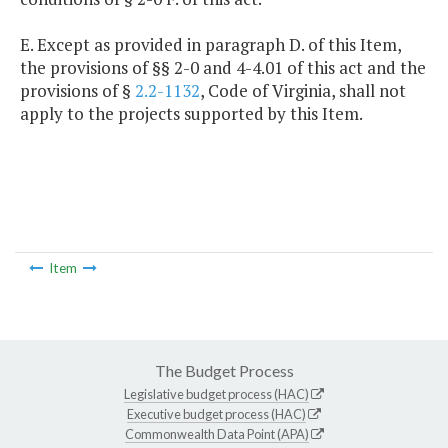
E. Except as provided in paragraph D. of this Item,
the provisions of §§ 2-0 and 4-4.01 of this act and the
provisions of §
2.2-1132
, Code of Virginia, shall not
apply to the projects supported by this Item.
Item
The Budget Process
Legislative budget process (HAC)
Executive budget process (HAC)
Commonwealth Data Point (APA)