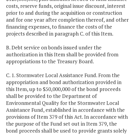
costs, reserve funds, original issue discount, interest
prior to and during the acquisition or construction
and for one year after completion thereof, and other
financing expenses, to finance the costs of the
projects described in paragraph C. of this Item.
B. Debt service on bonds issued under the
authorization in this Item shall be provided from
appropriations to the Treasury Board.
C. 1. Stormwater Local Assistance Fund. From the
appropriation and bond authorization provided in
this Item, up to $50,000,000 of the bond proceeds
shall be provided to the Department of
Environmental Quality for the Stormwater Local
Assistance Fund, established in accordance with the
provisions of Item 379 of this Act. In accordance with
the purpose of the Fund set out in Item 379, the
bond proceeds shall be used to provide grants solely