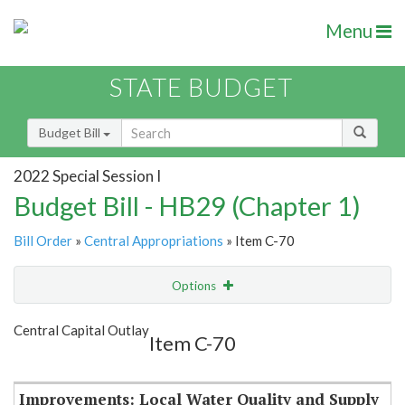
Menu
STATE BUDGET
Budget Bill
2022 Special Session I
Budget Bill - HB29 (Chapter 1)
Bill Order
»
Central Appropriations
» Item C-70
Options
Item
Show Highlight
Email
Central Capital Outlay
Item C-70
Item Lookup
Improvements: Local Water Quality and Supply