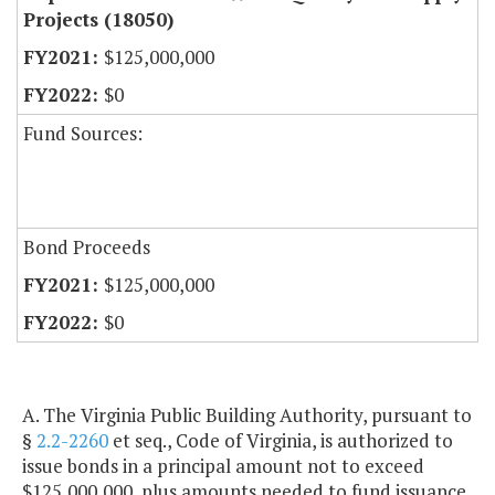
Projects (18050)
$125,000,000
$0
Fund Sources:
Bond Proceeds
$125,000,000
$0
A. The Virginia Public Building Authority, pursuant to
§
2.2-2260
et seq., Code of Virginia, is authorized to
issue bonds in a principal amount not to exceed
$125,000,000, plus amounts needed to fund issuance