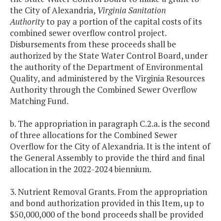
the City of Alexandria,
Virginia Sanitation
Authority
to pay a portion of the capital costs of its
combined sewer overflow control project.
Disbursements from these proceeds shall be
authorized by the State Water Control Board, under
the authority of the Department of Environmental
Quality, and administered by the Virginia Resources
Authority through the Combined Sewer Overflow
Matching Fund.
b. The appropriation in paragraph C.2.a. is the second
of three allocations for the Combined Sewer
Overflow for the City of Alexandria. It is the intent of
the General Assembly to provide the third and final
allocation in the 2022-2024 biennium.
3. Nutrient Removal Grants. From the appropriation
and bond authorization provided in this Item, up to
$50,000,000 of the bond proceeds shall be provided