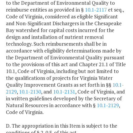
to the Department of Environmental Quality to
reimburse entities as provided in §
10.1-2117
et seq.,
Code of Virginia, considered as eligible Significant
and Non-Significant Dischargers in the Chesapeake
Bay watershed for capital costs incurred for the
design and installation of nutrient removal
technology. Such reimbursements shall be in
accordance with eligibility determinations made by
the Department of Environmental Quality pursuant
to the provisions of this act and Chapter 21.1 of Title
10.1, Code of Virginia, including but not limited to
the qualifications of projects for Virginia Water
Quality Improvement Grants as set forth in §§
10.1-
2129
,
10.1-2130
, and
10.1-2131
, Code of Virginia, and
in written guidelines developed by the Secretary of
Natural Resources in accordance with §
10.1-2129
,
Code of Virginia.
D. The appropriation in this Item is subject to the
conditions of § 2-0 F. of this act.