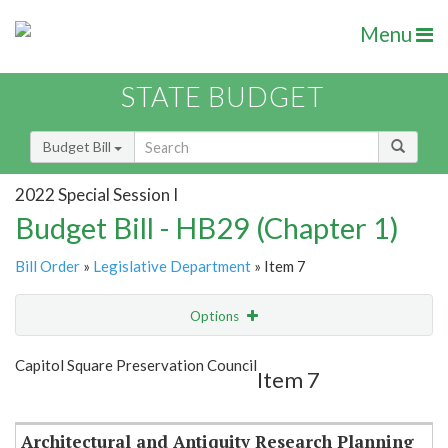
Menu
STATE BUDGET
Budget Bill
2022 Special Session I
Budget Bill - HB29 (Chapter 1)
Bill Order
»
Legislative Department
» Item 7
Options
Item
Show Highlight
Email
Capitol Square Preservation Council
Item 7
Item Lookup
Architectural and Antiquity Research Planning