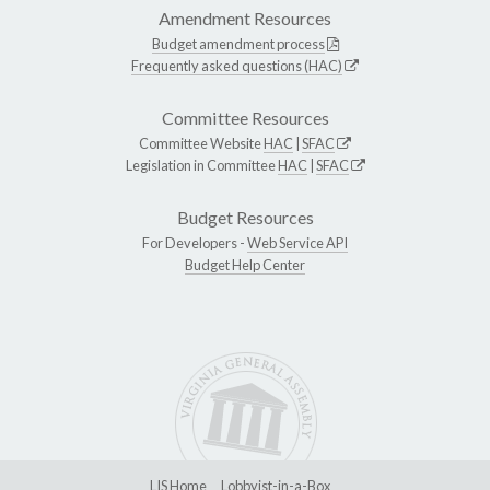
Amendment Resources
Budget amendment process
Frequently asked questions (HAC)
Committee Resources
Committee Website
HAC
|
SFAC
Legislation in Committee
HAC
|
SFAC
Budget Resources
For Developers -
Web Service API
Budget Help Center
LIS Home
Lobbyist-in-a-Box