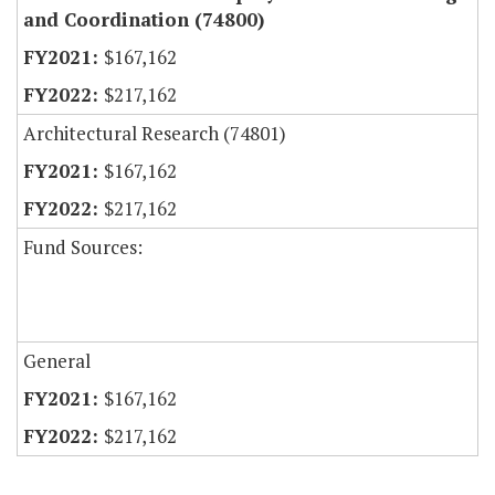
and Coordination (74800)
$167,162
$217,162
Architectural Research (74801)
$167,162
$217,162
Fund Sources:
General
$167,162
$217,162