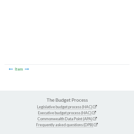
Item
The Budget Process
Legislative budget process (HAC)
Executive budget process (HAC)
Commonwealth Data Point (APA)
Frequently asked questions (DPB)