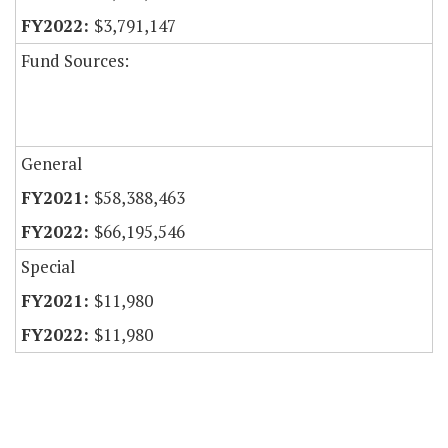
$3,791,147
Fund Sources:
General
$58,388,463
$66,195,546
Special
$11,980
$11,980