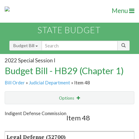
Menu
STATE BUDGET
Budget Bill
2022 Special Session I
Budget Bill - HB29 (Chapter 1)
Bill Order
»
Judicial Department
» Item 48
Options
Item
Show Highlight
Email
Indigent Defense Commission
Item 48
Item Lookup
Legal Defense (32700)