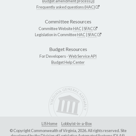
Budget amendment process
Frequently asked questions (HAC)
Committee Resources
Committee Website
HAC
|
SFAC
Legislation in Committee
HAC
|
SFAC
Budget Resources
For Developers -
Web Service API
Budget Help Center
LIS Home
Lobbyist-in-a-Box
© Copyright Commonwealth of Virginia, 2026. All rights reserved. Site
developed by the
Division of Legislative Automated Systems (DLAS)
.