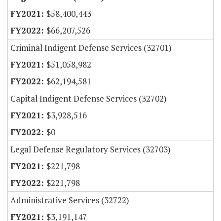
$58,400,443
$66,207,526
Criminal Indigent Defense Services (32701)
$51,058,982
$62,194,581
Capital Indigent Defense Services (32702)
$3,928,516
$0
Legal Defense Regulatory Services (32703)
$221,798
$221,798
Administrative Services (32722)
$3,191,147