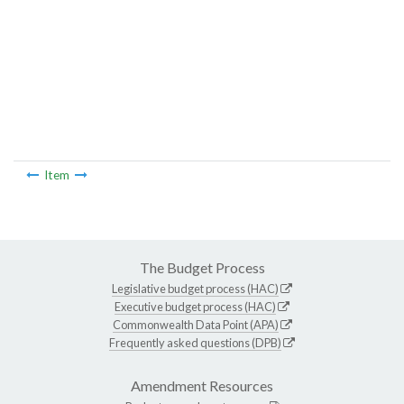
Item
The Budget Process
Legislative budget process (HAC)
Executive budget process (HAC)
Commonwealth Data Point (APA)
Frequently asked questions (DPB)
Amendment Resources