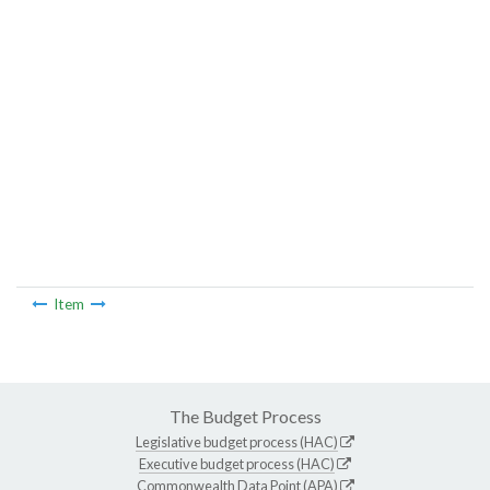
Item
The Budget Process
Legislative budget process (HAC)
Executive budget process (HAC)
Commonwealth Data Point (APA)