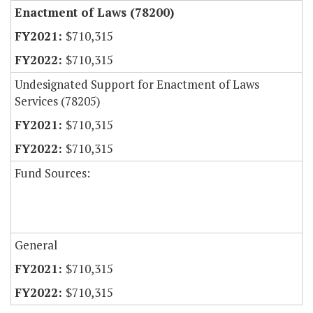
Enactment of Laws (78200)
$710,315
$710,315
Undesignated Support for Enactment of Laws
Services (78205)
$710,315
$710,315
Fund Sources:
General
$710,315
$710,315