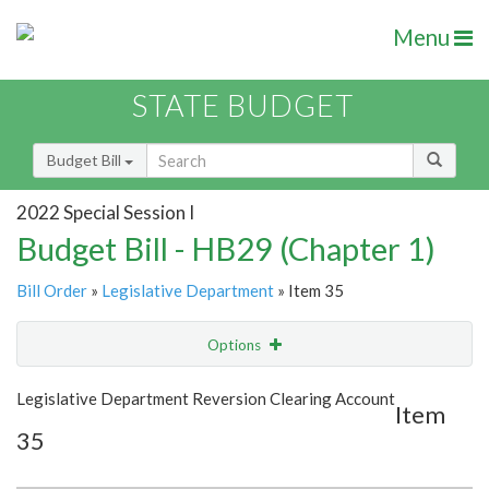
Menu
STATE BUDGET
Budget Bill
2022 Special Session I
Budget Bill - HB29 (Chapter 1)
Bill Order
»
Legislative Department
» Item 35
Options
Item
Show Highlight
Email
Legislative Department Reversion Clearing Account
Item
35
Item Lookup