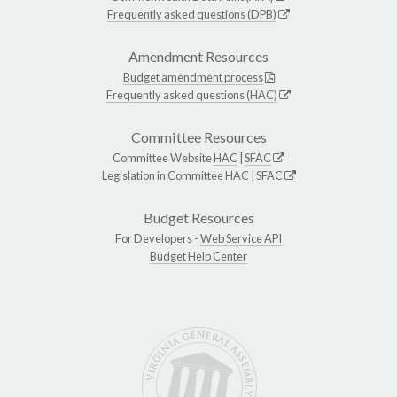
Frequently asked questions (DPB)
Amendment Resources
Budget amendment process
Frequently asked questions (HAC)
Committee Resources
Committee Website
HAC
|
SFAC
Legislation in Committee
HAC
|
SFAC
Budget Resources
For Developers -
Web Service API
Budget Help Center