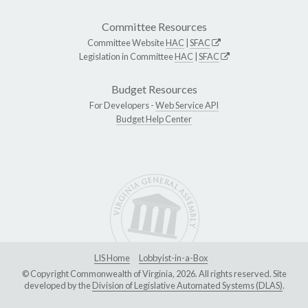
Committee Resources
Committee Website
HAC
|
SFAC
Legislation in Committee
HAC
|
SFAC
Budget Resources
For Developers -
Web Service API
Budget Help Center
LIS Home
Lobbyist-in-a-Box
© Copyright Commonwealth of Virginia, 2026. All rights reserved. Site
developed by the
Division of Legislative Automated Systems (DLAS)
.