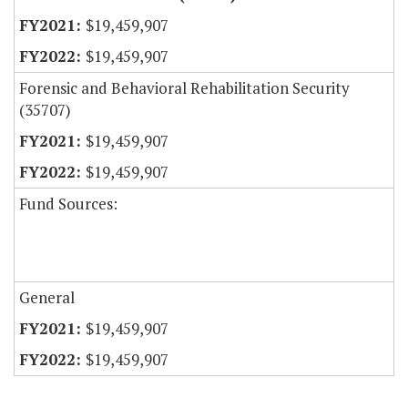
$19,459,907
$19,459,907
Forensic and Behavioral Rehabilitation Security
(35707)
$19,459,907
$19,459,907
Fund Sources:
General
$19,459,907
$19,459,907