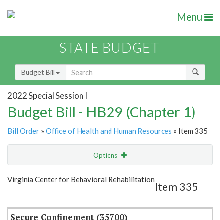
Menu
STATE BUDGET
Budget Bill
2022 Special Session I
Budget Bill - HB29 (Chapter 1)
Bill Order
»
Office of Health and Human Resources
» Item 335
Options
Item
Show Highlight
Email
Virginia Center for Behavioral Rehabilitation
Item 335
Item Lookup
Secure Confinement (35700)