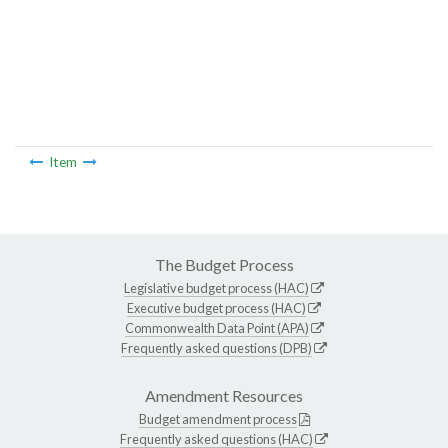
Item
The Budget Process
Legislative budget process (HAC)
Executive budget process (HAC)
Commonwealth Data Point (APA)
Frequently asked questions (DPB)
Amendment Resources
Budget amendment process
Frequently asked questions (HAC)