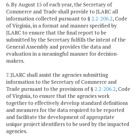
6. By August 15 of each year, the Secretary of
Commerce and Trade shall provide to JLARC all
information collected pursuant to §
2.2-206.2
, Code
of Virginia, in a format and manner specified by
JLARC to ensure that the final report to be
submitted by the Secretary fulfills the intent of the
General Assembly and provides the data and
evaluation in a meaningful manner for decision-
makers.
7. JLARC shall assist the agencies submitting
information to the Secretary of Commerce and
Trade pursuant to the provisions of §
2.2-206.2
, Code
of Virginia, to ensure that the agencies work
together to effectively develop standard definitions
and measures for the data required to be reported
and facilitate the development of appropriate
unique project identifiers to be used by the impacted
agencies.