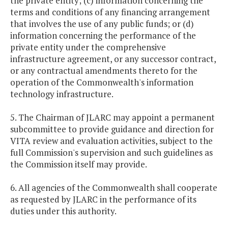
the private entity; (c) information concerning the
terms and conditions of any financing arrangement
that involves the use of any public funds; or (d)
information concerning the performance of the
private entity under the comprehensive
infrastructure agreement, or any successor contract,
or any contractual amendments thereto for the
operation of the Commonwealth's information
technology infrastructure.
5. The Chairman of JLARC may appoint a permanent
subcommittee to provide guidance and direction for
VITA review and evaluation activities, subject to the
full Commission's supervision and such guidelines as
the Commission itself may provide.
6. All agencies of the Commonwealth shall cooperate
as requested by JLARC in the performance of its
duties under this authority.