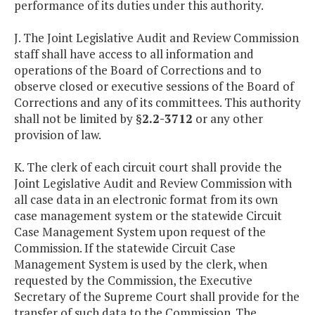
performance of its duties under this authority.
J. The Joint Legislative Audit and Review Commission
staff shall have access to all information and
operations of the Board of Corrections and to
observe closed or executive sessions of the Board of
Corrections and any of its committees. This authority
shall not be limited by §
2.2-3712
or any other
provision of law.
K. The clerk of each circuit court shall provide the
Joint Legislative Audit and Review Commission with
all case data in an electronic format from its own
case management system or the statewide Circuit
Case Management System upon request of the
Commission. If the statewide Circuit Case
Management System is used by the clerk, when
requested by the Commission, the Executive
Secretary of the Supreme Court shall provide for the
transfer of such data to the Commission. The