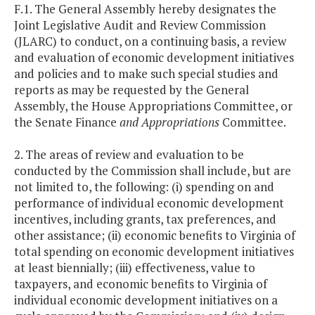
F.1. The General Assembly hereby designates the
Joint Legislative Audit and Review Commission
(JLARC) to conduct, on a continuing basis, a review
and evaluation of economic development initiatives
and policies and to make such special studies and
reports as may be requested by the General
Assembly, the House Appropriations Committee, or
the Senate Finance
and Appropriations
Committee.
2. The areas of review and evaluation to be
conducted by the Commission shall include, but are
not limited to, the following: (i) spending on and
performance of individual economic development
incentives, including grants, tax preferences, and
other assistance; (ii) economic benefits to Virginia of
total spending on economic development initiatives
at least biennially; (iii) effectiveness, value to
taxpayers, and economic benefits to Virginia of
individual economic development initiatives on a