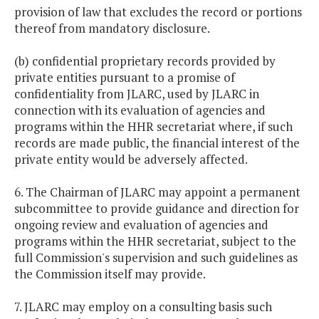
provision of law that excludes the record or portions
thereof from mandatory disclosure.
(b) confidential proprietary records provided by
private entities pursuant to a promise of
confidentiality from JLARC, used by JLARC in
connection with its evaluation of agencies and
programs within the HHR secretariat where, if such
records are made public, the financial interest of the
private entity would be adversely affected.
6. The Chairman of JLARC may appoint a permanent
subcommittee to provide guidance and direction for
ongoing review and evaluation of agencies and
programs within the HHR secretariat, subject to the
full Commission's supervision and such guidelines as
the Commission itself may provide.
7. JLARC may employ on a consulting basis such