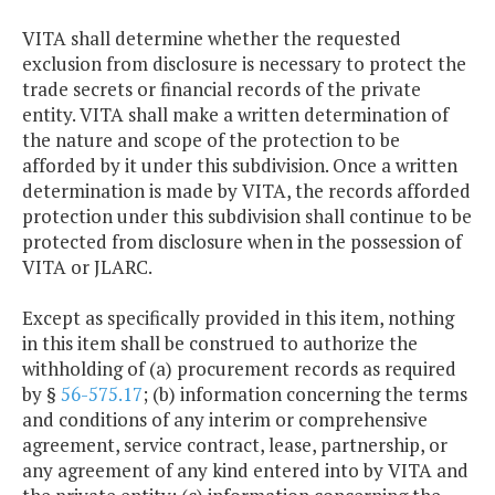
VITA shall determine whether the requested
exclusion from disclosure is necessary to protect the
trade secrets or financial records of the private
entity. VITA shall make a written determination of
the nature and scope of the protection to be
afforded by it under this subdivision. Once a written
determination is made by VITA, the records afforded
protection under this subdivision shall continue to be
protected from disclosure when in the possession of
VITA or JLARC.
Except as specifically provided in this item, nothing
in this item shall be construed to authorize the
withholding of (a) procurement records as required
by §
56-575.17
; (b) information concerning the terms
and conditions of any interim or comprehensive
agreement, service contract, lease, partnership, or
any agreement of any kind entered into by VITA and