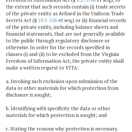
the extent that such records contain (i) trade secrets
of the private entity as defined in the Uniform Trade
Secrets Act (§
59.1-336
et seq.) or (ii) financial records
of the private entity, including balance sheets and
financial statements, that are not generally available
to the public through regulatory disclosure or
otherwise. In order for the records specified in
clauses (i) and (ii) to be excluded from the Virginia
Freedom of Information Act, the private entity shall
make a written request to VITA:
a. Invoking such exclusion upon submission of the
data or other materials for which protection from
disclosure is sought;
b. Identifying with specificity the data or other
materials for which protection is sought; and
c. Stating the reasons why protection is necessary.