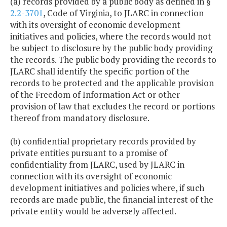
(a) records provided by a public body as defined in §
2.2-3701
, Code of Virginia, to JLARC in connection
with its oversight of economic development
initiatives and policies, where the records would not
be subject to disclosure by the public body providing
the records. The public body providing the records to
JLARC shall identify the specific portion of the
records to be protected and the applicable provision
of the Freedom of Information Act or other
provision of law that excludes the record or portions
thereof from mandatory disclosure.
(b) confidential proprietary records provided by
private entities pursuant to a promise of
confidentiality from JLARC, used by JLARC in
connection with its oversight of economic
development initiatives and policies where, if such
records are made public, the financial interest of the
private entity would be adversely affected.