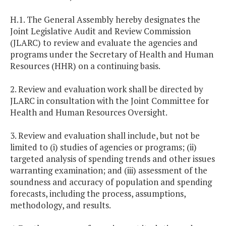
H.1. The General Assembly hereby designates the
Joint Legislative Audit and Review Commission
(JLARC) to review and evaluate the agencies and
programs under the Secretary of Health and Human
Resources (HHR) on a continuing basis.
2. Review and evaluation work shall be directed by
JLARC in consultation with the Joint Committee for
Health and Human Resources Oversight.
3. Review and evaluation shall include, but not be
limited to (i) studies of agencies or programs; (ii)
targeted analysis of spending trends and other issues
warranting examination; and (iii) assessment of the
soundness and accuracy of population and spending
forecasts, including the process, assumptions,
methodology, and results.