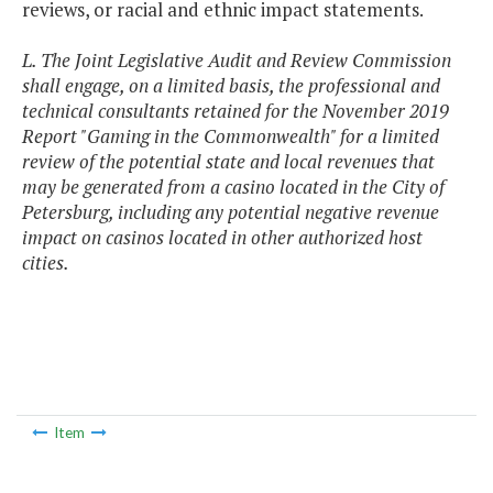
reviews, or racial and ethnic impact statements.
L. The Joint Legislative Audit and Review Commission
shall engage, on a limited basis, the professional and
technical consultants retained for the November 2019
Report "Gaming in the Commonwealth" for a limited
review of the potential state and local revenues that
may be generated from a casino located in the City of
Petersburg, including any potential negative revenue
impact on casinos located in other authorized host
cities.
Item