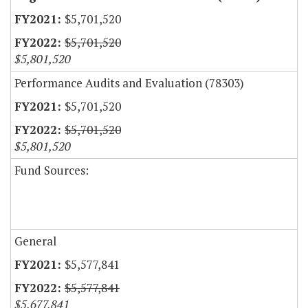
$5,701,520
$5,701,520
$5,801,520
Performance Audits and Evaluation (78303)
$5,701,520
$5,701,520
$5,801,520
Fund Sources:
General
$5,577,841
$5,577,841
$5,677,841