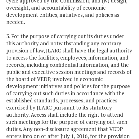
cycle approved by the Commission; and (iv) design,
oversight, and accountability of economic
development entities, initiatives, and policies as
needed.
3. For the purpose of carrying out its duties under
this authority and notwithstanding any contrary
provision of law, JLARC shall have the legal authority
to access the facilities, employees, information, and
records, including confidential information, and the
public and executive session meetings and records of
the board of VEDP, involved in economic
development initiatives and policies for the purpose
of carrying out such duties in accordance with the
established standards, processes, and practices
exercised by JLARC pursuant to its statutory
authority. Access shall include the right to attend
such meetings for the purpose of carrying out such
duties. Any non-disclosure agreement that VEDP
enters into on or after July 1, 2016, for the provision