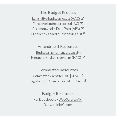
The Budget Process
Legislative budget process (HAC)
Executive budget process (HAC)
Commonwealth Data Point (APA)
Frequently asked questions (DPB)
Amendment Resources
Budget amendment process
Frequently asked questions (HAC)
Committee Resources
Committee Website
HAC
|
SFAC
Legislation in Committee
HAC
|
SFAC
Budget Resources
For Developers -
Web Service API
Budget Help Center