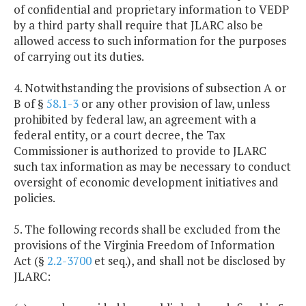
of confidential and proprietary information to VEDP
by a third party shall require that JLARC also be
allowed access to such information for the purposes
of carrying out its duties.
4. Notwithstanding the provisions of subsection A or
B of §
58.1-3
or any other provision of law, unless
prohibited by federal law, an agreement with a
federal entity, or a court decree, the Tax
Commissioner is authorized to provide to JLARC
such tax information as may be necessary to conduct
oversight of economic development initiatives and
policies.
5. The following records shall be excluded from the
provisions of the Virginia Freedom of Information
Act (§
2.2-3700
et seq.), and shall not be disclosed by
JLARC: