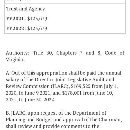
Trust and Agency
$123,679
$123,679
Authority: Title 30, Chapters 7 and 8, Code of
Virginia.
A. Out of this appropriation shall be paid the annual
salary of the Director, Joint Legislative Audit and
Review Commission (JLARC), $169,525 from July 1,
2020, to June 9 2021, and $178,001 from June 10,
2021, to June 30, 2022.
B. JLARC, upon request of the Department of
Planning and Budget and approval of the Chairman,
shall review and provide comments to the