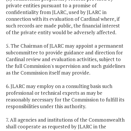
private entities pursuant to a promise of
confidentiality from JLARC, used by JLARC in
connection with its evaluation of Cardinal where, if
such records are made public, the financial interest
of the private entity would be adversely affected.
5. The Chairman of JLARC may appoint a permanent
subcommittee to provide guidance and direction for
Cardinal review and evaluation activities, subject to
the full Commission's supervision and such guidelines
as the Commission itself may provide.
6. JLARC may employ on a consulting basis such
professional or technical experts as may be
reasonably necessary for the Commission to fulfill its
responsibilities under this authority.
7. All agencies and institutions of the Commonwealth
shall cooperate as requested by JLARC in the