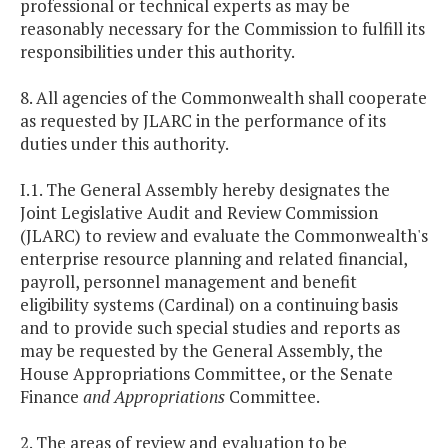
professional or technical experts as may be
reasonably necessary for the Commission to fulfill its
responsibilities under this authority.
8. All agencies of the Commonwealth shall cooperate
as requested by JLARC in the performance of its
duties under this authority.
I.1. The General Assembly hereby designates the
Joint Legislative Audit and Review Commission
(JLARC) to review and evaluate the Commonwealth's
enterprise resource planning and related financial,
payroll, personnel management and benefit
eligibility systems (Cardinal) on a continuing basis
and to provide such special studies and reports as
may be requested by the General Assembly, the
House Appropriations Committee, or the Senate
Finance
and Appropriations
Committee.
2. The areas of review and evaluation to be