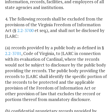
information, records, facilities, and employees of all
state agencies and institutions.
4. The following records shall be excluded from the
provisions of the Virginia Freedom of Information
Act (§
2.2-3700
et seq.), and shall not be disclosed by
JLARC:
(a) records provided by a public body as defined in §
2.2-3701
, Code of Virginia, to JLARC in connection
with its evaluation of Cardinal, where the records
would not be subject to disclosure by the public body
providing the records. The public body providing the
records to JLARC shall identify the specific portion of
the records to be protected and the applicable
provision of the Freedom of Information Act or
other provision of law that excludes the record or
portions thereof from mandatory disclosure.
(b) confidential proprietary records provided by