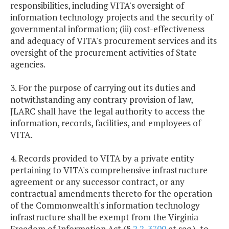
responsibilities, including VITA's oversight of
information technology projects and the security of
governmental information; (iii) cost-effectiveness
and adequacy of VITA's procurement services and its
oversight of the procurement activities of State
agencies.
3. For the purpose of carrying out its duties and
notwithstanding any contrary provision of law,
JLARC shall have the legal authority to access the
information, records, facilities, and employees of
VITA.
4. Records provided to VITA by a private entity
pertaining to VITA's comprehensive infrastructure
agreement or any successor contract, or any
contractual amendments thereto for the operation
of the Commonwealth's information technology
infrastructure shall be exempt from the Virginia
Freedom of Information Act (§
2.2-3700
et seq.), to