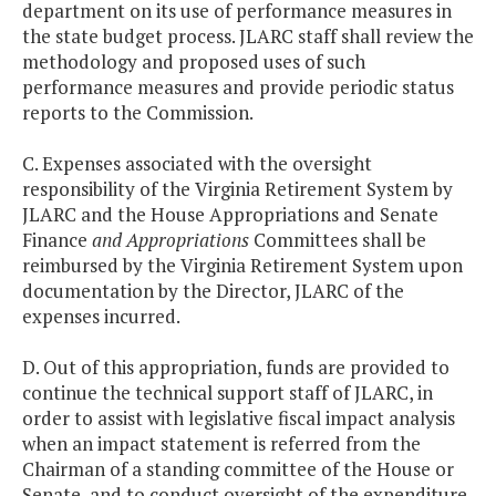
department on its use of performance measures in
the state budget process. JLARC staff shall review the
methodology and proposed uses of such
performance measures and provide periodic status
reports to the Commission.
C. Expenses associated with the oversight
responsibility of the Virginia Retirement System by
JLARC and the House Appropriations and Senate
Finance
and Appropriations
Committees shall be
reimbursed by the Virginia Retirement System upon
documentation by the Director, JLARC of the
expenses incurred.
D. Out of this appropriation, funds are provided to
continue the technical support staff of JLARC, in
order to assist with legislative fiscal impact analysis
when an impact statement is referred from the
Chairman of a standing committee of the House or
Senate, and to conduct oversight of the expenditure