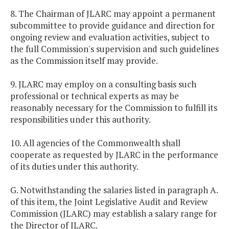
8. The Chairman of JLARC may appoint a permanent
subcommittee to provide guidance and direction for
ongoing review and evaluation activities, subject to
the full Commission's supervision and such guidelines
as the Commission itself may provide.
9. JLARC may employ on a consulting basis such
professional or technical experts as may be
reasonably necessary for the Commission to fulfill its
responsibilities under this authority.
10. All agencies of the Commonwealth shall
cooperate as requested by JLARC in the performance
of its duties under this authority.
G. Notwithstanding the salaries listed in paragraph A.
of this item, the Joint Legislative Audit and Review
Commission (JLARC) may establish a salary range for
the Director of JLARC.