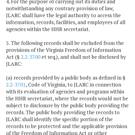
4. For the purpose of carrying out its duties and
notwithstanding any contrary provision of law,
JLARC shall have the legal authority to access the
information, records, facilities, and employees of all
agencies within the HHR secretariat.
5. The following records shall be excluded from the
provisions of the Virginia Freedom of Information
Act (§
2.2-3700
et seq.), and shall not be disclosed by
JLARC:
(a) records provided by a public body as defined in §
2.2-3701
, Code of Virginia, to JLARC in connection
with its evaluation of agencies and programs within
the HHR secretariat, where the records would not be
subject to disclosure by the public body providing the
records. The public body providing the records to
JLARC shall identify the specific portion of the
records to be protected and the applicable provision
of the Freedom of Information Act or other