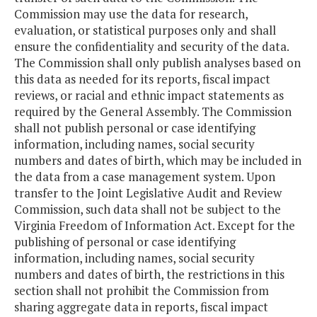
Commission may use the data for research,
evaluation, or statistical purposes only and shall
ensure the confidentiality and security of the data.
The Commission shall only publish analyses based on
this data as needed for its reports, fiscal impact
reviews, or racial and ethnic impact statements as
required by the General Assembly. The Commission
shall not publish personal or case identifying
information, including names, social security
numbers and dates of birth, which may be included in
the data from a case management system. Upon
transfer to the Joint Legislative Audit and Review
Commission, such data shall not be subject to the
Virginia Freedom of Information Act. Except for the
publishing of personal or case identifying
information, including names, social security
numbers and dates of birth, the restrictions in this
section shall not prohibit the Commission from
sharing aggregate data in reports, fiscal impact