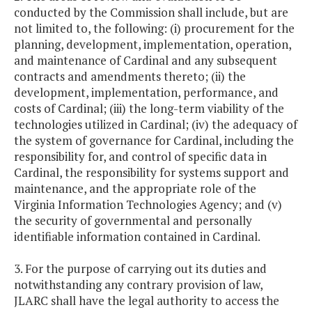
conducted by the Commission shall include, but are
not limited to, the following: (i) procurement for the
planning, development, implementation, operation,
and maintenance of Cardinal and any subsequent
contracts and amendments thereto; (ii) the
development, implementation, performance, and
costs of Cardinal; (iii) the long-term viability of the
technologies utilized in Cardinal; (iv) the adequacy of
the system of governance for Cardinal, including the
responsibility for, and control of specific data in
Cardinal, the responsibility for systems support and
maintenance, and the appropriate role of the
Virginia Information Technologies Agency; and (v)
the security of governmental and personally
identifiable information contained in Cardinal.
3. For the purpose of carrying out its duties and
notwithstanding any contrary provision of law,
JLARC shall have the legal authority to access the