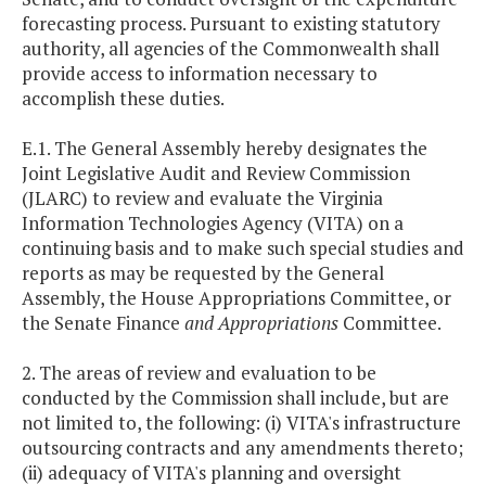
forecasting process. Pursuant to existing statutory
authority, all agencies of the Commonwealth shall
provide access to information necessary to
accomplish these duties.
E.1. The General Assembly hereby designates the
Joint Legislative Audit and Review Commission
(JLARC) to review and evaluate the Virginia
Information Technologies Agency (VITA) on a
continuing basis and to make such special studies and
reports as may be requested by the General
Assembly, the House Appropriations Committee, or
the Senate Finance
and Appropriations
Committee.
2. The areas of review and evaluation to be
conducted by the Commission shall include, but are
not limited to, the following: (i) VITA's infrastructure
outsourcing contracts and any amendments thereto;
(ii) adequacy of VITA's planning and oversight