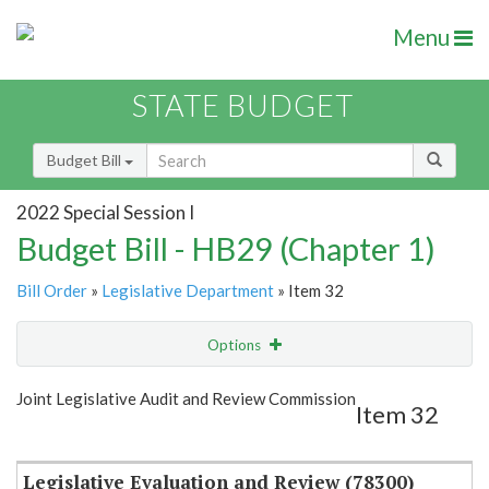
Menu
STATE BUDGET
Budget Bill
2022 Special Session I
Budget Bill - HB29 (Chapter 1)
Bill Order
»
Legislative Department
» Item 32
Options
Item
Show Highlight
Email
Joint Legislative Audit and Review Commission
Item 32
Item Lookup
Legislative Evaluation and Review (78300)