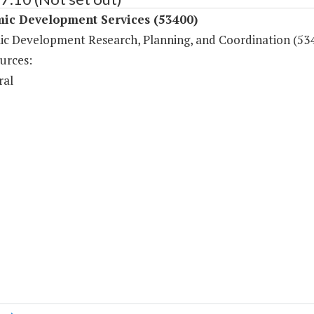
ic Development Services (53400)
c Development Research, Planning, and Coordination (53
urces:
ral