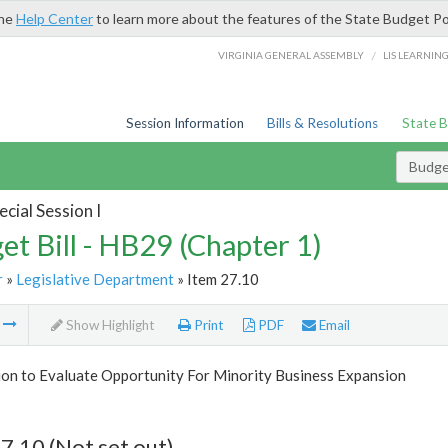
the
Help Center
to learn more about the features of the State Budget Po
/
VIRGINIA GENERAL ASSEMBLY
LIS LEARNIN
Session Information
Bills & Resolutions
State 
Budget
cial Session I
et Bill - HB29 (Chapter 1)
r
»
Legislative Department
» Item 27.10
m
Show Highlight
Print
PDF
Email
on to Evaluate Opportunity For Minority Business Expansion
7.10 (Not set out)