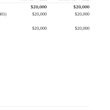
$20,000
$20,000
401)
$20,000
$20,000
$20,000
$20,000