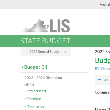
Visit 
LIS
STATE BUDGET
2022 Spe
2022 Special Session I
Budg
Budget Bill
Bill Orde
2022 - 2024 Biennium
Ite
HB30
Introduced
Commissi
Enrolled
Reenrolled
Item 2