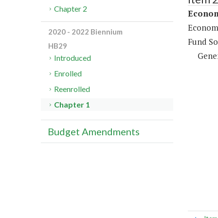
Chapter 2
Econom
Economi
2020 - 2022 Biennium
Fund So
HB29
Gene
Introduced
Enrolled
Reenrolled
Chapter 1
Budget Amendments