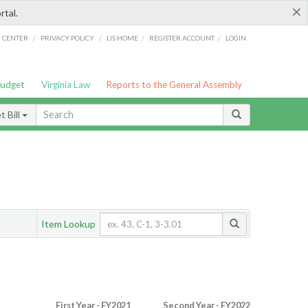
×
rtal.
/
/
/
/
G CENTER
PRIVACY POLICY
LIS HOME
REGISTER ACCOUNT
LOGIN
Budget
Virginia Law
Reports to the General Assembly
 Bill
Item Lookup
First Year - FY2021
Second Year - FY2022