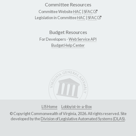
Committee Resources
Committee Website
HAC
|
SFAC
Legislation in Committee
HAC
|
SFAC
Budget Resources
For Developers -
Web Service API
Budget Help Center
LIS Home
Lobbyist-in-a-Box
© Copyright Commonwealth of Virginia, 2026. All rights reserved. Site
developed by the
Division of Legislative Automated Systems (DLAS)
.