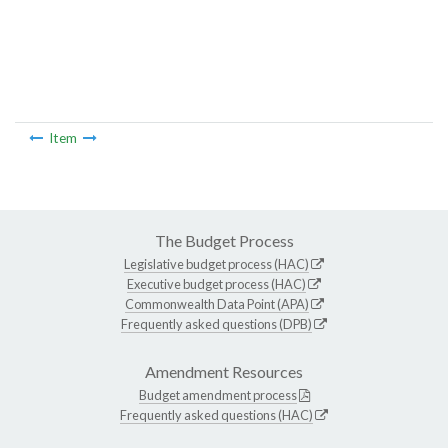
Item
The Budget Process
Legislative budget process (HAC)
Executive budget process (HAC)
Commonwealth Data Point (APA)
Frequently asked questions (DPB)
Amendment Resources
Budget amendment process
Frequently asked questions (HAC)