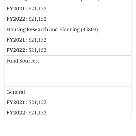
$21,152
$21,152
Housing Research and Planning (45803)
$21,152
$21,152
Fund Sources:
General
$21,152
$21,152