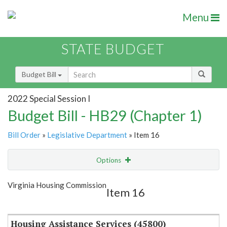
Menu
STATE BUDGET
Budget Bill
2022 Special Session I
Budget Bill - HB29 (Chapter 1)
Bill Order
»
Legislative Department
» Item 16
Options
Item
Show Highlight
Email
Virginia Housing Commission
Item 16
Item Lookup
Housing Assistance Services (45800)