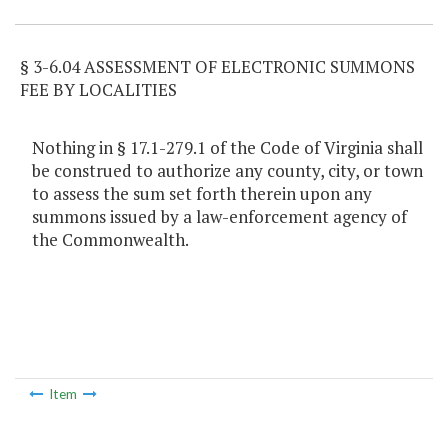
§ 3-6.04 ASSESSMENT OF ELECTRONIC SUMMONS
FEE BY LOCALITIES
Nothing in § 17.1-279.1 of the Code of Virginia shall
be construed to authorize any county, city, or town
to assess the sum set forth therein upon any
summons issued by a law-enforcement agency of
the Commonwealth.
Item