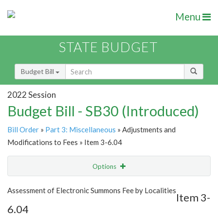
Menu
STATE BUDGET
Budget Bill
2022 Session
Budget Bill - SB30 (Introduced)
Bill Order
»
Part 3: Miscellaneous
» Adjustments and
Modifications to Fees » Item 3-6.04
Options
Item
Show Highlight
Email
Assessment of Electronic Summons Fee by Localities
Item 3-
6.04
Item Lookup