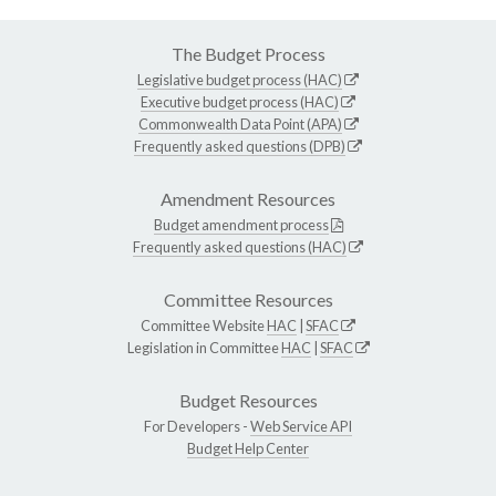
The Budget Process
Legislative budget process (HAC)
Executive budget process (HAC)
Commonwealth Data Point (APA)
Frequently asked questions (DPB)
Amendment Resources
Budget amendment process
Frequently asked questions (HAC)
Committee Resources
Committee Website
HAC
|
SFAC
Legislation in Committee
HAC
|
SFAC
Budget Resources
For Developers -
Web Service API
Budget Help Center