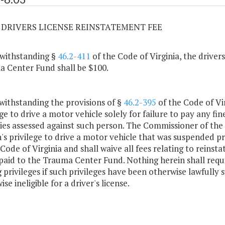
03 DRIVERS LICENSE REINSTATEMENT FEE
withstanding §
46.2-411
of the Code of Virginia, the driver
 Center Fund shall be $100.
withstanding the provisions of §
46.2-395
of the Code of Vir
ge to drive a motor vehicle solely for failure to pay any fine
ies assessed against such person. The Commissioner of the
's privilege to drive a motor vehicle that was suspended pri
 Code of Virginia and shall waive all fees relating to reinsta
paid to the Trauma Center Fund. Nothing herein shall requ
g privileges if such privileges have been otherwise lawfully
se ineligible for a driver's license.