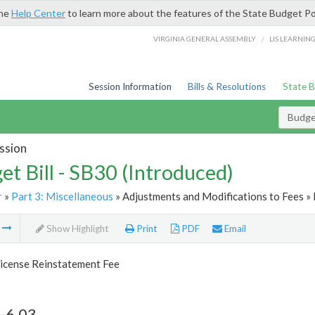
the
Help Center
to learn more about the features of the State Budget Po
/
VIRGINIA GENERAL ASSEMBLY
LIS LEARNIN
Session Information
Bills & Resolutions
State 
Budget
ssion
et Bill - SB30 (Introduced)
r
»
Part 3: Miscellaneous
» Adjustments and Modifications to Fees » 
m
Show Highlight
Print
PDF
Email
License Reinstatement Fee
-6.03