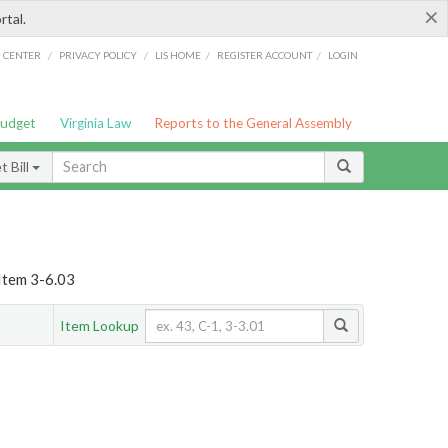
×
rtal.
/
/
/
/
G CENTER
PRIVACY POLICY
LIS HOME
REGISTER ACCOUNT
LOGIN
Budget
Virginia Law
Reports to the General Assembly
 Bill
Item 3-6.03
Item Lookup