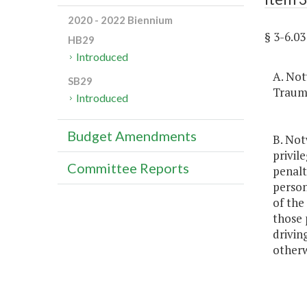
2020 - 2022 Biennium
§ 3-6.
HB29
Introduced
A. Not
SB29
Trauma
Introduced
Budget Amendments
B. Not
privile
Committee Reports
penalt
person
of the
those 
drivin
otherwi