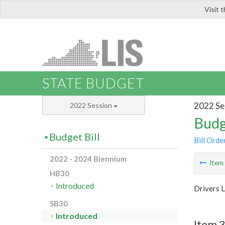
Visit 
LIS
STATE BUDGET
2022 Se
2022 Session
Budg
Budget Bill
Bill Orde
2022 - 2024 Biennium
Ite
HB30
Introduced
Drivers 
SB30
Introduced
Item 3