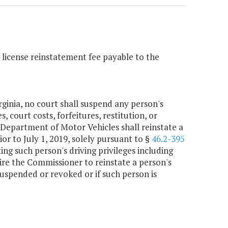
s license reinstatement fee payable to the
ginia, no court shall suspend any person's
s, court costs, forfeitures, restitution, or
 Department of Motor Vehicles shall reinstate a
or to July 1, 2019, solely pursuant to §
46.2-395
ting such person's driving privileges including
ire the Commissioner to reinstate a person's
 suspended or revoked or if such person is