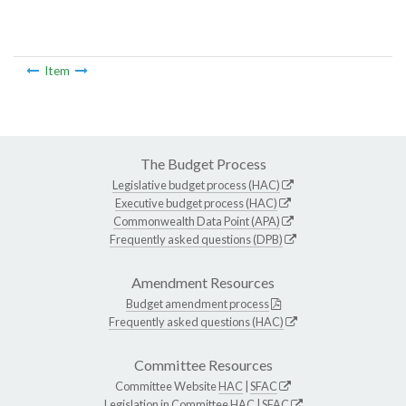
Item
The Budget Process
Legislative budget process (HAC)
Executive budget process (HAC)
Commonwealth Data Point (APA)
Frequently asked questions (DPB)
Amendment Resources
Budget amendment process
Frequently asked questions (HAC)
Committee Resources
Committee Website
HAC
|
SFAC
Legislation in Committee
HAC
|
SFAC