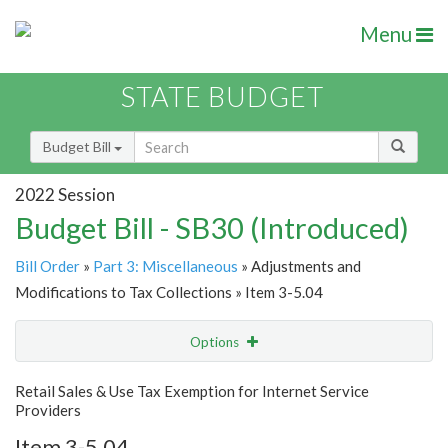
Menu
STATE BUDGET
Budget Bill
2022 Session
Budget Bill - SB30 (Introduced)
Bill Order
»
Part 3: Miscellaneous
» Adjustments and
Modifications to Tax Collections » Item 3-5.04
Options
Item
Show Highlight
Email
Retail Sales & Use Tax Exemption for Internet Service
Providers
Item Lookup
Item 3-5.04