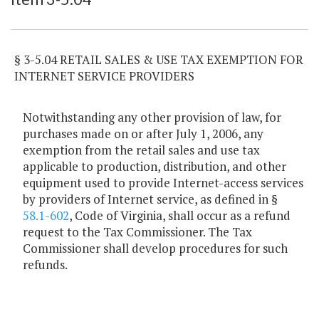
§ 3-5.04 RETAIL SALES & USE TAX EXEMPTION FOR
INTERNET SERVICE PROVIDERS
Notwithstanding any other provision of law, for
purchases made on or after July 1, 2006, any
exemption from the retail sales and use tax
applicable to production, distribution, and other
equipment used to provide Internet-access services
by providers of Internet service, as defined in §
58.1-602
, Code of Virginia, shall occur as a refund
request to the Tax Commissioner. The Tax
Commissioner shall develop procedures for such
refunds.