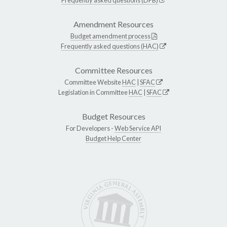
Amendment Resources
Budget amendment process
Frequently asked questions (HAC)
Committee Resources
Committee Website
HAC
|
SFAC
Legislation in Committee
HAC
|
SFAC
Budget Resources
For Developers -
Web Service API
Budget Help Center