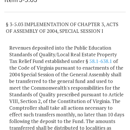
§ 3-5.03 IMPLEMENTATION OF CHAPTER 3, ACTS
OF ASSEMBLY OF 2004, SPECIAL SESSION I
Revenues deposited into the Public Education
Standards of Quality/Local Real Estate Property
Tax Relief Fund established under §
58.1-638.1
of
the Code of Virginia pursuant to enactments of the
2004 Special Session of the General Assembly shall
be transferred to the general fund and used to
meet the Commonwealth's responsibilities for the
Standards of Quality prescribed pursuant to Article
VIII, Section 2, of the Constitution of Virginia. The
Comptroller shall take all actions necessary to
effect such transfers monthly, no later than 10 days
following the deposit to the Fund. The amounts
transferred shall be distributed to localities as