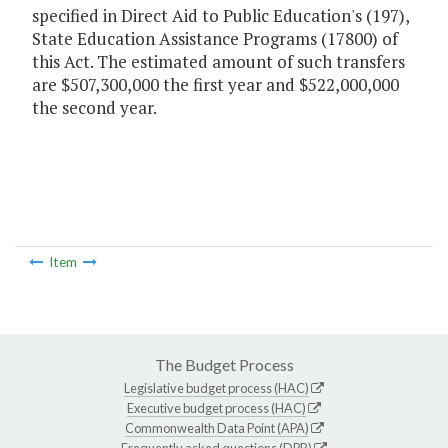
specified in Direct Aid to Public Education's (197),
State Education Assistance Programs (17800) of
this Act. The estimated amount of such transfers
are $507,300,000 the first year and $522,000,000
the second year.
Item
The Budget Process
Legislative budget process (HAC)
Executive budget process (HAC)
Commonwealth Data Point (APA)
Frequently asked questions (DPB)