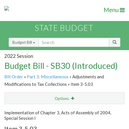
Menu
STATE BUDGET
Budget Bill
2022 Session
Budget Bill - SB30 (Introduced)
Bill Order
»
Part 3: Miscellaneous
» Adjustments and
Modifications to Tax Collections » Item 3-5.03
Options
Item
Show Highlight
Email
Implementation of Chapter 3, Acts of Assembly of 2004,
Special Session I
Item Lookup
Item 3-5.03