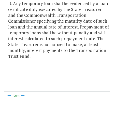
D. Any temporary loan shall be evidenced by a loan
certificate duly executed by the State Treasurer
and the Commonwealth Transportation
Commissioner specifying the maturity date of such
loan and the annual rate of interest. Prepayment of
temporary loans shall be without penalty and with
interest calculated to such prepayment date. The
State Treasurer is authorized to make, at least
monthly, interest payments to the Transportation
Trust Fund.
Item