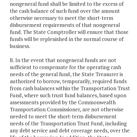
nongeneral fund shall be limited to the excess of
the cash balance of such fund over the amount
otherwise necessary to meet the short-term
disbursement requirements of that nongeneral
fund. The State Comptroller will ensure that those
funds will be replenished in the normal course of
business.
B. In the event that nongeneral funds are not
sufficient to compensate for the operating cash
needs of the general fund, the State Treasurer is
authorized to borrow, temporarily, required funds
from cash balances within the Transportation Trust
Fund, where such trust fund balances, based upon
assessments provided by the Commonwealth
Transportation Commissioner, are not otherwise
needed to meet the short-term disbursement
needs of the Transportation Trust Fund, including
any debt service and debt coverage needs, over the