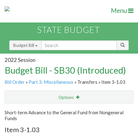
Menu
STATE BUDGET
Budget Bill
2022 Session
Budget Bill - SB30 (Introduced)
Bill Order
»
Part 3: Miscellaneous
» Transfers » Item 3-1.03
Options
Item
Show Highlight
Email
Short-term Advance to the General Fund from Nongeneral
Funds
Item Lookup
Item 3-1.03