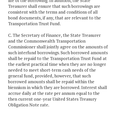
life of the borrowing. In addition, the State
Treasurer shall ensure that such borrowings are
consistent with the terms and conditions of all
bond documents, if any, that are relevant to the
Transportation Trust Fund.
C. The Secretary of Finance, the State Treasurer
and the Commonwealth Transportation
Commissioner shall jointly agree on the amounts of
such interfund borrowings. Such borrowed amounts
shall be repaid to the Transportation Trust Fund at
the earliest practical time when they are no longer
needed to meet short-term cash needs of the
general fund, provided, however, that such
borrowed amounts shall be repaid within the
biennium in which they are borrowed. Interest shall
accrue daily at the rate per annum equal to the
then current one-year United States Treasury
Obligation Note rate.