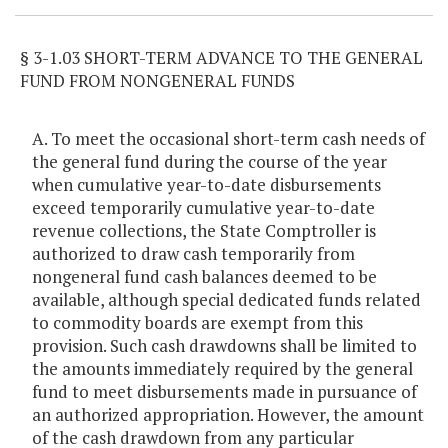
§ 3-1.03 SHORT-TERM ADVANCE TO THE GENERAL
FUND FROM NONGENERAL FUNDS
A. To meet the occasional short-term cash needs of
the general fund during the course of the year
when cumulative year-to-date disbursements
exceed temporarily cumulative year-to-date
revenue collections, the State Comptroller is
authorized to draw cash temporarily from
nongeneral fund cash balances deemed to be
available, although special dedicated funds related
to commodity boards are exempt from this
provision. Such cash drawdowns shall be limited to
the amounts immediately required by the general
fund to meet disbursements made in pursuance of
an authorized appropriation. However, the amount
of the cash drawdown from any particular