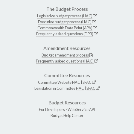
The Budget Process
Legislative budget process (HAC)
Executive budget process (HAC)
Commonwealth Data Point (APA)
Frequently asked questions (DPB)
Amendment Resources
Budget amendment process
Frequently asked questions (HAC)
Committee Resources
Committee Website
HAC
|
SFAC
Legislation in Committee
HAC
|
SFAC
Budget Resources
For Developers -
Web Service API
Budget Help Center