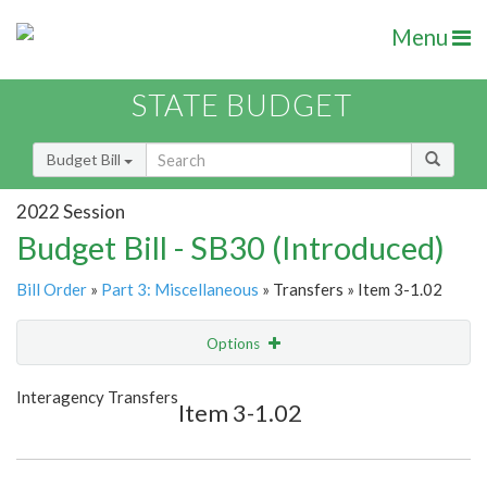
Menu
STATE BUDGET
Budget Bill
2022 Session
Budget Bill - SB30 (Introduced)
Bill Order
»
Part 3: Miscellaneous
» Transfers » Item 3-1.02
Options
Item
Show Highlight
Email
Interagency Transfers
Item 3-1.02
Item Lookup