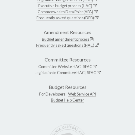
Executive budget process (HAC)
Commonwealth Data Point (APA)
Frequently asked questions (DPB)
Amendment Resources
Budget amendment process
Frequently asked questions (HAC)
Committee Resources
Committee Website
HAC
|
SFAC
Legislation in Committee
HAC
|
SFAC
Budget Resources
For Developers -
Web Service API
Budget Help Center