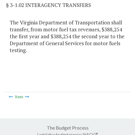
§ 3-1.02 INTERAGENCY TRANSFERS
The Virginia Department of Transportation shall
transfer, from motor fuel tax revenues, $388,254
the first year and $388,254 the second year to the
Department of General Services for motor fuels
testing.
Item
The Budget Process
Legislative budget process (HAC)