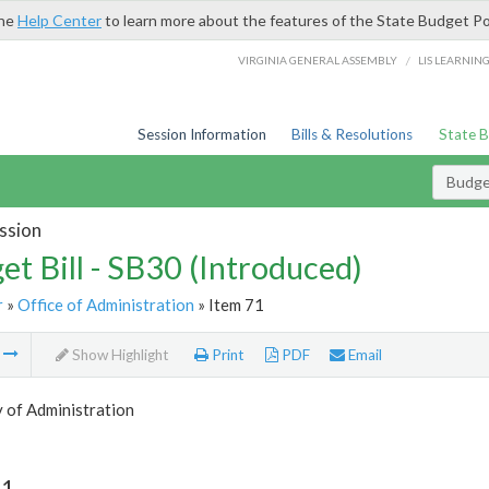
the
Help Center
to learn more about the features of the State Budget Po
/
VIRGINIA GENERAL ASSEMBLY
LIS LEARNIN
Session Information
Bills & Resolutions
State 
Budget
ssion
et Bill - SB30 (Introduced)
r
»
Office of Administration
» Item 71
m
Show Highlight
Print
PDF
Email
 of Administration
71