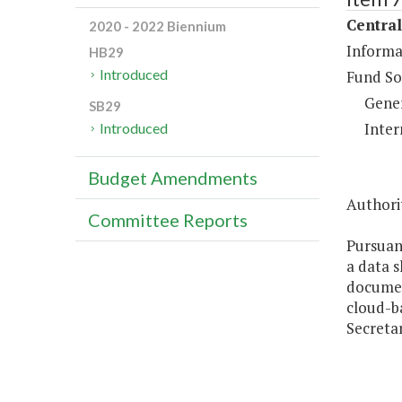
Central
2020 - 2022 Biennium
Informa
HB29
Introduced
Fund So
Gene
SB29
Inter
Introduced
Budget Amendments
Authori
Committee Reports
Pursuan
a data s
document
cloud-ba
Secretar