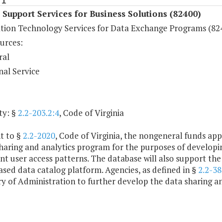
 Support Services for Business Solutions (82400)
tion Technology Services for Data Exchange Programs (82
urces:
ral
nal Service
ty: §
2.2-203.2:4
, Code of Virginia
t to §
2.2-2020
, Code of Virginia, the nongeneral funds app
haring and analytics program for the purposes of developi
 user access patterns. The database will also support the 
sed data catalog platform. Agencies, as defined in §
2.2-3
y of Administration to further develop the data sharing a