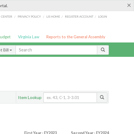
×
rtal.
/
/
/
/
G CENTER
PRIVACY POLICY
LIS HOME
REGISTER ACCOUNT
LOGIN
Budget
Virginia Law
Reports to the General Assembly
 Bill
Item Lookup
First Year - FY2023
Second Year - FY2024