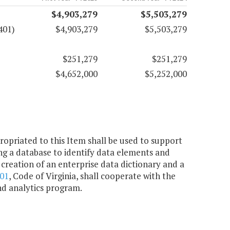
$4,903,279
$5,503,279
401)
$4,903,279
$5,503,279
$251,279
$251,279
$4,652,000
$5,252,000
ropriated to this Item shall be used to support
ng a database to identify data elements and
creation of an enterprise data dictionary and a
801
, Code of Virginia, shall cooperate with the
nd analytics program.