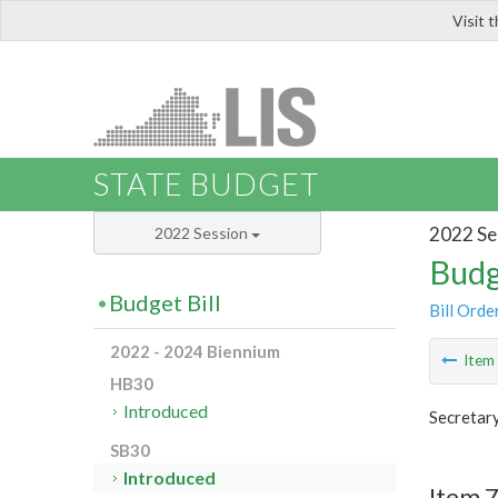
Visit 
LIS
STATE BUDGET
2022 Se
2022 Session
Budg
Budget Bill
Bill Orde
2022 - 2024 Biennium
Ite
HB30
Introduced
Secretary
SB30
Introduced
Item 