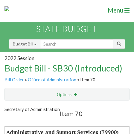
Menu
STATE BUDGET
Budget Bill
2022 Session
Budget Bill - SB30 (Introduced)
Bill Order
»
Office of Administration
» Item 70
Options
Item
Show Highlight
Email
Secretary of Administration
Item 70
Item Lookup
Administrative and Support Services (79900)