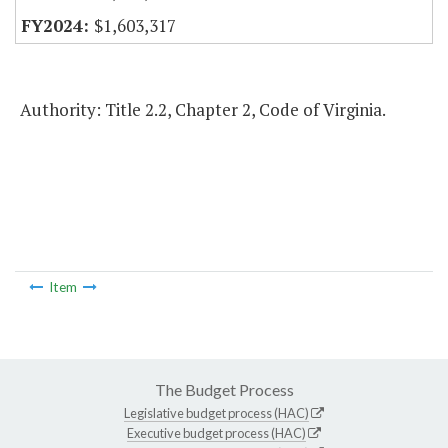
$1,603,317
Authority: Title 2.2, Chapter 2, Code of Virginia.
Item
The Budget Process
Legislative budget process (HAC)
Executive budget process (HAC)