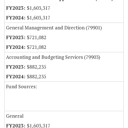
$1,603,317
$1,603,317
General Management and Direction (79901)
$721,082
$721,082
Accounting and Budgeting Services (79903)
$882,235
$882,235
Fund Sources:
General
$1,603,317