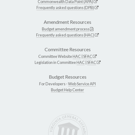
Commonwealth Data Point (APA)
Frequently asked questions (DPB)
Amendment Resources
Budget amendment process
Frequently asked questions (HAC)
Committee Resources
Committee Website
HAC
|
SFAC
Legislation in Committee
HAC
|
SFAC
Budget Resources
For Developers -
Web Service API
Budget Help Center