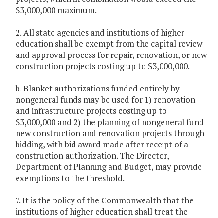
$3,000,000 maximum.
2. All state agencies and institutions of higher
education shall be exempt from the capital review
and approval process for repair, renovation, or new
construction projects costing up to $3,000,000.
b. Blanket authorizations funded entirely by
nongeneral funds may be used for 1) renovation
and infrastructure projects costing up to
$3,000,000 and 2) the planning of nongeneral fund
new construction and renovation projects through
bidding, with bid award made after receipt of a
construction authorization. The Director,
Department of Planning and Budget, may provide
exemptions to the threshold.
7. It is the policy of the Commonwealth that the
institutions of higher education shall treat the