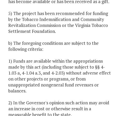
has become available or has been received as a gift.
5) The project has been recommended for funding
by the Tobacco Indemnification and Community
Revitalization Commission or the Virginia Tobacco
Settlement Foundation.
b) The foregoing conditions are subject to the
following criteria:
1) Funds are available within the appropriations
made by this act (including those subject to §§ 4-
1.03 a, 4-1.04 a.3, and 4-2.03) without adverse effect
on other projects or programs, or from
unappropriated nongeneral fund revenues or
balances.
2) In the Governor's opinion such action may avoid
an increase in cost or otherwise result in a
measurable benefit to the state.