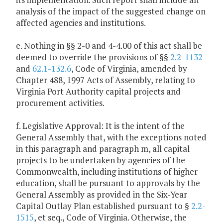
analysis of the impact of the suggested change on
affected agencies and institutions.
e. Nothing in §§ 2-0 and 4-4.00 of this act shall be
deemed to override the provisions of §§
2.2-1132
and
62.1-132.6
, Code of Virginia, amended by
Chapter 488, 1997 Acts of Assembly, relating to
Virginia Port Authority capital projects and
procurement activities.
f. Legislative Approval: It is the intent of the
General Assembly that, with the exceptions noted
in this paragraph and paragraph m, all capital
projects to be undertaken by agencies of the
Commonwealth, including institutions of higher
education, shall be pursuant to approvals by the
General Assembly as provided in the Six-Year
Capital Outlay Plan established pursuant to §
2.2-
1515
, et seq., Code of Virginia. Otherwise, the