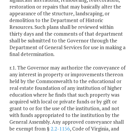
restoration or repairs that may basically alter the
appearance of the structure, landscaping, or
demolition to the Department of Historic
Resources. Such plans shall be reviewed within
thirty days and the comments of that department
shall be submitted to the Governor through the
Department of General Services for use in making a
final determination.
r.1. The Governor may authorize the conveyance of
any interest in property or improvements thereon
held by the Commonwealth to the educational or
real estate foundation of any institution of higher
education where he finds that such property was
acquired with local or private funds or by gift or
grant to or for the use of the institution, and not
with funds appropriated to the institution by the
General Assembly. Any approved conveyance shall
be exempt from §
2.2-1156
, Code of Virginia, and