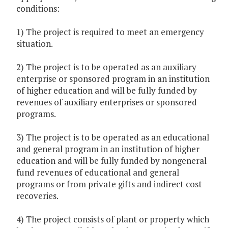
conditions:
1) The project is required to meet an emergency
situation.
2) The project is to be operated as an auxiliary
enterprise or sponsored program in an institution
of higher education and will be fully funded by
revenues of auxiliary enterprises or sponsored
programs.
3) The project is to be operated as an educational
and general program in an institution of higher
education and will be fully funded by nongeneral
fund revenues of educational and general
programs or from private gifts and indirect cost
recoveries.
4) The project consists of plant or property which