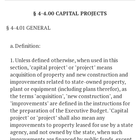
§ 4-4.00 CAPITAL PROJECTS
§ 4-4.01 GENERAL
a. Definition:
1. Unless defined otherwise, when used in this
section, "capital project" or "project" means
acquisition of property and new construction and
improvements related to state-owned property,
plant or equipment (including plans therefor), as
the terms "acquisition", "new construction", and
"improvements" are defined in the instructions for
the preparation of the Executive Budget. "Capital
project" or "project" shall also mean any
improvements to property leased for use by a state
agency, and not owned by the state, when such
improvements are financed by public funds, except