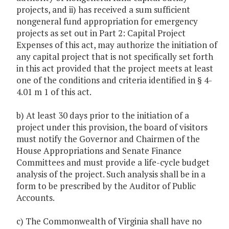
projects, and ii) has received a sum sufficient
nongeneral fund appropriation for emergency
projects as set out in Part 2: Capital Project
Expenses of this act, may authorize the initiation of
any capital project that is not specifically set forth
in this act provided that the project meets at least
one of the conditions and criteria identified in § 4-
4.01 m 1 of this act.
b) At least 30 days prior to the initiation of a
project under this provision, the board of visitors
must notify the Governor and Chairmen of the
House Appropriations and Senate Finance
Committees and must provide a life-cycle budget
analysis of the project. Such analysis shall be in a
form to be prescribed by the Auditor of Public
Accounts.
c) The Commonwealth of Virginia shall have no