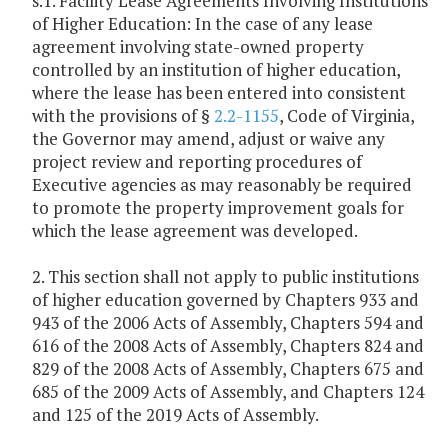
s.1. Facility Lease Agreements Involving Institutions
of Higher Education: In the case of any lease
agreement involving state-owned property
controlled by an institution of higher education,
where the lease has been entered into consistent
with the provisions of §
2.2-1155
, Code of Virginia,
the Governor may amend, adjust or waive any
project review and reporting procedures of
Executive agencies as may reasonably be required
to promote the property improvement goals for
which the lease agreement was developed.
2. This section shall not apply to public institutions
of higher education governed by Chapters 933 and
943 of the 2006 Acts of Assembly, Chapters 594 and
616 of the 2008 Acts of Assembly, Chapters 824 and
829 of the 2008 Acts of Assembly, Chapters 675 and
685 of the 2009 Acts of Assembly, and Chapters 124
and 125 of the 2019 Acts of Assembly.