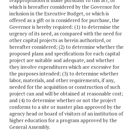
reappropriation is made pursuant to this act, or
which is hereafter considered by the Governor for
inclusion in the Executive Budget, or which is
offered as a gift or is considered for purchase, the
Governor is hereby required: (1) to determine the
urgency of its need, as compared with the need for
other capital projects as herein authorized, or
hereafter considered; (2) to determine whether the
proposed plans and specifications for each capital
project are suitable and adequate, and whether
they involve expenditures which are excessive for
the purposes intended; (3) to determine whether
labor, materials, and other requirements, if any,
needed for the acquisition or construction of such
project can and will be obtained at reasonable cost;
and (4) to determine whether or not the project
conforms to a site or master plan approved by the
agency head or board of visitors of an institution of
higher education for a program approved by the
General Assembly.