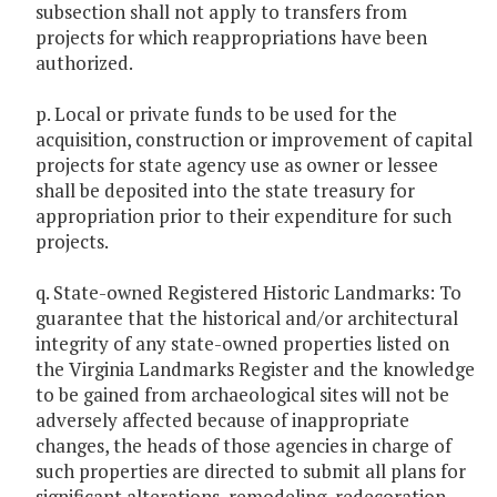
subsection shall not apply to transfers from
projects for which reappropriations have been
authorized.
p. Local or private funds to be used for the
acquisition, construction or improvement of capital
projects for state agency use as owner or lessee
shall be deposited into the state treasury for
appropriation prior to their expenditure for such
projects.
q. State-owned Registered Historic Landmarks: To
guarantee that the historical and/or architectural
integrity of any state-owned properties listed on
the Virginia Landmarks Register and the knowledge
to be gained from archaeological sites will not be
adversely affected because of inappropriate
changes, the heads of those agencies in charge of
such properties are directed to submit all plans for
significant alterations, remodeling, redecoration,