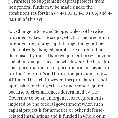
j. Transfers to supplement capital projects from
nongeneral funds may be made under the
conditions set forth in §§ 4-1.03 a, 4-1.04 a.3, and 4-
4.01 m of this act.
k.1. Change in Size and Scope: Unless otherwise
provided by law, the scope, which is the function or
intended use, of any capital project may not be
substantively changed, nor its size increased or
decreased by more than five percent in size beyond
the plans and justification which were the basis for
the appropriation or reappropriation in this act or
for the Governor's authorization pursuant to § 4-
4.01 m of this act. However, this prohibition is not
applicable to changes in size and scope required
because of circumstances determined by the
Governor to be an emergency, or requirements
imposed by the federal government when such
capital project is for armories or other defense-
related installations and is funded in whole or in