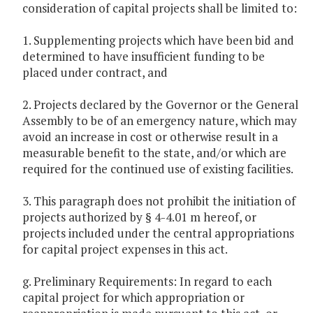
consideration of capital projects shall be limited to:
1. Supplementing projects which have been bid and
determined to have insufficient funding to be
placed under contract, and
2. Projects declared by the Governor or the General
Assembly to be of an emergency nature, which may
avoid an increase in cost or otherwise result in a
measurable benefit to the state, and/or which are
required for the continued use of existing facilities.
3. This paragraph does not prohibit the initiation of
projects authorized by § 4-4.01 m hereof, or
projects included under the central appropriations
for capital project expenses in this act.
g. Preliminary Requirements: In regard to each
capital project for which appropriation or