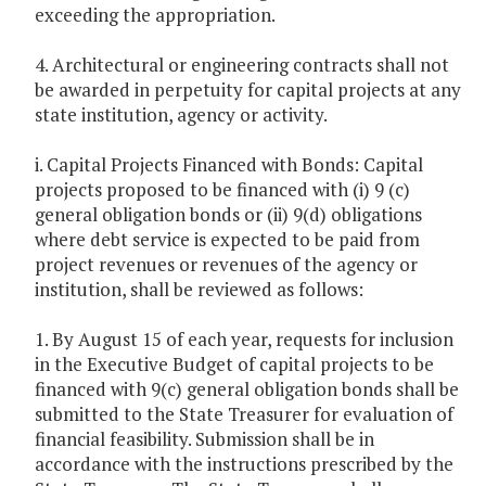
exceeding the appropriation.
4. Architectural or engineering contracts shall not
be awarded in perpetuity for capital projects at any
state institution, agency or activity.
i. Capital Projects Financed with Bonds: Capital
projects proposed to be financed with (i) 9 (c)
general obligation bonds or (ii) 9(d) obligations
where debt service is expected to be paid from
project revenues or revenues of the agency or
institution, shall be reviewed as follows:
1. By August 15 of each year, requests for inclusion
in the Executive Budget of capital projects to be
financed with 9(c) general obligation bonds shall be
submitted to the State Treasurer for evaluation of
financial feasibility. Submission shall be in
accordance with the instructions prescribed by the