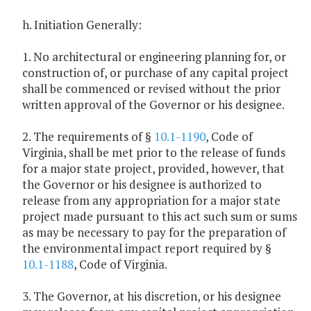
h. Initiation Generally:
1. No architectural or engineering planning for, or
construction of, or purchase of any capital project
shall be commenced or revised without the prior
written approval of the Governor or his designee.
2. The requirements of §
10.1-1190
, Code of
Virginia, shall be met prior to the release of funds
for a major state project, provided, however, that
the Governor or his designee is authorized to
release from any appropriation for a major state
project made pursuant to this act such sum or sums
as may be necessary to pay for the preparation of
the environmental impact report required by §
10.1-1188
, Code of Virginia.
3. The Governor, at his discretion, or his designee