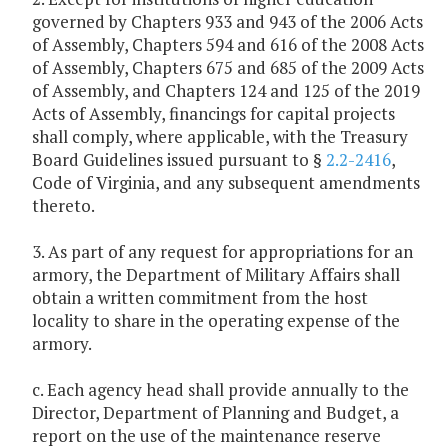
governed by Chapters 933 and 943 of the 2006 Acts
of Assembly, Chapters 594 and 616 of the 2008 Acts
of Assembly, Chapters 675 and 685 of the 2009 Acts
of Assembly, and Chapters 124 and 125 of the 2019
Acts of Assembly, financings for capital projects
shall comply, where applicable, with the Treasury
Board Guidelines issued pursuant to §
2.2-2416
,
Code of Virginia, and any subsequent amendments
thereto.
3. As part of any request for appropriations for an
armory, the Department of Military Affairs shall
obtain a written commitment from the host
locality to share in the operating expense of the
armory.
c. Each agency head shall provide annually to the
Director, Department of Planning and Budget, a
report on the use of the maintenance reserve