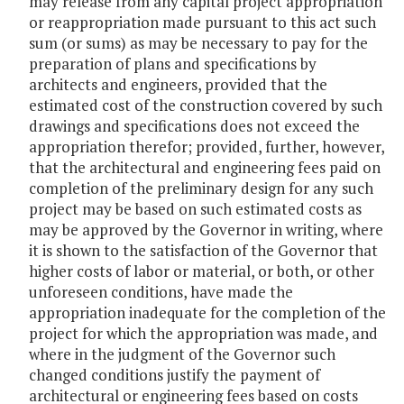
may release from any capital project appropriation
or reappropriation made pursuant to this act such
sum (or sums) as may be necessary to pay for the
preparation of plans and specifications by
architects and engineers, provided that the
estimated cost of the construction covered by such
drawings and specifications does not exceed the
appropriation therefor; provided, further, however,
that the architectural and engineering fees paid on
completion of the preliminary design for any such
project may be based on such estimated costs as
may be approved by the Governor in writing, where
it is shown to the satisfaction of the Governor that
higher costs of labor or material, or both, or other
unforeseen conditions, have made the
appropriation inadequate for the completion of the
project for which the appropriation was made, and
where in the judgment of the Governor such
changed conditions justify the payment of
architectural or engineering fees based on costs