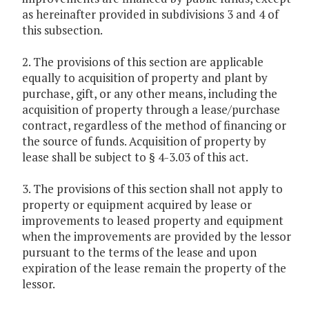
as hereinafter provided in subdivisions 3 and 4 of
this subsection.
2. The provisions of this section are applicable
equally to acquisition of property and plant by
purchase, gift, or any other means, including the
acquisition of property through a lease/purchase
contract, regardless of the method of financing or
the source of funds. Acquisition of property by
lease shall be subject to § 4-3.03 of this act.
3. The provisions of this section shall not apply to
property or equipment acquired by lease or
improvements to leased property and equipment
when the improvements are provided by the lessor
pursuant to the terms of the lease and upon
expiration of the lease remain the property of the
lessor.