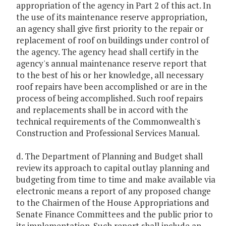
appropriation of the agency in Part 2 of this act. In
the use of its maintenance reserve appropriation,
an agency shall give first priority to the repair or
replacement of roof on buildings under control of
the agency. The agency head shall certify in the
agency's annual maintenance reserve report that
to the best of his or her knowledge, all necessary
roof repairs have been accomplished or are in the
process of being accomplished. Such roof repairs
and replacements shall be in accord with the
technical requirements of the Commonwealth's
Construction and Professional Services Manual.
d. The Department of Planning and Budget shall
review its approach to capital outlay planning and
budgeting from time to time and make available via
electronic means a report of any proposed change
to the Chairmen of the House Appropriations and
Senate Finance Committees and the public prior to
its implementation. Such report shall include an