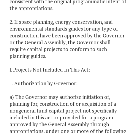
consistent with the original programmatic intent of
the appropriations.
2. If space planning, energy conservation, and
environmental standards guides for any type of
construction have been approved by the Governor
or the General Assembly, the Governor shall
require capital projects to conform to such
planning guides.
l. Projects Not Included In This Act:
1. Authorization by Governor:
a) The Governor may authorize initiation of,
planning for, construction of or acquisition of a
nongeneral fund capital project not specifically
included in this act or provided for a program
approved by the General Assembly through
appropriations, under one or more of the following