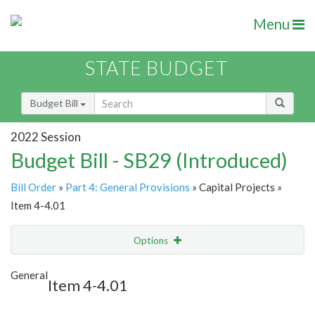
Menu
STATE BUDGET
Budget Bill
2022 Session
Budget Bill - SB29 (Introduced)
Bill Order
»
Part 4: General Provisions
» Capital Projects »
Item 4-4.01
Options
Item
Show Highlight
Email
General
Item 4-4.01
Item Lookup