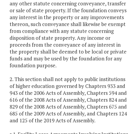
any other statute concerning conveyance, transfer
or sale of state property. If the foundation conveys
any interest in the property or any improvements
thereon, such conveyance shall likewise be exempt
from compliance with any statute concerning
disposition of state property. Any income or
proceeds from the conveyance of any interest in
the property shall be deemed to be local or private
funds and may be used by the foundation for any
foundation purpose.
2. This section shall not apply to public institutions
of higher education governed by Chapters 933 and
943 of the 2006 Acts of Assembly, Chapters 594 and
616 of the 2008 Acts of Assembly, Chapters 824 and
829 of the 2008 Acts of Assembly, Chapters 675 and
685 of the 2009 Acts of Assembly, and Chapters 124
and 125 of the 2019 Acts of Assembly.