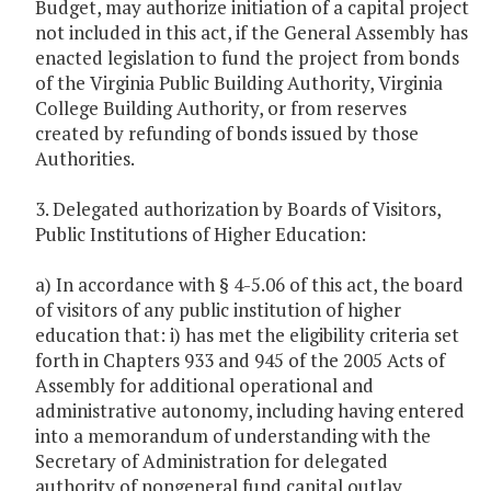
Budget, may authorize initiation of a capital project
not included in this act, if the General Assembly has
enacted legislation to fund the project from bonds
of the Virginia Public Building Authority, Virginia
College Building Authority, or from reserves
created by refunding of bonds issued by those
Authorities.
3. Delegated authorization by Boards of Visitors,
Public Institutions of Higher Education:
a) In accordance with § 4-5.06 of this act, the board
of visitors of any public institution of higher
education that: i) has met the eligibility criteria set
forth in Chapters 933 and 945 of the 2005 Acts of
Assembly for additional operational and
administrative autonomy, including having entered
into a memorandum of understanding with the
Secretary of Administration for delegated
authority of nongeneral fund capital outlay