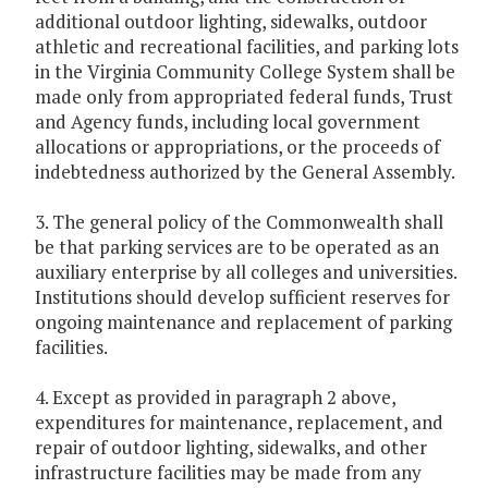
additional outdoor lighting, sidewalks, outdoor
athletic and recreational facilities, and parking lots
in the Virginia Community College System shall be
made only from appropriated federal funds, Trust
and Agency funds, including local government
allocations or appropriations, or the proceeds of
indebtedness authorized by the General Assembly.
3. The general policy of the Commonwealth shall
be that parking services are to be operated as an
auxiliary enterprise by all colleges and universities.
Institutions should develop sufficient reserves for
ongoing maintenance and replacement of parking
facilities.
4. Except as provided in paragraph 2 above,
expenditures for maintenance, replacement, and
repair of outdoor lighting, sidewalks, and other
infrastructure facilities may be made from any