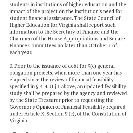
students in institutions of higher education and the
impact of the project on the institution's need for
student financial assistance. The State Council of
Higher Education for Virginia shall report such
information to the Secretary of Finance and the
Chairmen of the House Appropriations and Senate
Finance Committees no later than October 1 of
each year.
3. Prior to the issuance of debt for 9(c) general
obligation projects, when more than one year has
elapsed since the review of financial feasibility
specified in § 4-4.01 j 1 above, an updated feasibility
study shall be prepared by the agency and reviewed
by the State Treasurer prior to requesting the
Governor's Opinion of Financial Feasibility required
under Article X, Section 9 (c), of the Constitution of
Virginia.