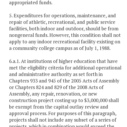
appropriated funds.
5. Expenditures for operations, maintenance, and
repair of athletic, recreational, and public service
facilities, both indoor and outdoor, should be from
nongeneral funds. However, this condition shall not
apply to any indoor recreational facility existing on
a community college campus as of July 1, 1988.
6.a.1. At institutions of higher education that have
met the eligibility criteria for additional operational
and administrative authority as set forth in
Chapters 933 and 945 of the 2005 Acts of Assembly
or Chapters 824 and 829 of the 2008 Acts of
Assembly, any repair, renovation, or new
construction project costing up to $3,000,000 shall
be exempt from the capital outlay review and
approval process. For purposes of this paragraph,
projects shall not include any subset of a series of
projects, which in combination would exceed the