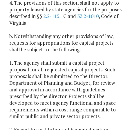
4. The provisions of this section shall not apply to
property leased by state agencies for the purposes
described in §§
2.2-1151
C and
33.2-1010
, Code of
Virginia.
b. Notwithstanding any other provisions of law,
requests for appropriations for capital projects
shall be subject to the following:
1. The agency shall submit a capital project
proposal for all requested capital projects. Such
proposals shall be submitted to the Director,
Department of Planning and Budget, for review
and approval in accordance with guidelines
prescribed by the director. Projects shall be
developed to meet agency functional and space
requirements within a cost range comparable to
similar public and private sector projects.
2. Except for institutions of higher education