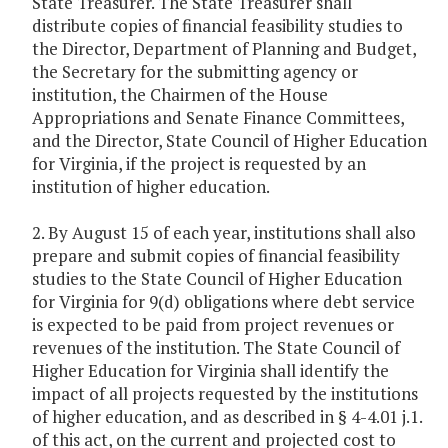
State Treasurer. The State Treasurer shall
distribute copies of financial feasibility studies to
the Director, Department of Planning and Budget,
the Secretary for the submitting agency or
institution, the Chairmen of the House
Appropriations and Senate Finance Committees,
and the Director, State Council of Higher Education
for Virginia, if the project is requested by an
institution of higher education.
2. By August 15 of each year, institutions shall also
prepare and submit copies of financial feasibility
studies to the State Council of Higher Education
for Virginia for 9(d) obligations where debt service
is expected to be paid from project revenues or
revenues of the institution. The State Council of
Higher Education for Virginia shall identify the
impact of all projects requested by the institutions
of higher education, and as described in § 4-4.01 j.1.
of this act, on the current and projected cost to