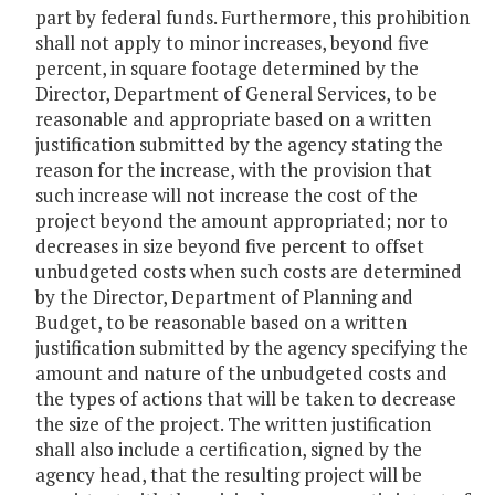
part by federal funds. Furthermore, this prohibition
shall not apply to minor increases, beyond five
percent, in square footage determined by the
Director, Department of General Services, to be
reasonable and appropriate based on a written
justification submitted by the agency stating the
reason for the increase, with the provision that
such increase will not increase the cost of the
project beyond the amount appropriated; nor to
decreases in size beyond five percent to offset
unbudgeted costs when such costs are determined
by the Director, Department of Planning and
Budget, to be reasonable based on a written
justification submitted by the agency specifying the
amount and nature of the unbudgeted costs and
the types of actions that will be taken to decrease
the size of the project. The written justification
shall also include a certification, signed by the
agency head, that the resulting project will be