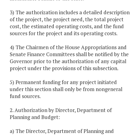
3) The authorization includes a detailed description
of the project, the project need, the total project
cost, the estimated operating costs, and the fund
sources for the project and its operating costs.
4) The Chairmen of the House Appropriations and
Senate Finance Committees shall be notified by the
Governor prior to the authorization of any capital
project under the provisions of this subsection.
5) Permanent funding for any project initiated
under this section shall only be from nongeneral
fund sources.
2. Authorization by Director, Department of
Planning and Budget:
a) The Director, Department of Planning and