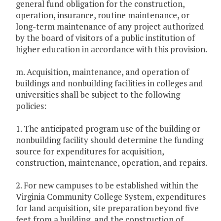
general fund obligation for the construction,
operation, insurance, routine maintenance, or
long-term maintenance of any project authorized
by the board of visitors of a public institution of
higher education in accordance with this provision.
m. Acquisition, maintenance, and operation of
buildings and nonbuilding facilities in colleges and
universities shall be subject to the following
policies:
1. The anticipated program use of the building or
nonbuilding facility should determine the funding
source for expenditures for acquisition,
construction, maintenance, operation, and repairs.
2. For new campuses to be established within the
Virginia Community College System, expenditures
for land acquisition, site preparation beyond five
feet from a building, and the construction of