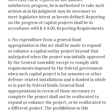
satisfactory progress, he is authorized to take such
actions as in his judgment may be necessary to
meet legislative intent as herein defined. Reporting
on the progress of capital projects shall be in
accordance with § 4-8.00, Reporting Requirements.
o. No expenditure from a general fund
appropriation in this act shall be made to expand
or enhance a capital outlay project beyond that
anticipated when the project was initially approved
by the General Assembly except to comply with
requirements imposed by the federal government
when such capital project is for armories or other
defense-related installations and is funded in whole
or in part by federal funds. General fund
appropriations in excess of those necessary to
complete the project shall not be reallocated to
expand or enhance the project, or be reallocated to
a different project. The prohibitions in this