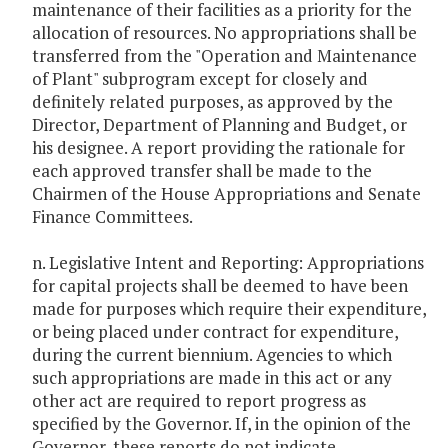
maintenance of their facilities as a priority for the
allocation of resources. No appropriations shall be
transferred from the "Operation and Maintenance
of Plant" subprogram except for closely and
definitely related purposes, as approved by the
Director, Department of Planning and Budget, or
his designee. A report providing the rationale for
each approved transfer shall be made to the
Chairmen of the House Appropriations and Senate
Finance Committees.
n. Legislative Intent and Reporting: Appropriations
for capital projects shall be deemed to have been
made for purposes which require their expenditure,
or being placed under contract for expenditure,
during the current biennium. Agencies to which
such appropriations are made in this act or any
other act are required to report progress as
specified by the Governor. If, in the opinion of the
Governor, these reports do not indicate