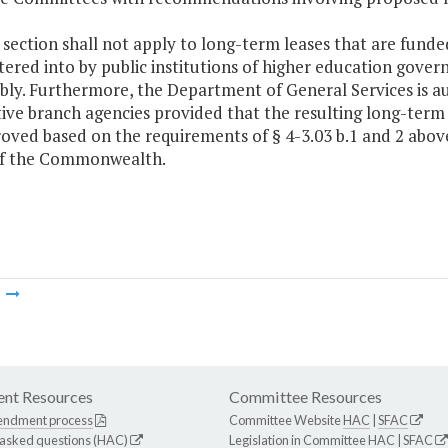
s section shall not apply to long-term leases that are fun
tered into by public institutions of higher education gover
ly. Furthermore, the Department of General Services is au
ive branch agencies provided that the resulting long-term 
roved based on the requirements of § 4-3.03 b.1 and 2 abo
of the Commonwealth.
m
nt Resources
Committee Resources
endment process
Committee Website
HAC
|
SFAC
 asked questions (HAC)
Legislation in Committee
HAC
|
SFAC