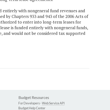
ded entirely with nongeneral fund revenues and
ned by Chapters 933 and 943 of the 2006 Acts of
thorized to enter into long-term leases for
lease is funded entirely with nongeneral funds,
ve, and would not be considered tax supported
Budget Resources
For Developers -
Web Service API
Budget Help Center