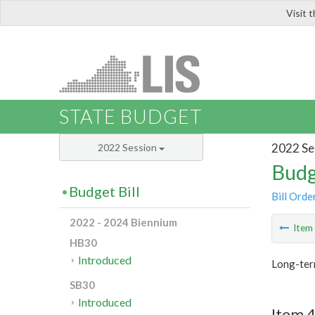
Visit 
LIS
STATE BUDGET
2022 Se
2022 Session
Budg
Budget Bill
Bill Orde
2022 - 2024 Biennium
Ite
HB30
Introduced
Long-ter
SB30
Introduced
Item 4