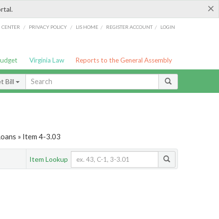
×
rtal.
/
/
/
/
G CENTER
PRIVACY POLICY
LIS HOME
REGISTER ACCOUNT
LOGIN
Budget
Virginia Law
Reports to the General Assembly
 Bill
Loans » Item 4-3.03
Item Lookup