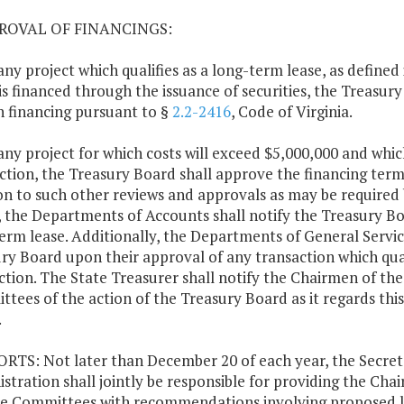
PROVAL OF FINANCINGS:
 any project which qualifies as a long-term lease, as defined
is financed through the issuance of securities, the Treasur
h financing pursuant to §
2.2-2416
, Code of Virginia.
 any project for which costs will exceed $5,000,000 and whi
ction, the Treasury Board shall approve the financing term
on to such other reviews and approvals as may be required b
 the Departments of Accounts shall notify the Treasury Bo
erm lease. Additionally, the Departments of General Servic
ry Board upon their approval of any transaction which qual
ection. The State Treasurer shall notify the Chairmen of t
tees of the action of the Treasury Board as it regards this 
.
ORTS: Not later than December 20 of each year, the Secret
stration shall jointly be responsible for providing the Ch
e Committees with recommendations involving proposed l