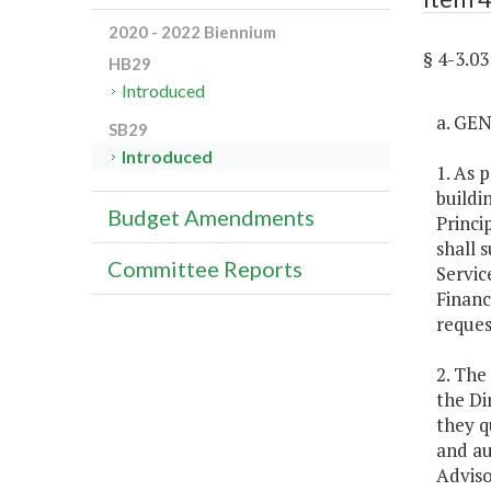
2020 - 2022 Biennium
§ 4-3.
HB29
Introduced
a. GE
SB29
Introduced
1. As 
buildi
Budget Amendments
Princi
shall 
Committee Reports
Servic
Financ
reques
2. The
the Di
they q
and au
Adviso