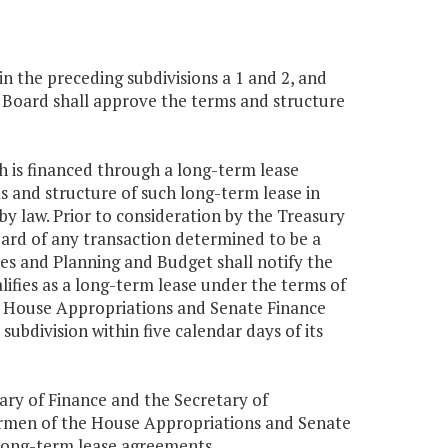
 in the preceding subdivisions a 1 and 2, and
y Board shall approve the terms and structure
ch is financed through a long-term lease
s and structure of such long-term lease in
y law. Prior to consideration by the Treasury
ard of any transaction determined to be a
es and Planning and Budget shall notify the
ifies as a long-term lease under the terms of
he House Appropriations and Senate Finance
subdivision within five calendar days of its
ary of Finance and the Secretary of
airmen of the House Appropriations and Senate
ong-term lease agreements.