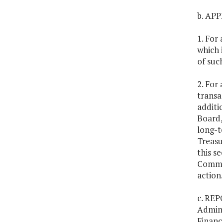
b. AP
1. For
which 
of suc
2. For
transa
additi
Board,
long-t
Treasu
this s
Commit
action
c. REP
Admini
Financ