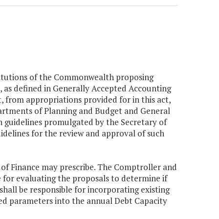
nstitutions of the Commonwealth proposing
, as defined in Generally Accepted Accounting
, from appropriations provided for in this act,
epartments of Planning and Budget and General
n guidelines promulgated by the Secretary of
idelines for the review and approval of such
y of Finance may prescribe. The Comptroller and
 for evaluating the proposals to determine if
hall be responsible for incorporating existing
d parameters into the annual Debt Capacity