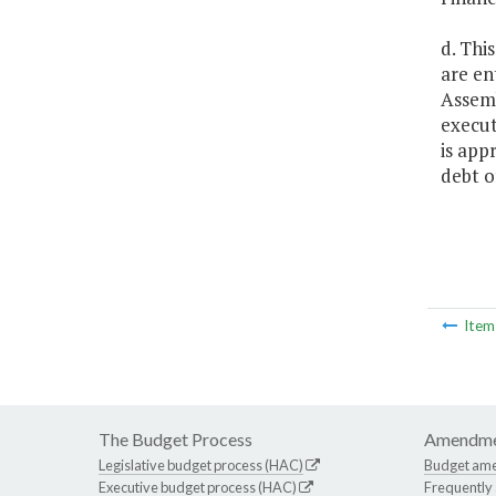
d. Thi
are en
Assemb
execut
is app
debt 
Ite
The Budget Process
Amendme
Legislative budget process (HAC)
Budget am
Executive budget process (HAC)
Frequently