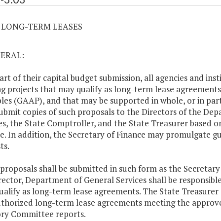
03 LONG-TERM LEASES
NERAL:
part of their capital budget submission, all agencies and i
ng projects that may qualify as long-term lease agreements
ples (GAAP), and that may be supported in whole, or in part
submit copies of such proposals to the Directors of the D
es, the State Comptroller, and the State Treasurer based o
e. In addition, the Secretary of Finance may promulgate gu
ts.
 proposals shall be submitted in such form as the Secretar
rector, Department of General Services shall be responsible
ualify as long-term lease agreements. The State Treasurer s
thorized long-term lease agreements meeting the approve
ry Committee reports.