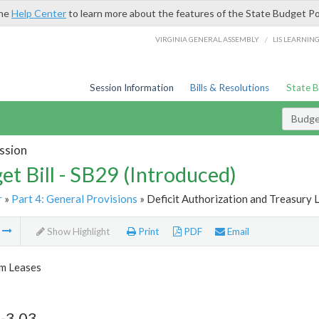
the
Help Center
to learn more about the features of the State Budget Po
/
VIRGINIA GENERAL ASSEMBLY
LIS LEARNIN
Session Information
Bills & Resolutions
State 
Budget
ssion
et Bill - SB29 (Introduced)
r
»
Part 4: General Provisions
» Deficit Authorization and Treasury 
m
Show Highlight
Print
PDF
Email
m Leases
-3.03