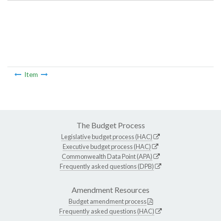
Item
The Budget Process
Legislative budget process (HAC)
Executive budget process (HAC)
Commonwealth Data Point (APA)
Frequently asked questions (DPB)
Amendment Resources
Budget amendment process
Frequently asked questions (HAC)