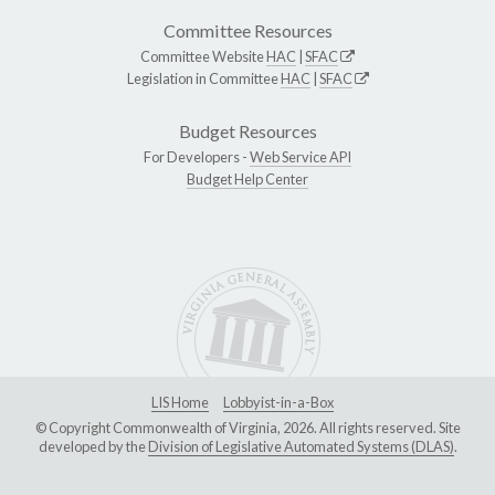
Committee Resources
Committee Website
HAC
|
SFAC
Legislation in Committee
HAC
|
SFAC
Budget Resources
For Developers -
Web Service API
Budget Help Center
LIS Home
Lobbyist-in-a-Box
© Copyright Commonwealth of Virginia, 2026. All rights reserved. Site
developed by the
Division of Legislative Automated Systems (DLAS)
.