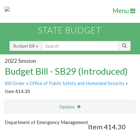
Menu
STATE BUDGET
Budget Bill
2022 Session
Budget Bill - SB29 (Introduced)
Bill Order
»
Office of Public Safety and Homeland Security
»
Item 414.30
Options
Item
Show Highlight
Email
Department of Emergency Management
Item 414.30
Item Lookup