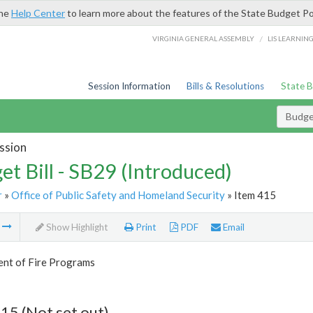
the
Help Center
to learn more about the features of the State Budget Po
/
VIRGINIA GENERAL ASSEMBLY
LIS LEARNIN
Session Information
Bills & Resolutions
State 
Budget
ssion
et Bill - SB29 (Introduced)
r
»
Office of Public Safety and Homeland Security
» Item 415
m
Show Highlight
Print
PDF
Email
nt of Fire Programs
15 (Not set out)