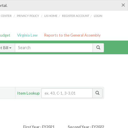
×
rtal.
/
/
/
/
G CENTER
PRIVACY POLICY
LIS HOME
REGISTER ACCOUNT
LOGIN
Budget
Virginia Law
Reports to the General Assembly
 Bill
Item Lookup
First Year - FY2021
Second Year - FY2022