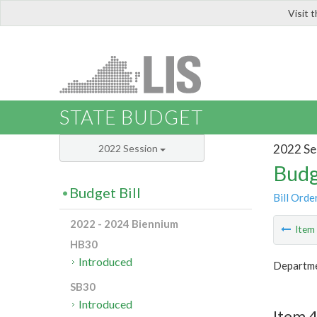
Visit 
LIS
STATE BUDGET
2022 Se
2022 Session
Budg
Budget Bill
Bill Orde
2022 - 2024 Biennium
Ite
HB30
Introduced
Departme
SB30
Introduced
Item 4