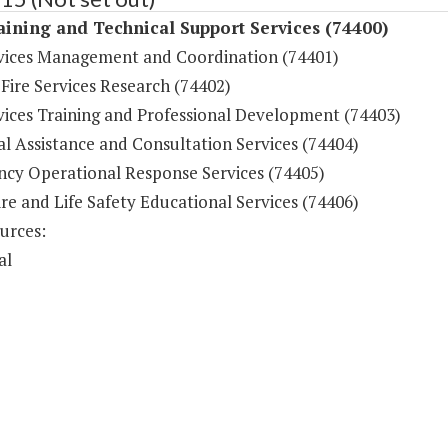
aining and Technical Support Services (74400)
rvices Management and Coordination (74401)
 Fire Services Research (74402)
rvices Training and Professional Development (74403)
l Assistance and Consultation Services (74404)
cy Operational Response Services (74405)
ire and Life Safety Educational Services (74406)
urces:
al