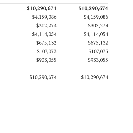
$10,290,674
$10,290,674
$4,159,086
$4,159,086
$302,274
$302,274
$4,114,054
$4,114,054
$675,132
$675,132
$107,073
$107,073
$933,055
$933,055
$10,290,674
$10,290,674