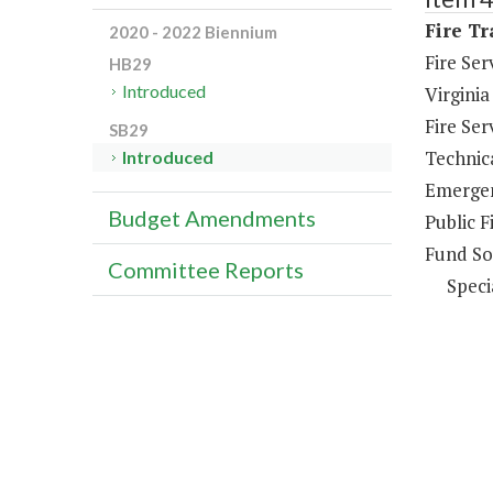
Fire Tr
2020 - 2022 Biennium
Fire Se
HB29
Introduced
Virginia
Fire Se
SB29
Technica
Introduced
Emergen
Budget Amendments
Public F
Fund So
Committee Reports
Speci