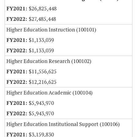
$26,825,448
$27,485,448
Higher Education Instruction (100101)
$1,133,039
$1,133,039
Higher Education Research (100102)
$11,556,625
$12,216,625
Higher Education Academic (100104)
$5,943,970
$5,943,970
Higher Education Institutional Support (100106)
$3,159,830