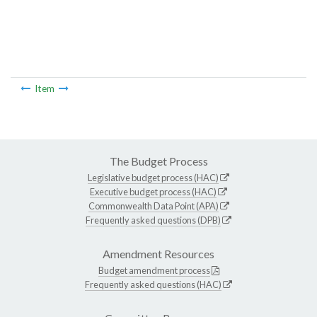
Item
The Budget Process
Legislative budget process (HAC)
Executive budget process (HAC)
Commonwealth Data Point (APA)
Frequently asked questions (DPB)
Amendment Resources
Budget amendment process
Frequently asked questions (HAC)