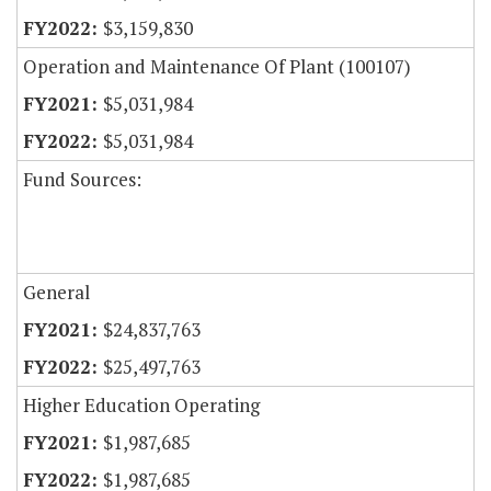
$3,159,830
Operation and Maintenance Of Plant (100107)
$5,031,984
$5,031,984
Fund Sources:
General
$24,837,763
$25,497,763
Higher Education Operating
$1,987,685
$1,987,685