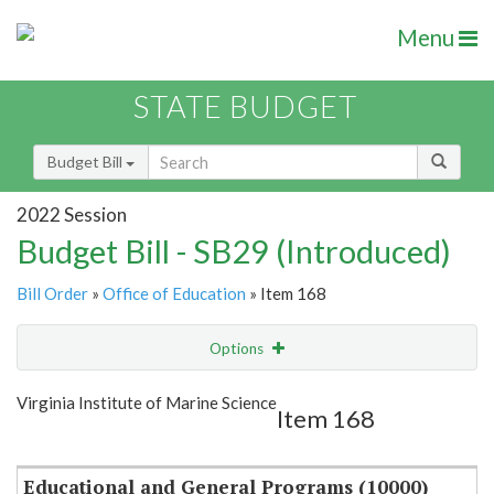
Menu
STATE BUDGET
Budget Bill
2022 Session
Budget Bill - SB29 (Introduced)
Bill Order
»
Office of Education
» Item 168
Options
Item
Show Highlight
Email
Virginia Institute of Marine Science
Item 168
Item Lookup
Educational and General Programs (10000)