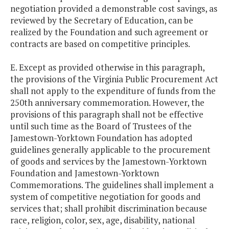
negotiation provided a demonstrable cost savings, as
reviewed by the Secretary of Education, can be
realized by the Foundation and such agreement or
contracts are based on competitive principles.
E. Except as provided otherwise in this paragraph,
the provisions of the Virginia Public Procurement Act
shall not apply to the expenditure of funds from the
250th anniversary commemoration. However, the
provisions of this paragraph shall not be effective
until such time as the Board of Trustees of the
Jamestown-Yorktown Foundation has adopted
guidelines generally applicable to the procurement
of goods and services by the Jamestown-Yorktown
Foundation and Jamestown-Yorktown
Commemorations. The guidelines shall implement a
system of competitive negotiation for goods and
services that; shall prohibit discrimination because
race, religion, color, sex, age, disability, national