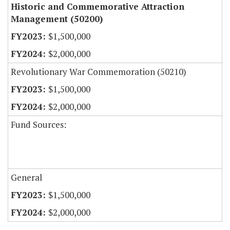
Historic and Commemorative Attraction
Management (50200)
$1,500,000
$2,000,000
Revolutionary War Commemoration (50210)
$1,500,000
$2,000,000
Fund Sources:
General
$1,500,000
$2,000,000