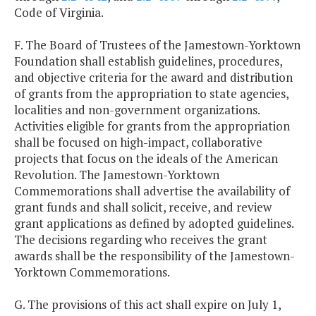
Code of Virginia.
F. The Board of Trustees of the Jamestown-Yorktown
Foundation shall establish guidelines, procedures,
and objective criteria for the award and distribution
of grants from the appropriation to state agencies,
localities and non-government organizations.
Activities eligible for grants from the appropriation
shall be focused on high-impact, collaborative
projects that focus on the ideals of the American
Revolution. The Jamestown-Yorktown
Commemorations shall advertise the availability of
grant funds and shall solicit, receive, and review
grant applications as defined by adopted guidelines.
The decisions regarding who receives the grant
awards shall be the responsibility of the Jamestown-
Yorktown Commemorations.
G. The provisions of this act shall expire on July 1,