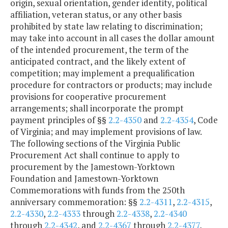
origin, sexual orientation, gender identity, political
affiliation, veteran status, or any other basis
prohibited by state law relating to discrimination;
may take into account in all cases the dollar amount
of the intended procurement, the term of the
anticipated contract, and the likely extent of
competition; may implement a prequalification
procedure for contractors or products; may include
provisions for cooperative procurement
arrangements; shall incorporate the prompt
payment principles of §§
2.2-4350
and
2.2-4354
, Code
of Virginia; and may implement provisions of law.
The following sections of the Virginia Public
Procurement Act shall continue to apply to
procurement by the Jamestown-Yorktown
Foundation and Jamestown-Yorktown
Commemorations with funds from the 250th
anniversary commemoration: §§
2.2-4311
,
2.2-4315
,
2.2-4330
,
2.2-4333
through
2.2-4338
,
2.2-4340
through
2.2-4342
, and
2.2-4367
through
2.2-4377
,