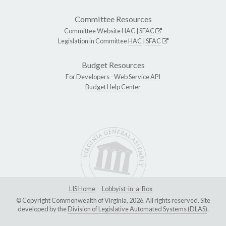
Committee Resources
Committee Website
HAC
|
SFAC
Legislation in Committee
HAC
|
SFAC
Budget Resources
For Developers -
Web Service API
Budget Help Center
LIS Home
Lobbyist-in-a-Box
© Copyright Commonwealth of Virginia, 2026. All rights reserved. Site
developed by the
Division of Legislative Automated Systems (DLAS)
.