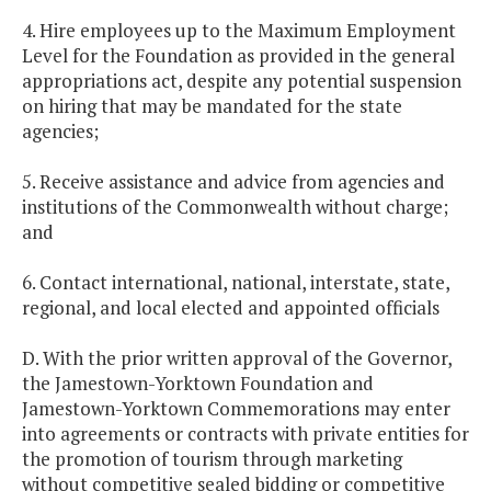
4. Hire employees up to the Maximum Employment
Level for the Foundation as provided in the general
appropriations act, despite any potential suspension
on hiring that may be mandated for the state
agencies;
5. Receive assistance and advice from agencies and
institutions of the Commonwealth without charge;
and
6. Contact international, national, interstate, state,
regional, and local elected and appointed officials
D. With the prior written approval of the Governor,
the Jamestown-Yorktown Foundation and
Jamestown-Yorktown Commemorations may enter
into agreements or contracts with private entities for
the promotion of tourism through marketing
without competitive sealed bidding or competitive