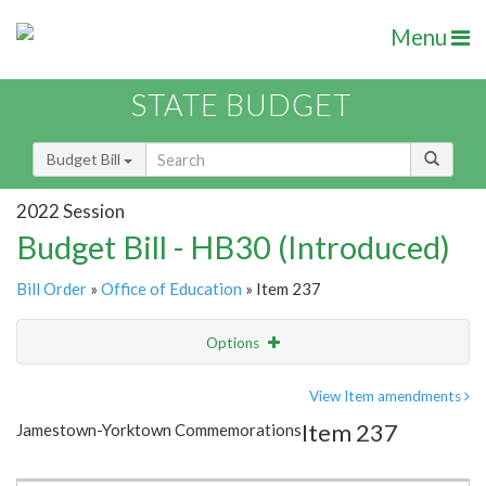
Menu
STATE BUDGET
Budget Bill
2022 Session
Budget Bill - HB30 (Introduced)
Bill Order
»
Office of Education
» Item 237
Options
Item
Show Highlight
Email
View Item amendments
Item 237
Jamestown-Yorktown Commemorations
Item Lookup