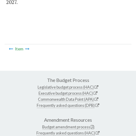
2027.
Item
The Budget Process
Legislative budget process (HAC)
Executive budget process (HAC)
Commonwealth Data Point (APA)
Frequently asked questions (DPB)
Amendment Resources
Budget amendment process
Frequently asked questions (HAC)