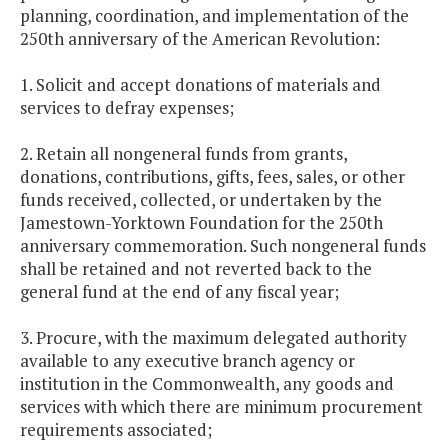
planning, coordination, and implementation of the
250th anniversary of the American Revolution:
1. Solicit and accept donations of materials and
services to defray expenses;
2. Retain all nongeneral funds from grants,
donations, contributions, gifts, fees, sales, or other
funds received, collected, or undertaken by the
Jamestown-Yorktown Foundation for the 250th
anniversary commemoration. Such nongeneral funds
shall be retained and not reverted back to the
general fund at the end of any fiscal year;
3. Procure, with the maximum delegated authority
available to any executive branch agency or
institution in the Commonwealth, any goods and
services with which there are minimum procurement
requirements associated;