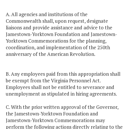
A. All agencies and institutions of the
Commonwealth shall, upon request, designate
liaisons and provide assistance and advice to the
Jamestown-Yorktown Foundation and Jamestown-
Yorktown Commemorations for the planning,
coordination, and implementation of the 250th
anniversary of the American Revolution.
B. Any employees paid from this appropriation shall
be exempt from the Virginia Personnel Act.
Employees shall not be entitled to severance and
unemployment as stipulated in hiring agreements.
C. With the prior written approval of the Governor,
the Jamestown-Yorktown Foundation and
Jamestown-Yorktown Commemorations may
perform the following actions directly relating to the