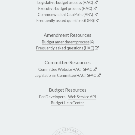
Legislative budget process (HAC)
Executive budget process (HAC)
Commonwealth Data Point (APA)
Frequently asked questions (DPB)
Amendment Resources
Budget amendment process
Frequently asked questions (HAC)
Committee Resources
Committee Website
HAC
|
SFAC
Legislation in Committee
HAC
|
SFAC
Budget Resources
For Developers -
Web Service API
Budget Help Center