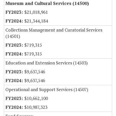
Museum and Cultural Services (14500)
$21,018,961
$21,344,184
Collections Management and Curatorial Services
(14501)
$719,315
$719,315
Education and Extension Services (14503)
$9,637,546
$9,637,546
Operational and Support Services (14507)
$10,662,100
$10,987,323