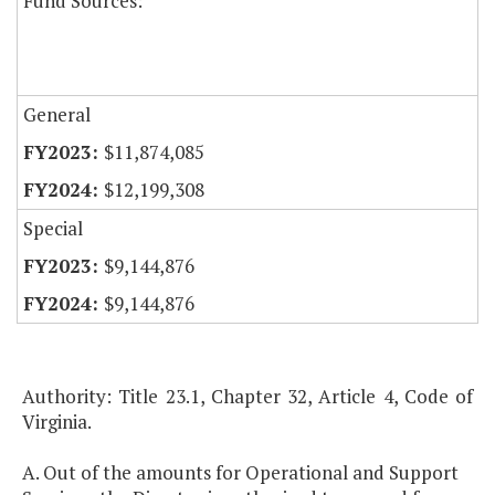
Fund Sources:
General
$11,874,085
$12,199,308
Special
$9,144,876
$9,144,876
Authority: Title 23.1, Chapter 32, Article 4, Code of
Virginia.
A. Out of the amounts for Operational and Support