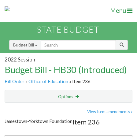
Menu
STATE BUDGET
Budget Bill
2022 Session
Budget Bill - HB30 (Introduced)
Bill Order
»
Office of Education
» Item 236
Options
Item
Show Highlight
Email
View Item amendments
Item 236
Jamestown-Yorktown Foundation
Item Lookup