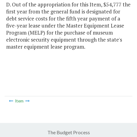
D. Out of the appropriation for this Item, $54,777 the
first year from the general fund is designated for
debt service costs for the fifth year payment of a
five-year lease under the Master Equipment Lease
Program (MELP) for the purchase of museum
electronic security equipment through the state's
master equipment lease program.
Item
The Budget Process