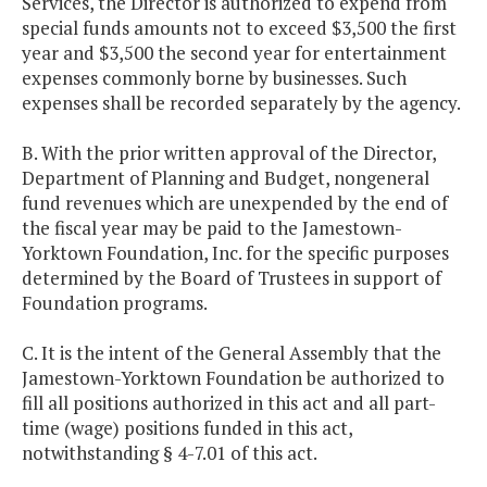
Services, the Director is authorized to expend from
special funds amounts not to exceed $3,500 the first
year and $3,500 the second year for entertainment
expenses commonly borne by businesses. Such
expenses shall be recorded separately by the agency.
B. With the prior written approval of the Director,
Department of Planning and Budget, nongeneral
fund revenues which are unexpended by the end of
the fiscal year may be paid to the Jamestown-
Yorktown Foundation, Inc. for the specific purposes
determined by the Board of Trustees in support of
Foundation programs.
C. It is the intent of the General Assembly that the
Jamestown-Yorktown Foundation be authorized to
fill all positions authorized in this act and all part-
time (wage) positions funded in this act,
notwithstanding § 4-7.01 of this act.