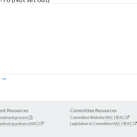
m
nt Resources
Committee Resources
endment process
Committee Website
HAC
|
SFAC
 asked questions (HAC)
Legislation in Committee
HAC
|
SFAC