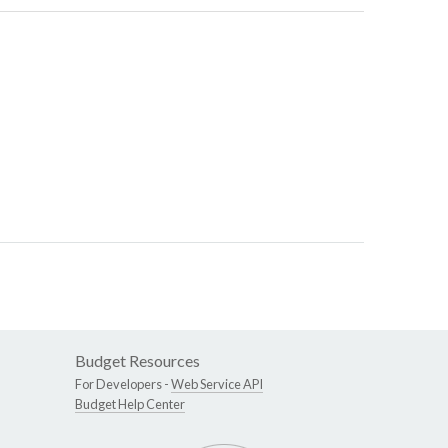
Budget Resources
For Developers -
Web Service API
Budget Help Center