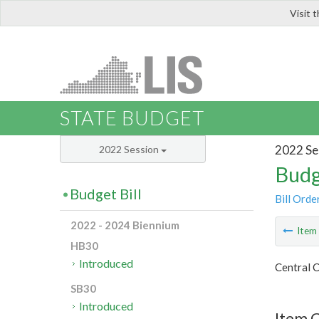
Visit 
LIS
STATE BUDGET
2022 Se
2022 Session
Budg
Budget Bill
Bill Orde
2022 - 2024 Biennium
Ite
HB30
Introduced
Central C
SB30
Introduced
Item C