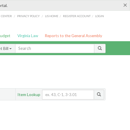
×
rtal.
/
/
/
/
G CENTER
PRIVACY POLICY
LIS HOME
REGISTER ACCOUNT
LOGIN
Budget
Virginia Law
Reports to the General Assembly
 Bill
Item Lookup