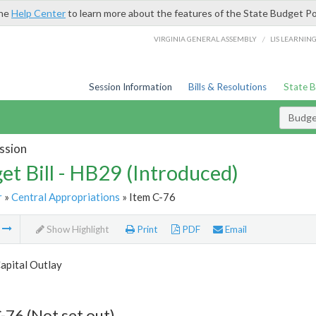
the
Help Center
to learn more about the features of the State Budget Po
/
VIRGINIA GENERAL ASSEMBLY
LIS LEARNIN
Session Information
Bills & Resolutions
State 
Budget
ssion
et Bill - HB29 (Introduced)
r
»
Central Appropriations
» Item C-76
m
Show Highlight
Print
PDF
Email
apital Outlay
-76 (Not set out)