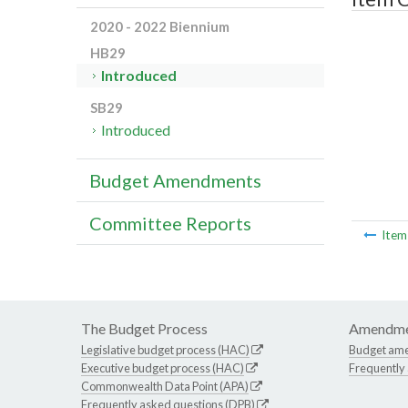
2020 - 2022 Biennium
HB29
Introduced
SB29
Introduced
Budget Amendments
Committee Reports
Ite
The Budget Process
Amendme
Legislative budget process (HAC)
Budget am
Executive budget process (HAC)
Frequently
Commonwealth Data Point (APA)
Frequently asked questions (DPB)