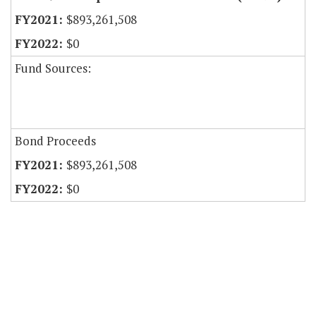
$893,261,508
$0
Fund Sources:
Bond Proceeds
$893,261,508
$0