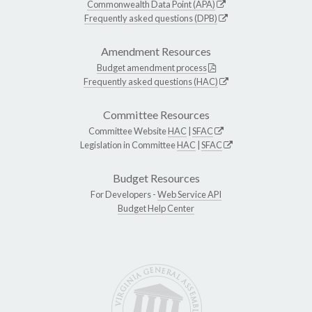
Commonwealth Data Point (APA)
Frequently asked questions (DPB)
Amendment Resources
Budget amendment process
Frequently asked questions (HAC)
Committee Resources
Committee Website
HAC
|
SFAC
Legislation in Committee
HAC
|
SFAC
Budget Resources
For Developers -
Web Service API
Budget Help Center