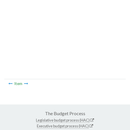
Item
The Budget Process
Legislative budget process (HAC)
Executive budget process (HAC)