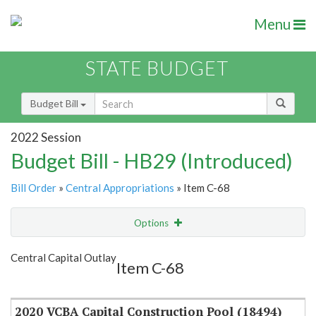
Menu
STATE BUDGET
Budget Bill
2022 Session
Budget Bill - HB29 (Introduced)
Bill Order
»
Central Appropriations
» Item C-68
Options
Item
Show Highlight
Email
Central Capital Outlay
Item C-68
Item Lookup
2020 VCBA Capital Construction Pool (18494)