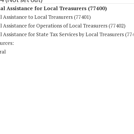
al Assistance for Local Treasurers (77400)
l Assistance to Local Treasurers (77401)
l Assistance for Operations of Local Treasurers (77402)
l Assistance for State Tax Services by Local Treasurers (77
urces:
ral