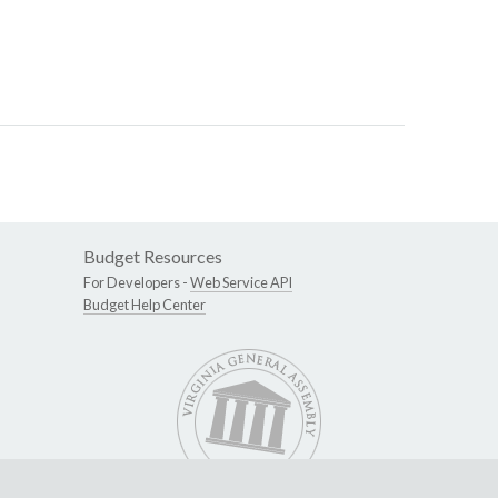
Budget Resources
For Developers -
Web Service API
Budget Help Center