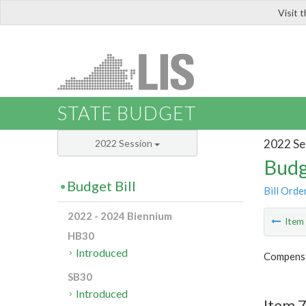
Visit 
LIS
STATE BUDGET
2022 Se
2022 Session
Budg
Budget Bill
Bill Orde
2022 - 2024 Biennium
Ite
HB30
Introduced
Compensa
SB30
Introduced
Item 7