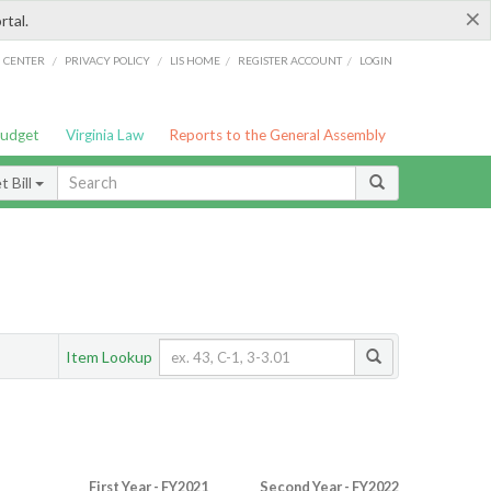
×
rtal.
/
/
/
/
G CENTER
PRIVACY POLICY
LIS HOME
REGISTER ACCOUNT
LOGIN
Budget
Virginia Law
Reports to the General Assembly
 Bill
Item Lookup
First Year - FY2021
Second Year - FY2022