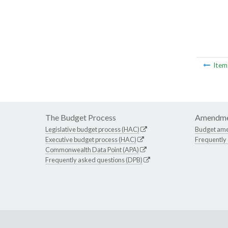
Ite
The Budget Process
Amendme
Legislative budget process (HAC)
Budget am
Executive budget process (HAC)
Frequently
Commonwealth Data Point (APA)
Frequently asked questions (DPB)