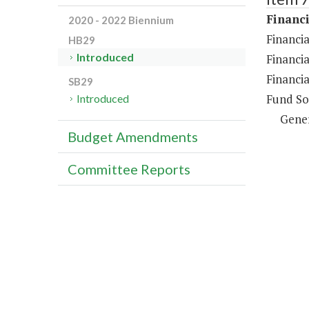
Financi
2020 - 2022 Biennium
Financia
HB29
Introduced
Financia
Financia
SB29
Fund So
Introduced
Gene
Budget Amendments
Committee Reports