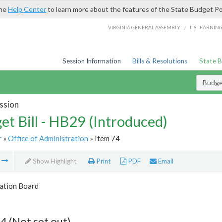
the
Help Center
to learn more about the features of the State Budget Po
/
VIRGINIA GENERAL ASSEMBLY
LIS LEARNIN
Session Information
Bills & Resolutions
State 
Budget
ssion
et Bill - HB29 (Introduced)
r
»
Office of Administration
» Item 74
m
Show Highlight
Print
PDF
Email
tion Board
4 (Not set out)