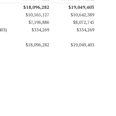
$18,096,282
$19,049,403
$10,565,127
$10,642,389
$7,196,886
$8,072,745
403)
$334,269
$334,269
$18,096,282
$19,049,403