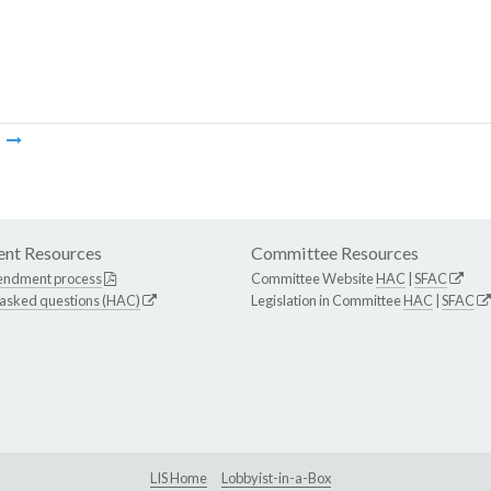
m
nt Resources
Committee Resources
endment process
Committee Website
HAC
|
SFAC
 asked questions (HAC)
Legislation in Committee
HAC
|
SFAC
LIS Home
Lobbyist-in-a-Box