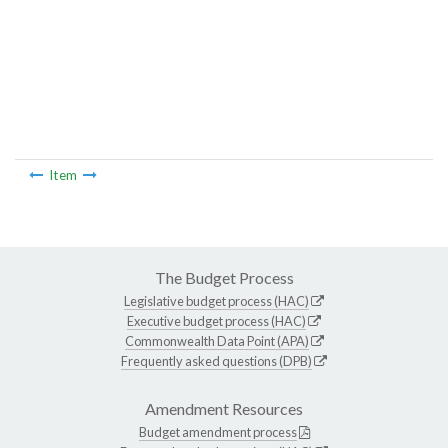
Item
The Budget Process
Legislative budget process (HAC)
Executive budget process (HAC)
Commonwealth Data Point (APA)
Frequently asked questions (DPB)
Amendment Resources
Budget amendment process