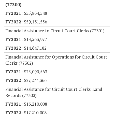
(77300)
$55,864,548
$59,131,556
Financial Assistance to Circuit Court Clerks (77301)
$14,563,977
$14,647,182
Financial Assistance for Operations for Circuit Court
Clerks (77302)
$25,090,563
$27,274,366
Financial Assistance for Circuit Court Clerks' Land
Records (77303)
$16,210,008
$17,210,008