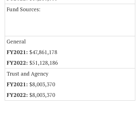
Fund Sources:
General
$47,861,178
$51,128,186
Trust and Agency
$8,003,370
$8,003,370