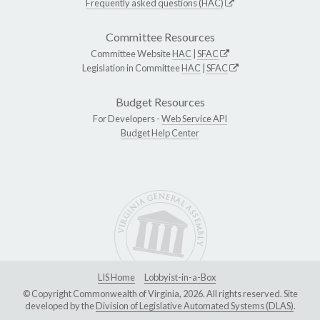
Frequently asked questions (HAC)
Committee Resources
Committee Website
HAC
|
SFAC
Legislation in Committee
HAC
|
SFAC
Budget Resources
For Developers -
Web Service API
Budget Help Center
LIS Home
Lobbyist-in-a-Box
© Copyright Commonwealth of Virginia, 2026. All rights reserved. Site
developed by the
Division of Legislative Automated Systems (DLAS)
.