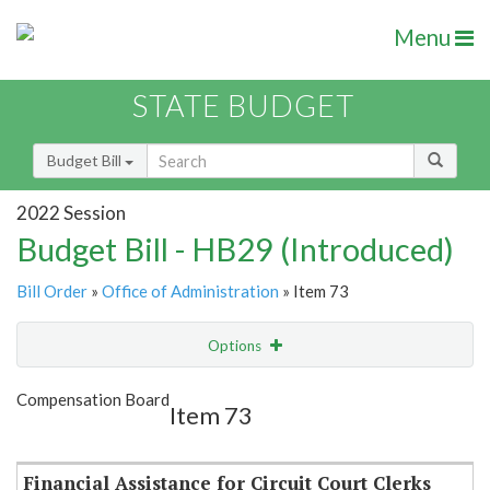
Menu
STATE BUDGET
Budget Bill
2022 Session
Budget Bill - HB29 (Introduced)
Bill Order
»
Office of Administration
» Item 73
Options
Item
Show Highlight
Email
Compensation Board
Item 73
Item Lookup
Financial Assistance for Circuit Court Clerks