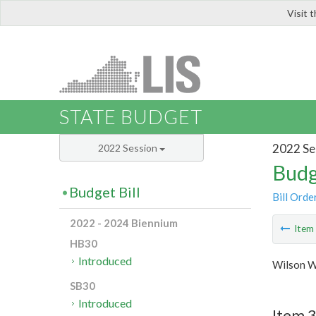
Visit 
LIS
STATE BUDGET
2022 Se
2022 Session
Budg
Budget Bill
Bill Orde
2022 - 2024 Biennium
Ite
HB30
Introduced
Wilson W
SB30
Introduced
Item 3