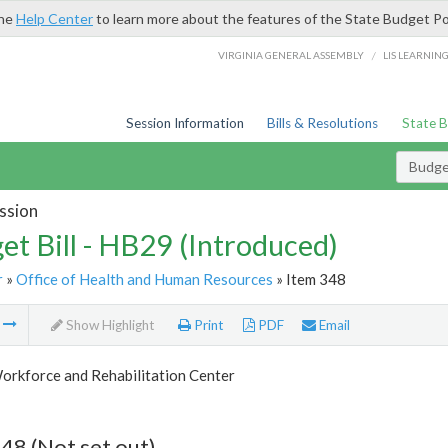
the
Help Center
to learn more about the features of the State Budget Po
/
VIRGINIA GENERAL ASSEMBLY
LIS LEARNIN
Session Information
Bills & Resolutions
State 
Budget
ssion
et Bill - HB29 (Introduced)
r
»
Office of Health and Human Resources
» Item 348
m
Show Highlight
Print
PDF
Email
orkforce and Rehabilitation Center
48 (Not set out)