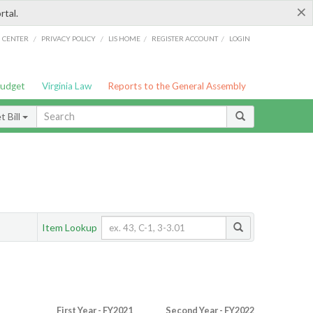
×
rtal.
/
/
/
/
G CENTER
PRIVACY POLICY
LIS HOME
REGISTER ACCOUNT
LOGIN
Budget
Virginia Law
Reports to the General Assembly
 Bill
Item Lookup
First Year - FY2021
Second Year - FY2022