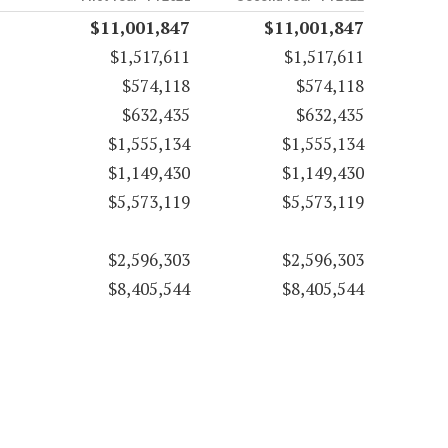
$11,001,847
$11,001,847
$1,517,611
$1,517,611
$574,118
$574,118
$632,435
$632,435
$1,555,134
$1,555,134
$1,149,430
$1,149,430
$5,573,119
$5,573,119
$2,596,303
$2,596,303
$8,405,544
$8,405,544