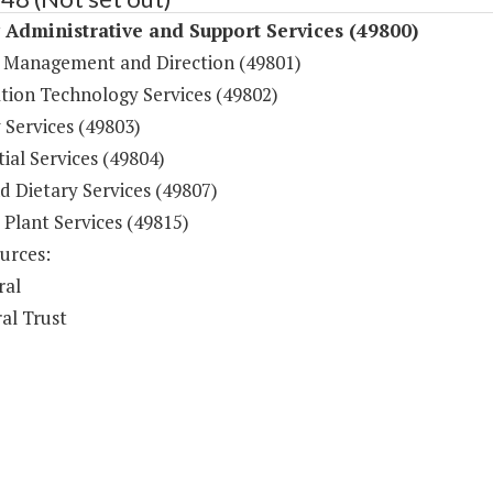
y Administrative and Support Services (49800)
 Management and Direction (49801)
tion Technology Services (49802)
 Services (49803)
ial Services (49804)
d Dietary Services (49807)
 Plant Services (49815)
urces:
ral
al Trust