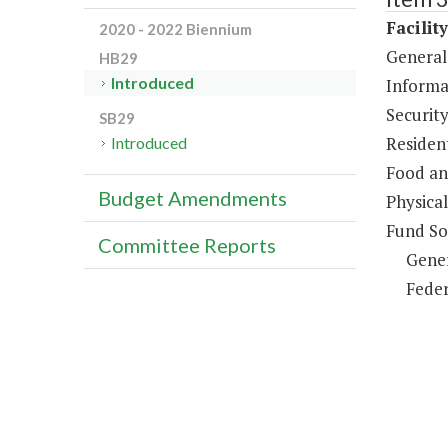
Facilit
2020 - 2022 Biennium
General
HB29
Introduced
Informa
Security
SB29
Resident
Introduced
Food an
Budget Amendments
Physical
Fund So
Committee Reports
Gene
Feder