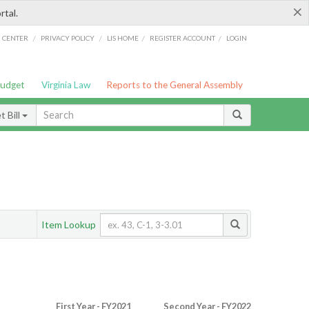
×
rtal.
/
/
/
/
G CENTER
PRIVACY POLICY
LIS HOME
REGISTER ACCOUNT
LOGIN
Budget
Virginia Law
Reports to the General Assembly
 Bill
Item Lookup
First Year - FY2021
Second Year - FY2022