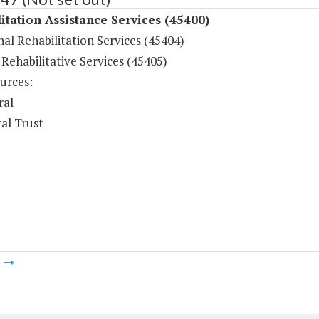
itation Assistance Services (45400)
al Rehabilitation Services (45404)
Rehabilitative Services (45405)
urces:
ral
al Trust
m