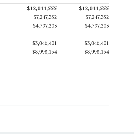
$12,044,555
$12,044,555
$7,247,352
$7,247,352
$4,797,203
$4,797,203
$3,046,401
$3,046,401
$8,998,154
$8,998,154