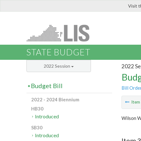
Visit 
LIS
STATE BUDGET
2022 Se
2022 Session
Budg
Budget Bill
Bill Orde
2022 - 2024 Biennium
Ite
HB30
Introduced
Wilson W
SB30
Introduced
Item 3