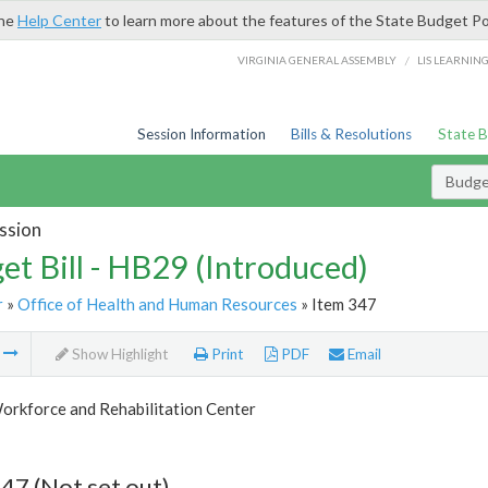
the
Help Center
to learn more about the features of the State Budget Po
/
VIRGINIA GENERAL ASSEMBLY
LIS LEARNIN
Session Information
Bills & Resolutions
State 
Budget
ssion
et Bill - HB29 (Introduced)
r
»
Office of Health and Human Resources
» Item 347
m
Show Highlight
Print
PDF
Email
orkforce and Rehabilitation Center
47 (Not set out)