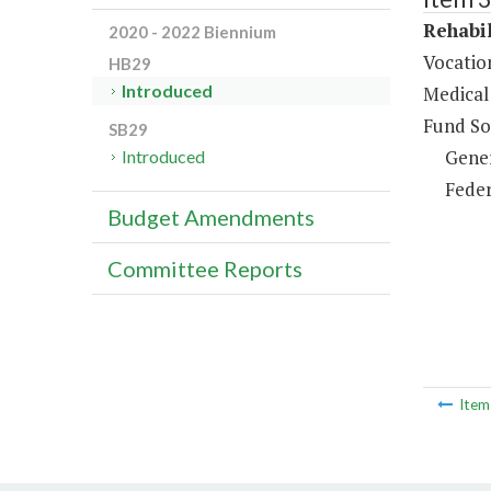
Rehabil
2020 - 2022 Biennium
Vocation
HB29
Introduced
Medical 
Fund So
SB29
Gene
Introduced
Feder
Budget Amendments
Committee Reports
Ite