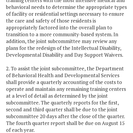
training centers with the most intensive medical and
behavioral needs to determine the appropriate types
of facility or residential settings necessary to ensure
the care and safety of those residents is
appropriately factored into the overall plan to
transition to a more community-based system. In
addition, the joint subcommittee may review any
plans for the redesign of the Intellectual Disability,
Developmental Disability and Day Support Waivers.
2. To assist the joint subcommittee, the Department
of Behavioral Health and Developmental Services
shall provide a quarterly accounting of the costs to
operate and maintain any remaining training centers
at a level of detail as determined by the joint
subcommittee. The quarterly reports for the first,
second and third quarter shall be due to the joint
subcommittee 20 days after the close of the quarter.
The fourth quarter report shall be due on August 15
of each year.