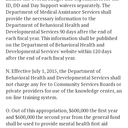
ID, DD and Day Support waivers separately. The
Department of Medical Assistance Services shall
provide the necessary information to the
Department of Behavioral Health and
Developmental Services 90 days after the end of
each fiscal year. This information shall be published
on the Department of Behavioral Health and
Developmental Services' website within 120 days
after the end of each fiscal year.
N. Effective July 1, 2015, the Department of
Behavioral Health and Developmental Services shall
not charge any fee to Community Services Boards or
private providers for use of the knowledge center, an
on-line training system.
O. Out of this appropriation, $600,000 the first year
and $600,000 the second year from the general fund
shall be used to provide mental health first aid