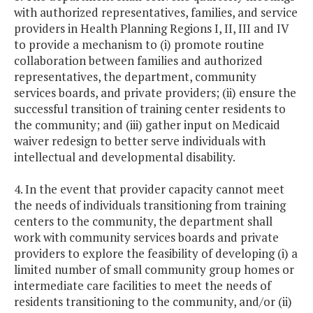
with authorized representatives, families, and service
providers in Health Planning Regions I, II, III and IV
to provide a mechanism to (i) promote routine
collaboration between families and authorized
representatives, the department, community
services boards, and private providers; (ii) ensure the
successful transition of training center residents to
the community; and (iii) gather input on Medicaid
waiver redesign to better serve individuals with
intellectual and developmental disability.
4. In the event that provider capacity cannot meet
the needs of individuals transitioning from training
centers to the community, the department shall
work with community services boards and private
providers to explore the feasibility of developing (i) a
limited number of small community group homes or
intermediate care facilities to meet the needs of
residents transitioning to the community, and/or (ii)