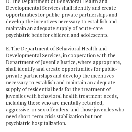
D. The Department of Behavioral Health and
Developmental Services shall identify and create
opportunities for public-private partnerships and
develop the incentives necessary to establish and
maintain an adequate supply of acute-care
psychiatric beds for children and adolescents.
E. The Department of Behavioral Health and
Developmental Services, in cooperation with the
Department of Juvenile Justice, where appropriate,
shall identify and create opportunities for public-
private partnerships and develop the incentives
necessary to establish and maintain an adequate
supply of residential beds for the treatment of
juveniles with behavioral health treatment needs,
including those who are mentally retarded,
aggressive, or sex offenders, and those juveniles who
need short-term crisis stabilization but not
psychiatric hospitalization.