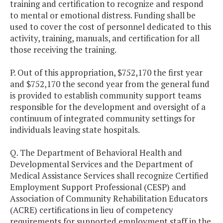
training and certification to recognize and respond
to mental or emotional distress. Funding shall be
used to cover the cost of personnel dedicated to this
activity, training, manuals, and certification for all
those receiving the training.
P. Out of this appropriation, $752,170 the first year
and $752,170 the second year from the general fund
is provided to establish community support teams
responsible for the development and oversight of a
continuum of integrated community settings for
individuals leaving state hospitals.
Q. The Department of Behavioral Health and
Developmental Services and the Department of
Medical Assistance Services shall recognize Certified
Employment Support Professional (CESP) and
Association of Community Rehabilitation Educators
(ACRE) certifications in lieu of competency
requirements for supported employment staff in the