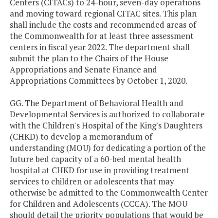
Centers (CITACs) to 24-hour, seven-day operations
and moving toward regional CITAC sites. This plan
shall include the costs and recommended areas of
the Commonwealth for at least three assessment
centers in fiscal year 2022. The department shall
submit the plan to the Chairs of the House
Appropriations and Senate Finance and
Appropriations Committees by October 1, 2020.
GG. The Department of Behavioral Health and
Developmental Services is authorized to collaborate
with the Children's Hospital of the King's Daughters
(CHKD) to develop a memorandum of
understanding (MOU) for dedicating a portion of the
future bed capacity of a 60-bed mental health
hospital at CHKD for use in providing treatment
services to children or adolescents that may
otherwise be admitted to the Commonwealth Center
for Children and Adolescents (CCCA). The MOU
should detail the priority populations that would be