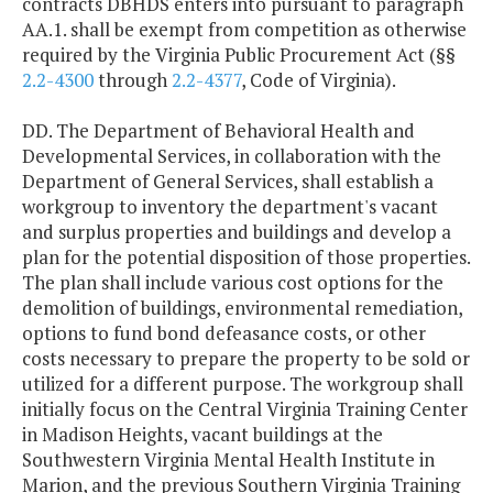
contracts DBHDS enters into pursuant to paragraph
AA.1. shall be exempt from competition as otherwise
required by the Virginia Public Procurement Act (§§
2.2-4300
through
2.2-4377
, Code of Virginia).
DD. The Department of Behavioral Health and
Developmental Services, in collaboration with the
Department of General Services, shall establish a
workgroup to inventory the department's vacant
and surplus properties and buildings and develop a
plan for the potential disposition of those properties.
The plan shall include various cost options for the
demolition of buildings, environmental remediation,
options to fund bond defeasance costs, or other
costs necessary to prepare the property to be sold or
utilized for a different purpose. The workgroup shall
initially focus on the Central Virginia Training Center
in Madison Heights, vacant buildings at the
Southwestern Virginia Mental Health Institute in
Marion, and the previous Southern Virginia Training