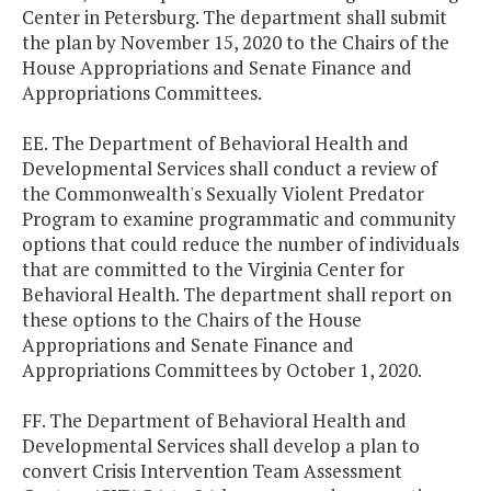
Center in Petersburg. The department shall submit
the plan by November 15, 2020 to the Chairs of the
House Appropriations and Senate Finance and
Appropriations Committees.
EE. The Department of Behavioral Health and
Developmental Services shall conduct a review of
the Commonwealth's Sexually Violent Predator
Program to examine programmatic and community
options that could reduce the number of individuals
that are committed to the Virginia Center for
Behavioral Health. The department shall report on
these options to the Chairs of the House
Appropriations and Senate Finance and
Appropriations Committees by October 1, 2020.
FF. The Department of Behavioral Health and
Developmental Services shall develop a plan to
convert Crisis Intervention Team Assessment