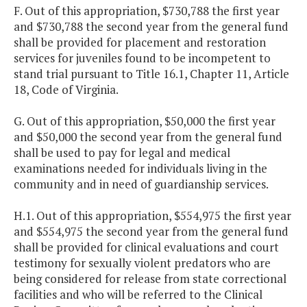
F. Out of this appropriation, $730,788 the first year
and $730,788 the second year from the general fund
shall be provided for placement and restoration
services for juveniles found to be incompetent to
stand trial pursuant to Title 16.1, Chapter 11, Article
18, Code of Virginia.
G. Out of this appropriation, $50,000 the first year
and $50,000 the second year from the general fund
shall be used to pay for legal and medical
examinations needed for individuals living in the
community and in need of guardianship services.
H.1. Out of this appropriation, $554,975 the first year
and $554,975 the second year from the general fund
shall be provided for clinical evaluations and court
testimony for sexually violent predators who are
being considered for release from state correctional
facilities and who will be referred to the Clinical