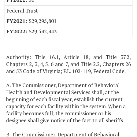
Federal Trust
$29,295,801
$29,542,443
Authority: Title 16.1, Article 18, and Title 37.2,
Chapters 2, 3, 4, 5, 6 and 7, and Title 2.2, Chapters 26
and 53 Code of Virginia; P.L. 102-119, Federal Code.
A. The Commissioner, Department of Behavioral
Health and Developmental Services shall, at the
beginning of each fiscal year, establish the current
capacity for each facility within the system. When a
facility becomes full, the commissioner or his
designee shall give notice of the fact to all sheriffs.
B. The Commissioner, Department of Behavioral