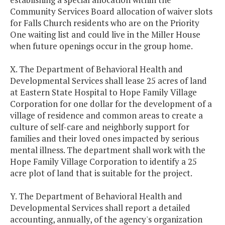
Community Services Board allocation of waiver slots
for Falls Church residents who are on the Priority
One waiting list and could live in the Miller House
when future openings occur in the group home.
X. The Department of Behavioral Health and
Developmental Services shall lease 25 acres of land
at Eastern State Hospital to Hope Family Village
Corporation for one dollar for the development of a
village of residence and common areas to create a
culture of self-care and neighborly support for
families and their loved ones impacted by serious
mental illness. The department shall work with the
Hope Family Village Corporation to identify a 25
acre plot of land that is suitable for the project.
Y. The Department of Behavioral Health and
Developmental Services shall report a detailed
accounting, annually, of the agency's organization