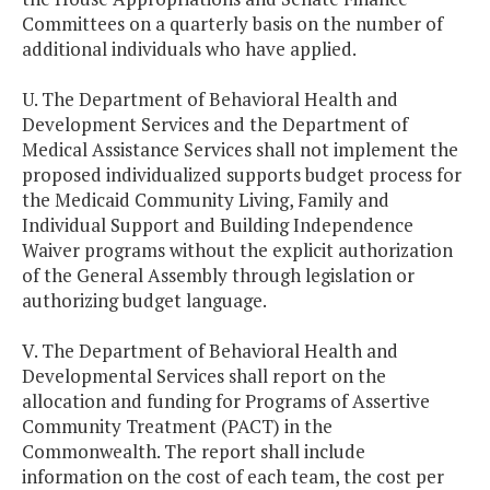
Committees on a quarterly basis on the number of
additional individuals who have applied.
U. The Department of Behavioral Health and
Development Services and the Department of
Medical Assistance Services shall not implement the
proposed individualized supports budget process for
the Medicaid Community Living, Family and
Individual Support and Building Independence
Waiver programs without the explicit authorization
of the General Assembly through legislation or
authorizing budget language.
V. The Department of Behavioral Health and
Developmental Services shall report on the
allocation and funding for Programs of Assertive
Community Treatment (PACT) in the
Commonwealth. The report shall include
information on the cost of each team, the cost per