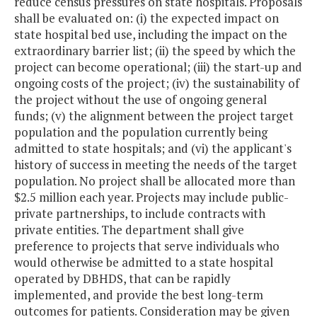
reduce census pressures on state hospitals. Proposals
shall be evaluated on: (i) the expected impact on
state hospital bed use, including the impact on the
extraordinary barrier list; (ii) the speed by which the
project can become operational; (iii) the start-up and
ongoing costs of the project; (iv) the sustainability of
the project without the use of ongoing general
funds; (v) the alignment between the project target
population and the population currently being
admitted to state hospitals; and (vi) the applicant's
history of success in meeting the needs of the target
population. No project shall be allocated more than
$2.5 million each year. Projects may include public-
private partnerships, to include contracts with
private entities. The department shall give
preference to projects that serve individuals who
would otherwise be admitted to a state hospital
operated by DBHDS, that can be rapidly
implemented, and provide the best long-term
outcomes for patients. Consideration may be given