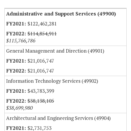
Administrative and Support Services (49900)
$122,462,281
$114,854,911
$115,766,786
General Management and Direction (49901)
$21,016,747
$21,016,747
Information Technology Services (49902)
$43,783,399
$38,138,105
$38,699,980
Architectural and Engineering Services (49904)
$2,731,753