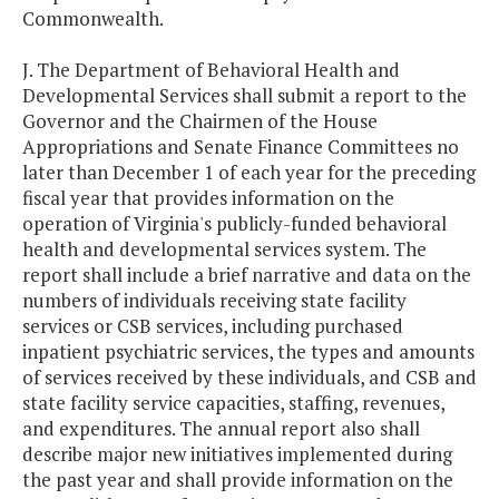
Commonwealth.
J. The Department of Behavioral Health and
Developmental Services shall submit a report to the
Governor and the Chairmen of the House
Appropriations and Senate Finance Committees no
later than December 1 of each year for the preceding
fiscal year that provides information on the
operation of Virginia's publicly-funded behavioral
health and developmental services system. The
report shall include a brief narrative and data on the
numbers of individuals receiving state facility
services or CSB services, including purchased
inpatient psychiatric services, the types and amounts
of services received by these individuals, and CSB and
state facility service capacities, staffing, revenues,
and expenditures. The annual report also shall
describe major new initiatives implemented during
the past year and shall provide information on the