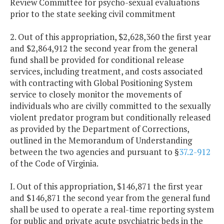
Review Committee for psycho-sexual evaluations
prior to the state seeking civil commitment
2. Out of this appropriation, $2,628,360 the first year
and $2,864,912 the second year from the general
fund shall be provided for conditional release
services, including treatment, and costs associated
with contracting with Global Positioning System
service to closely monitor the movements of
individuals who are civilly committed to the sexually
violent predator program but conditionally released
as provided by the Department of Corrections,
outlined in the Memorandum of Understanding
between the two agencies and pursuant to §
37.2-912
of the Code of Virginia.
I. Out of this appropriation, $146,871 the first year
and $146,871 the second year from the general fund
shall be used to operate a real-time reporting system
for public and private acute psychiatric beds in the