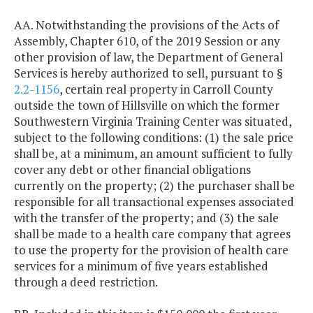
AA. Notwithstanding the provisions of the Acts of
Assembly, Chapter 610, of the 2019 Session or any
other provision of law, the Department of General
Services is hereby authorized to sell, pursuant to §
2.2-1156
, certain real property in Carroll County
outside the town of Hillsville on which the former
Southwestern Virginia Training Center was situated,
subject to the following conditions: (1) the sale price
shall be, at a minimum, an amount sufficient to fully
cover any debt or other financial obligations
currently on the property; (2) the purchaser shall be
responsible for all transactional expenses associated
with the transfer of the property; and (3) the sale
shall be made to a health care company that agrees
to use the property for the provision of health care
services for a minimum of five years established
through a deed restriction.