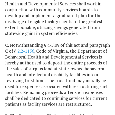
Health and Developmental Services shall work in
conjunction with community services boards to
develop and implement a graduated plan for the
discharge of eligible facility clients to the greatest
extent possible, utilizing savings generated from
statewide gains in system efficiencies.
C. Notwithstanding § 4-5.09 of this act and paragraph
C of §
2.2-1156
, Code of Virginia, the Department of
Behavioral Health and Developmental Services is
hereby authorized to deposit the entire proceeds of
the sales of surplus land at state-owned behavioral
health and intellectual disability facilities into a
revolving trust fund. The trust fund may initially be
used for expenses associated with restructuring such
facilities. Remaining proceeds after such expenses
shall be dedicated to continuing services for current
patients as facility services are restructured.