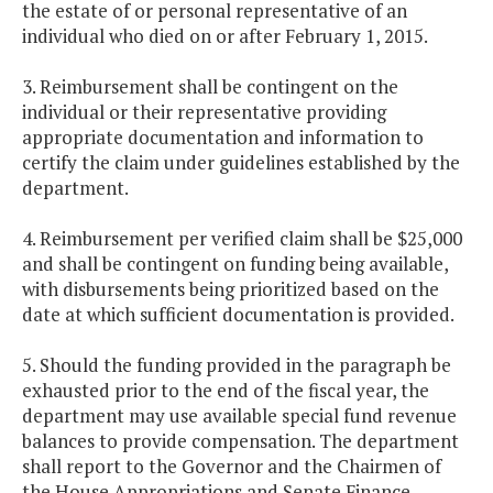
the estate of or personal representative of an
individual who died on or after February 1, 2015.
3. Reimbursement shall be contingent on the
individual or their representative providing
appropriate documentation and information to
certify the claim under guidelines established by the
department.
4. Reimbursement per verified claim shall be $25,000
and shall be contingent on funding being available,
with disbursements being prioritized based on the
date at which sufficient documentation is provided.
5. Should the funding provided in the paragraph be
exhausted prior to the end of the fiscal year, the
department may use available special fund revenue
balances to provide compensation. The department
shall report to the Governor and the Chairmen of
the House Appropriations and Senate Finance