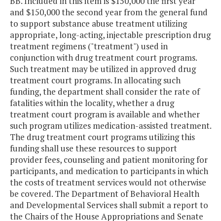
BB. Included in this item is $150,000 the first year
and $150,000 the second year from the general fund
to support substance abuse treatment utilizing
appropriate, long-acting, injectable prescription drug
treatment regimens ("treatment") used in
conjunction with drug treatment court programs.
Such treatment may be utilized in approved drug
treatment court programs. In allocating such
funding, the department shall consider the rate of
fatalities within the locality, whether a drug
treatment court program is available and whether
such program utilizes medication-assisted treatment.
The drug treatment court programs utilizing this
funding shall use these resources to support
provider fees, counseling and patient monitoring for
participants, and medication to participants in which
the costs of treatment services would not otherwise
be covered. The Department of Behavioral Health
and Developmental Services shall submit a report to
the Chairs of the House Appropriations and Senate