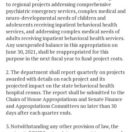
to regional projects addressing comprehensive
psychiatric emergency services, complex medical and
neuro-developmental needs of children and
adolescents receiving inpatient behavioral health
services, and addressing complex medical needs of
adults receiving inpatient behavioral health services.
Any unexpended balance in this appropriation on
June 30, 2021, shall be reappropriated for this
purpose in the next fiscal year to fund project costs.
2. The department shall report quarterly on projects
awarded with details on each project and its
projected impact on the state behavioral health
hospital census. The report shall be submitted to the
Chairs of House Appropriations and Senate Finance
and Appropriations Committees no later than 30
days after each quarter ends.
3. Notwithstanding any other provision of law, the