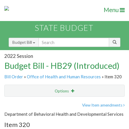
Menu
STATE BUDGET
Budget Bill
2022 Session
Budget Bill - HB29 (Introduced)
Bill Order
»
Office of Health and Human Resources
» Item 320
Options
Item
Show Highlight
Email
View Item amendments
Department of Behavioral Health and Developmental Services
Item Lookup
Item 320