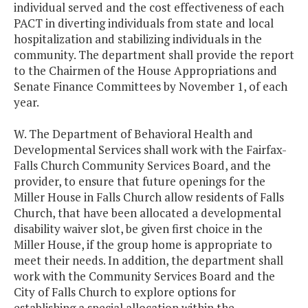
individual served and the cost effectiveness of each
PACT in diverting individuals from state and local
hospitalization and stabilizing individuals in the
community. The department shall provide the report
to the Chairmen of the House Appropriations and
Senate Finance Committees by November 1, of each
year.
W. The Department of Behavioral Health and
Developmental Services shall work with the Fairfax-
Falls Church Community Services Board, and the
provider, to ensure that future openings for the
Miller House in Falls Church allow residents of Falls
Church, that have been allocated a developmental
disability waiver slot, be given first choice in the
Miller House, if the group home is appropriate to
meet their needs. In addition, the department shall
work with the Community Services Board and the
City of Falls Church to explore options for
establishing a special allocation within the