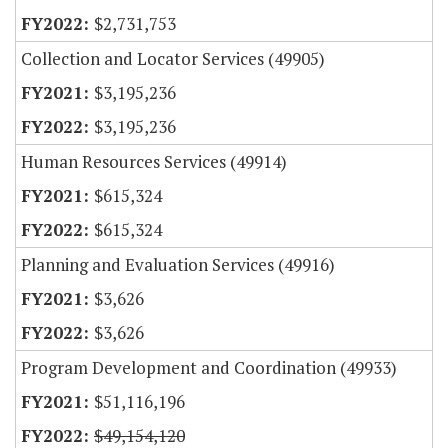
$2,731,753
Collection and Locator Services (49905)
$3,195,236
$3,195,236
Human Resources Services (49914)
$615,324
$615,324
Planning and Evaluation Services (49916)
$3,626
$3,626
Program Development and Coordination (49933)
$51,116,196
$49,154,120