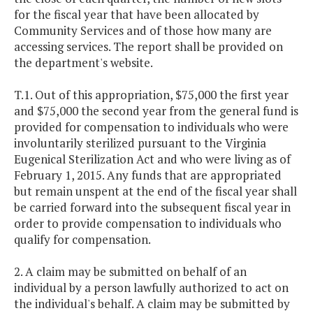
for the fiscal year that have been allocated by
Community Services and of those how many are
accessing services. The report shall be provided on
the department's website.
T.1. Out of this appropriation, $75,000 the first year
and $75,000 the second year from the general fund is
provided for compensation to individuals who were
involuntarily sterilized pursuant to the Virginia
Eugenical Sterilization Act and who were living as of
February 1, 2015. Any funds that are appropriated
but remain unspent at the end of the fiscal year shall
be carried forward into the subsequent fiscal year in
order to provide compensation to individuals who
qualify for compensation.
2. A claim may be submitted on behalf of an
individual by a person lawfully authorized to act on
the individual's behalf. A claim may be submitted by