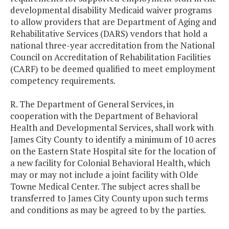
developmental disability Medicaid waiver programs
to allow providers that are Department of Aging and
Rehabilitative Services (DARS) vendors that hold a
national three-year accreditation from the National
Council on Accreditation of Rehabilitation Facilities
(CARF) to be deemed qualified to meet employment
competency requirements.
R. The Department of General Services, in
cooperation with the Department of Behavioral
Health and Developmental Services, shall work with
James City County to identify a minimum of 10 acres
on the Eastern State Hospital site for the location of
a new facility for Colonial Behavioral Health, which
may or may not include a joint facility with Olde
Towne Medical Center. The subject acres shall be
transferred to James City County upon such terms
and conditions as may be agreed to by the parties.