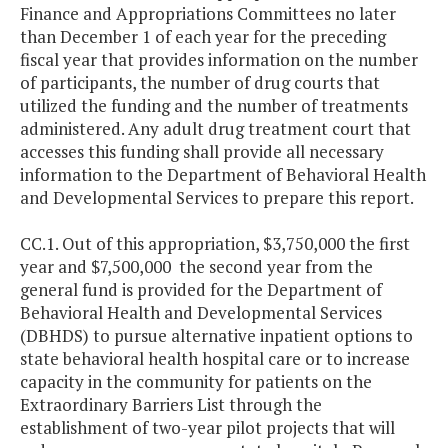
Finance and Appropriations Committees no later
than December 1 of each year for the preceding
fiscal year that provides information on the number
of participants, the number of drug courts that
utilized the funding and the number of treatments
administered. Any adult drug treatment court that
accesses this funding shall provide all necessary
information to the Department of Behavioral Health
and Developmental Services to prepare this report.
CC.1. Out of this appropriation, $3,750,000 the first
year and $7,500,000 the second year from the
general fund is provided for the Department of
Behavioral Health and Developmental Services
(DBHDS) to pursue alternative inpatient options to
state behavioral health hospital care or to increase
capacity in the community for patients on the
Extraordinary Barriers List through the
establishment of two-year pilot projects that will