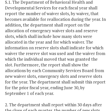
S.1. The Department of Behavioral Health and
Developmental Services for each fiscal year shall
report the number of waiver slots, by waiver, that
becomes available for reallocation during the year. In
addition, the department shall report on the
allocation of emergency waiver slots and reserve
slots, which shall include how many slots were
allocated in the year and for which waiver. The
information on reserve slots shall indicate for which
waiver the reserve slot was used and the waiver from
which the individual moved that was granted the
slot. Furthermore, the report shall show the
allocations by each Community Services Board from
new waiver slots, emergency slots and reserve slots
for the year. The department shall submit this report
for the prior fiscal year, ending June 30, by
September 1 of each year.
2. The department shall report within 30 days after
the close of each quarter, the number of new slots