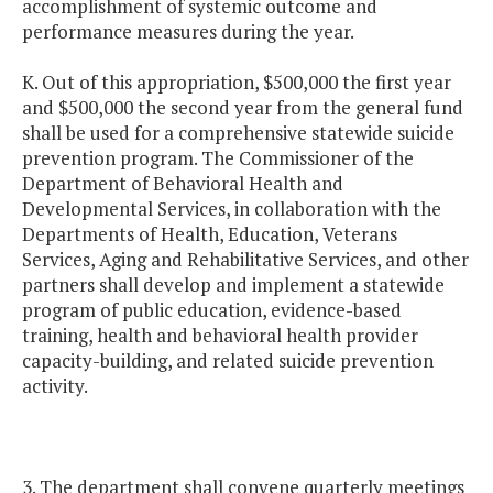
accomplishment of systemic outcome and
performance measures during the year.
K. Out of this appropriation, $500,000 the first year
and $500,000 the second year from the general fund
shall be used for a comprehensive statewide suicide
prevention program. The Commissioner of the
Department of Behavioral Health and
Developmental Services, in collaboration with the
Departments of Health, Education, Veterans
Services, Aging and Rehabilitative Services, and other
partners shall develop and implement a statewide
program of public education, evidence-based
training, health and behavioral health provider
capacity-building, and related suicide prevention
activity.
3. The department shall convene quarterly meetings