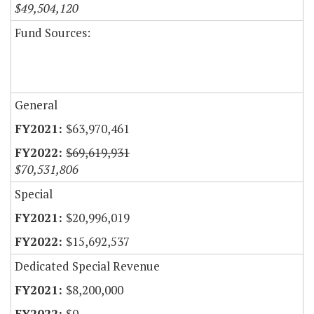
$49,504,120
Fund Sources:
General
$63,970,461
$69,619,931
$70,531,806
Special
$20,996,019
$15,692,537
Dedicated Special Revenue
$8,200,000
$0