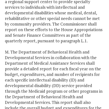
a regional support center to provide specialty
services to individuals with intellectual and
developmental disabilities whose medical, dental,
rehabilitative or other special needs cannot be met
by community providers. The Commissioner shall
report on these efforts to the House Appropriations
and Senate Finance Committees as part of the
quarterly report, pursuant to paragraph L.1.
M. The Department of Behavioral Health and
Developmental Services in collaboration with the
Department of Medical Assistance Services shall
provide a detailed report for each fiscal year on the
budget, expenditures, and number of recipients for
each specific intellectual disability (ID) and
developmental disability (DD) service provided
through the Medicaid program or other programs in
the Department of Behavioral Health and
Developmental Services. This report shall also
include the overall budget and expenditures for the