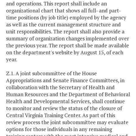
and operations. This report shall include an
organizational chart that shows all full- and part-
time positions (by job title) employed by the agency
as well as the current management structure and
unit responsibilities. The report shall also provide a
summary of organization changes implemented over
the previous year. The report shall be made available
on the department's website by August 15, of each
year.
Z.1. A joint subcommittee of the House
Appropriations and Senate Finance Committees, in
collaboration with the Secretary of Health and
Human Resources and the Department of Behavioral
Health and Developmental Services, shall continue
to monitor and review the status of the closure of
Central Virginia Training Center. As part of this
review process the joint subcommittee may evaluate
options for those individuals in any remaining