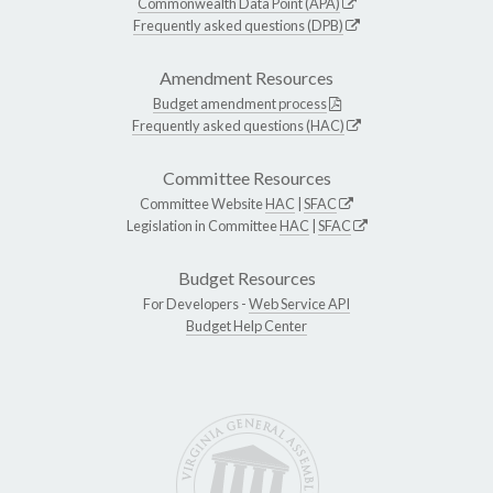
Commonwealth Data Point (APA)
Frequently asked questions (DPB)
Amendment Resources
Budget amendment process
Frequently asked questions (HAC)
Committee Resources
Committee Website
HAC
|
SFAC
Legislation in Committee
HAC
|
SFAC
Budget Resources
For Developers -
Web Service API
Budget Help Center