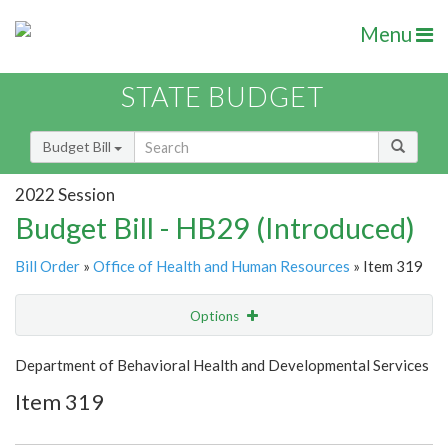
Menu
STATE BUDGET
Budget Bill
2022 Session
Budget Bill - HB29 (Introduced)
Bill Order
»
Office of Health and Human Resources
» Item 319
Options
Item
Show Highlight
Email
Department of Behavioral Health and Developmental Services
Item 319
Item Lookup