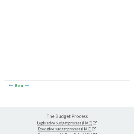
Item
The Budget Process
Legislative budget process (HAC)
Executive budget process (HAC)