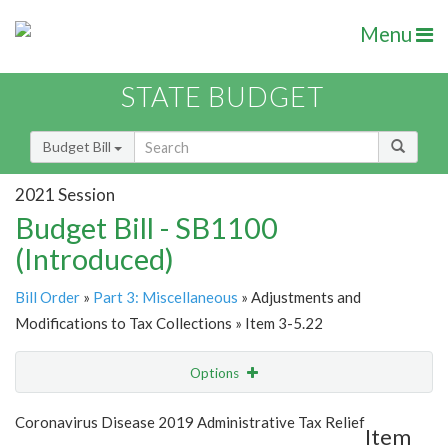
Menu
STATE BUDGET
Budget Bill
2021 Session
Budget Bill - SB1100
(Introduced)
Bill Order
»
Part 3: Miscellaneous
» Adjustments and
Modifications to Tax Collections » Item 3-5.22
Options
Item
Show Highlight
Email
Coronavirus Disease 2019 Administrative Tax Relief
Item