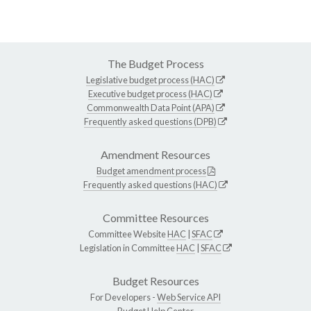
The Budget Process
Legislative budget process (HAC)
Executive budget process (HAC)
Commonwealth Data Point (APA)
Frequently asked questions (DPB)
Amendment Resources
Budget amendment process
Frequently asked questions (HAC)
Committee Resources
Committee Website
HAC
|
SFAC
Legislation in Committee
HAC
|
SFAC
Budget Resources
For Developers -
Web Service API
Budget Help Center