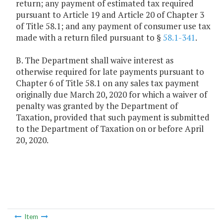
return; any payment of estimated tax required
pursuant to Article 19 and Article 20 of Chapter 3
of Title 58.1; and any payment of consumer use tax
made with a return filed pursuant to §
58.1-341
.
B. The Department shall waive interest as
otherwise required for late payments pursuant to
Chapter 6 of Title 58.1 on any sales tax payment
originally due March 20, 2020 for which a waiver of
penalty was granted by the Department of
Taxation, provided that such payment is submitted
to the Department of Taxation on or before April
20, 2020.
Item