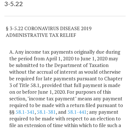
3-5.22
Item Lookup
§ 3-5.22 CORONAVIRUS DISEASE 2019
ADMINISTRATIVE TAX RELIEF
A. Any income tax payments originally due during
the period from April 1, 2020 to June 1, 2020 may
be submitted to the Department of Taxation
without the accrual of interest as would otherwise
be required for late payments pursuant to Chapter
3 of Title 58.1, provided that full payment is made
on or before June 1, 2020. For purposes of this
section, "income tax payment" means any payment
required to be made with a return filed pursuant to
§§
58.1-341
,
58.1-381
, and
58.1-441
; any payment
required to be made with respect to an election to
file an extension of time within which to file such a