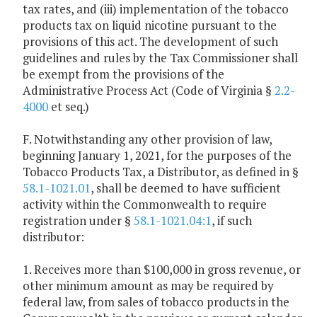
tax rates, and (iii) implementation of the tobacco
products tax on liquid nicotine pursuant to the
provisions of this act. The development of such
guidelines and rules by the Tax Commissioner shall
be exempt from the provisions of the
Administrative Process Act (Code of Virginia §
2.2-
4000
et seq.)
F. Notwithstanding any other provision of law,
beginning January 1, 2021, for the purposes of the
Tobacco Products Tax, a Distributor, as defined in §
58.1-1021.01
, shall be deemed to have sufficient
activity within the Commonwealth to require
registration under §
58.1-1021.04:1
, if such
distributor:
1. Receives more than $100,000 in gross revenue, or
other minimum amount as may be required by
federal law, from sales of tobacco products in the