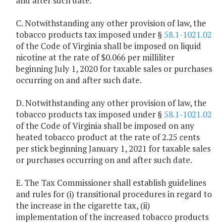
and after such date.
C. Notwithstanding any other provision of law, the
tobacco products tax imposed under §
58.1-1021.02
of the Code of Virginia shall be imposed on liquid
nicotine at the rate of $0.066 per milliliter
beginning July 1, 2020 for taxable sales or purchases
occurring on and after such date.
D. Notwithstanding any other provision of law, the
tobacco products tax imposed under §
58.1-1021.02
of the Code of Virginia shall be imposed on any
heated tobacco product at the rate of 2.25 cents
per stick beginning January 1, 2021 for taxable sales
or purchases occurring on and after such date.
E. The Tax Commissioner shall establish guidelines
and rules for (i) transitional procedures in regard to
the increase in the cigarette tax, (ii)
implementation of the increased tobacco products