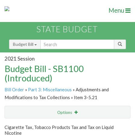
Menu
STATE BUDGET
Budget Bill
2021 Session
Budget Bill - SB1100
(Introduced)
Bill Order
»
Part 3: Miscellaneous
» Adjustments and
Modifications to Tax Collections » Item 3-5.21
Options
Item
Show Highlight
Email
Cigarette Tax, Tobacco Products Tax and Tax on Liquid
Nicotine