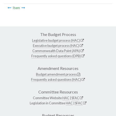
Item
The Budget Process
Legislative budget process (HAC)
Executive budget process (HAC)
Commonwealth Data Point (APA)
Frequently asked questions (DPB)
Amendment Resources
Budget amendment process
Frequently asked questions (HAC)
Committee Resources
Committee Website
HAC
|
SFAC
Legislation in Committee
HAC
|
SFAC
Budget Resources