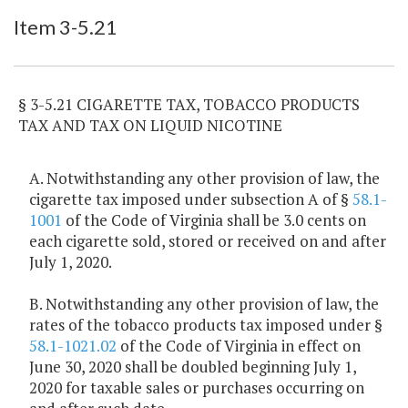
Item Lookup
Item 3-5.21
§ 3-5.21 CIGARETTE TAX, TOBACCO PRODUCTS
TAX AND TAX ON LIQUID NICOTINE
A. Notwithstanding any other provision of law, the
cigarette tax imposed under subsection A of §
58.1-
1001
of the Code of Virginia shall be 3.0 cents on
each cigarette sold, stored or received on and after
July 1, 2020.
B. Notwithstanding any other provision of law, the
rates of the tobacco products tax imposed under §
58.1-1021.02
of the Code of Virginia in effect on
June 30, 2020 shall be doubled beginning July 1,
2020 for taxable sales or purchases occurring on