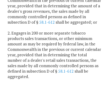
Commonwealth in the previous or current calendar
year, provided that in determining the amount of a
dealer's gross revenues, the sales made by all
commonly controlled persons as defined in
subsection D of §
58.1-612
shall be aggregated; or
2. Engages in 200 or more separate tobacco
products sales transactions, or other minimum
amount as may be required by federal law, in the
Commonwealth in the previous or current calendar
year, provided that in determining the total
number of a dealer's retail sales transactions, the
sales made by all commonly controlled persons as
defined in subsection D of §
58.1-612
shall be
aggregated.