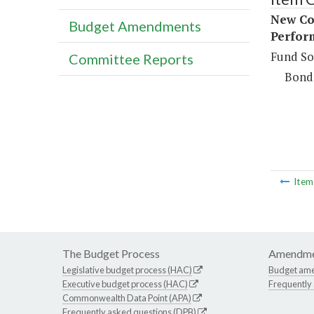
New Con
Budget Amendments
Perfor
Fund So
Committee Reports
Bond
Ite
The Budget Process
Amendme
Legislative budget process (HAC)
Budget am
Executive budget process (HAC)
Frequently
Commonwealth Data Point (APA)
Frequently asked questions (DPB)