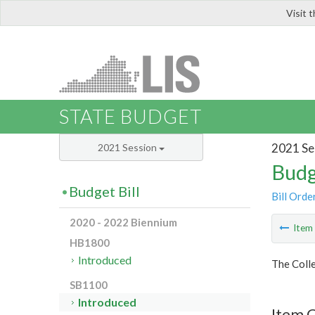
Visit 
LIS
STATE BUDGET
2021 Se
2021 Session
Budg
Budget Bill
Bill Orde
2020 - 2022 Biennium
Ite
HB1800
Introduced
The Colle
SB1100
Introduced
Item C