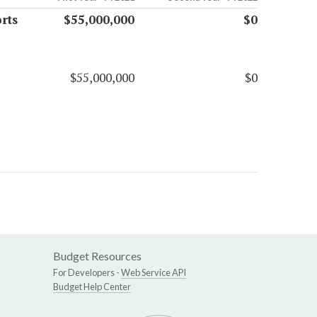
rts
$55,000,000
$0
$55,000,000
$0
Budget Resources
For Developers -
Web Service API
Budget Help Center