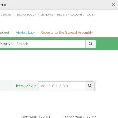
×
rtal.
/
/
/
/
G CENTER
PRIVACY POLICY
LIS HOME
REGISTER ACCOUNT
LOGIN
Budget
Virginia Law
Reports to the General Assembly
 Bill
Item Lookup
First Year - FY2021
Second Year - FY2022