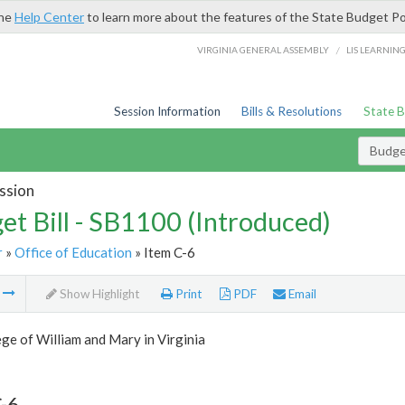
the
Help Center
to learn more about the features of the State Budget Po
/
VIRGINIA GENERAL ASSEMBLY
LIS LEARNIN
Session Information
Bills & Resolutions
State 
Budget
ssion
et Bill - SB1100 (Introduced)
r
»
Office of Education
» Item C-6
m
Show Highlight
Print
PDF
Email
ge of William and Mary in Virginia
-6