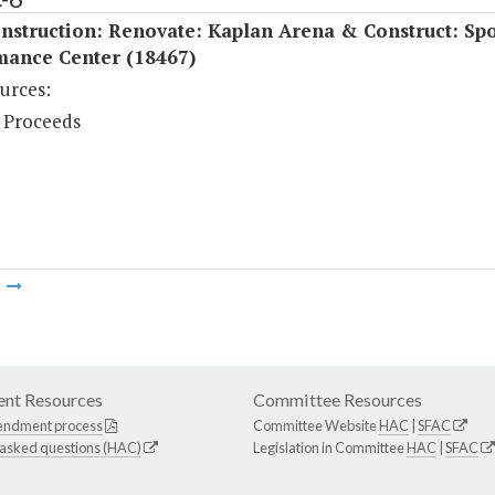
struction: Renovate: Kaplan Arena & Construct: Spo
mance Center (18467)
urces:
 Proceeds
m
nt Resources
Committee Resources
endment process
Committee Website
HAC
|
SFAC
 asked questions (HAC)
Legislation in Committee
HAC
|
SFAC