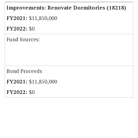
Improvements: Renovate Dormitories (18218)
$11,850,000
$0
Fund Sources:
Bond Proceeds
$11,850,000
$0