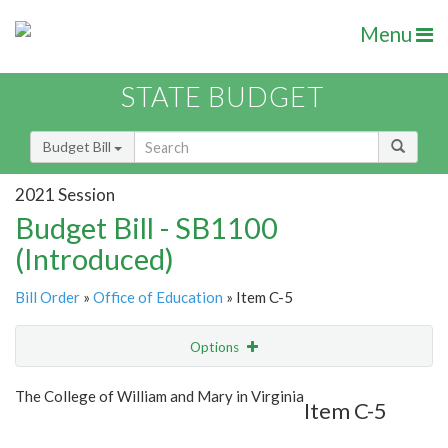
Menu
STATE BUDGET
Budget Bill
2021 Session
Budget Bill - SB1100
(Introduced)
Bill Order
»
Office of Education
» Item C-5
Options
Item
Show Highlight
Email
The College of William and Mary in Virginia
Item C-5
Item Lookup