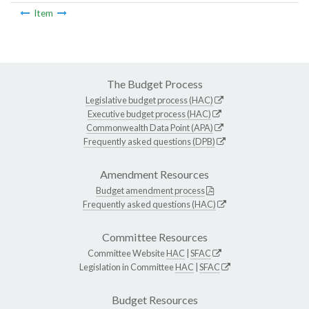
Item
The Budget Process
Legislative budget process (HAC)
Executive budget process (HAC)
Commonwealth Data Point (APA)
Frequently asked questions (DPB)
Amendment Resources
Budget amendment process
Frequently asked questions (HAC)
Committee Resources
Committee Website
HAC
|
SFAC
Legislation in Committee
HAC
|
SFAC
Budget Resources