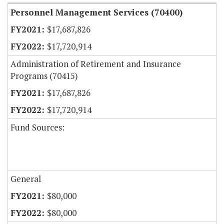
Personnel Management Services (70400)
$17,687,826
$17,720,914
Administration of Retirement and Insurance
Programs (70415)
$17,687,826
$17,720,914
Fund Sources:
General
$80,000
$80,000