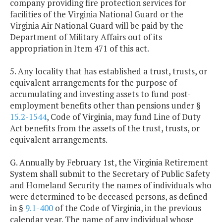
company providing fire protection services for
facilities of the Virginia National Guard or the
Virginia Air National Guard will be paid by the
Department of Military Affairs out of its
appropriation in Item 471 of this act.
5. Any locality that has established a trust, trusts, or
equivalent arrangements for the purpose of
accumulating and investing assets to fund post-
employment benefits other than pensions under §
15.2-1544
, Code of Virginia, may fund Line of Duty
Act benefits from the assets of the trust, trusts, or
equivalent arrangements.
G. Annually by February 1st, the Virginia Retirement
System shall submit to the Secretary of Public Safety
and Homeland Security the names of individuals who
were determined to be deceased persons, as defined
in §
9.1-400
of the Code of Virginia, in the previous
calendar year. The name of any individual whose