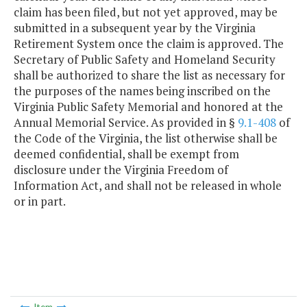
claim has been filed, but not yet approved, may be
submitted in a subsequent year by the Virginia
Retirement System once the claim is approved. The
Secretary of Public Safety and Homeland Security
shall be authorized to share the list as necessary for
the purposes of the names being inscribed on the
Virginia Public Safety Memorial and honored at the
Annual Memorial Service. As provided in §
9.1-408
of
the Code of the Virginia, the list otherwise shall be
deemed confidential, shall be exempt from
disclosure under the Virginia Freedom of
Information Act, and shall not be released in whole
or in part.
Item