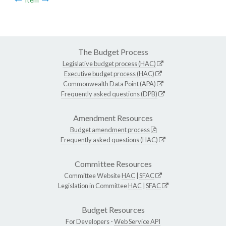
The Budget Process
Legislative budget process (HAC)
Executive budget process (HAC)
Commonwealth Data Point (APA)
Frequently asked questions (DPB)
Amendment Resources
Budget amendment process
Frequently asked questions (HAC)
Committee Resources
Committee Website
HAC
|
SFAC
Legislation in Committee
HAC
|
SFAC
Budget Resources
For Developers -
Web Service API