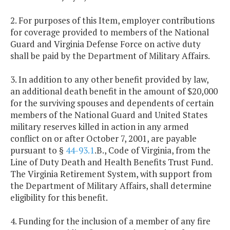
2. For purposes of this Item, employer contributions
for coverage provided to members of the National
Guard and Virginia Defense Force on active duty
shall be paid by the Department of Military Affairs.
3. In addition to any other benefit provided by law,
an additional death benefit in the amount of $20,000
for the surviving spouses and dependents of certain
members of the National Guard and United States
military reserves killed in action in any armed
conflict on or after October 7, 2001, are payable
pursuant to §
44-93.1
.B., Code of Virginia, from the
Line of Duty Death and Health Benefits Trust Fund.
The Virginia Retirement System, with support from
the Department of Military Affairs, shall determine
eligibility for this benefit.
4. Funding for the inclusion of a member of any fire