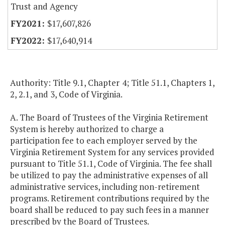
Trust and Agency
$17,607,826
$17,640,914
Authority: Title 9.1, Chapter 4; Title 51.1, Chapters 1,
2, 2.1, and 3, Code of Virginia.
A. The Board of Trustees of the Virginia Retirement
System is hereby authorized to charge a
participation fee to each employer served by the
Virginia Retirement System for any services provided
pursuant to Title 51.1, Code of Virginia. The fee shall
be utilized to pay the administrative expenses of all
administrative services, including non-retirement
programs. Retirement contributions required by the
board shall be reduced to pay such fees in a manner
prescribed by the Board of Trustees.