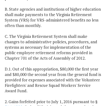
B. State agencies and institutions of higher education
shall make payments to the Virginia Retirement
System (VRS) for VRS-administered benefits no less
often than monthly.
C. The Virginia Retirement System shall make
changes to administrative policies, procedures, and
systems as necessary for implementation of the
public employee retirement reforms provided in
Chapter 701 of the Acts of Assembly of 2012.
D.1. Out of this appropriation, $80,000 the first year
and $80,000 the second year from the general fund is
provided for expenses associated with the Volunteer
Firefighters' and Rescue Squad Workers' Service
Award Fund.
2. Gains forfeited prior to July 1, 2016 pursuant to §