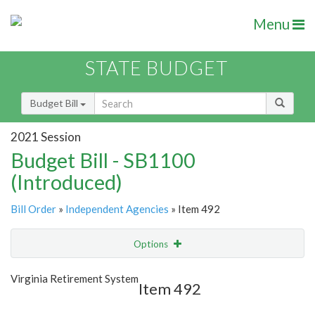
Menu
STATE BUDGET
Budget Bill
2021 Session
Budget Bill - SB1100
(Introduced)
Bill Order
»
Independent Agencies
» Item 492
Options
Item
Show Highlight
Email
Virginia Retirement System
Item 492
Item Lookup