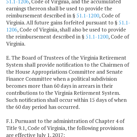
51.1-1206
, Code of Virginia, and the accumulated
earnings thereon shall be used to provide the
reimbursement described in §
51.1-1200
, Code of
Virginia. All future gains forfeited pursuant to §
51.1-
1206
, Code of Virginia, shall also be used to provide
the reimbursement described in §
51.1-1200
, Code of
Virginia.
E. The Board of Trustees of the Virginia Retirement
System shall provide notification to the Chairmen of
the House Appropriations Committee and Senate
Finance Committee when a political subdivision
becomes more than 60 days in arrears in their
contributions to the Virginia Retirement System.
Such notification shall occur within 15 days of when
the 60 day period has occurred.
F.1. Pursuant to the administration of Chapter 4 of
Title 9.1, Code of Virginia, the following provisions
are effective July 1, 2017: