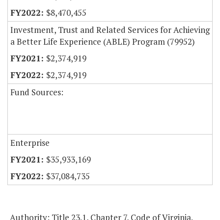
$8,470,455
Investment, Trust and Related Services for Achieving
a Better Life Experience (ABLE) Program (79952)
$2,374,919
$2,374,919
Fund Sources:
Enterprise
$35,933,169
$37,084,735
Authority: Title 23.1, Chapter 7, Code of Virginia.