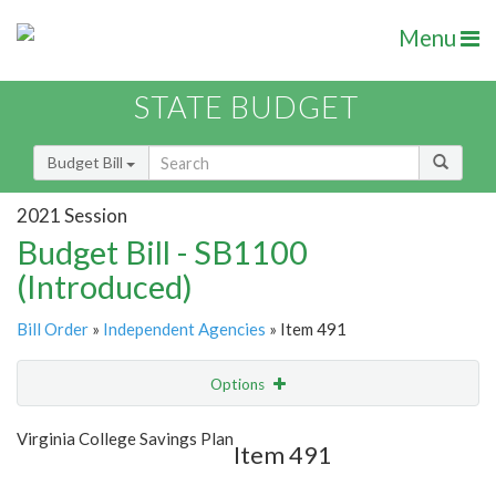
Menu
STATE BUDGET
Budget Bill
2021 Session
Budget Bill - SB1100
(Introduced)
Bill Order
»
Independent Agencies
» Item 491
Options
Item
Show Highlight
Email
Virginia College Savings Plan
Item 491
Item Lookup