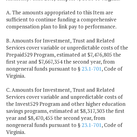
A. The amounts appropriated to this Item are
sufficient to continue funding a comprehensive
compensation plan to link pay to performance.
B. Amounts for Investment, Trust and Related
Services cover variable or unpredictable costs of the
Prepaid529 Program, estimated at $7,476,805 the
first year and $7,667,354 the second year, from
nongeneral funds pursuant to §
23.1-701
, Code of
Virginia.
C. Amounts for Investment, Trust and Related
Services cover variable and unpredictable costs of
the Invest529 Program and other higher education
savings programs, estimated at $8,317,303 the first
year and $8,470,455 the second year, from
nongeneral funds pursuant to §
23.1-701
, Code of
Virginia.