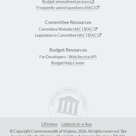
Budget amendment process
Frequently asked questions (HAC)
Committee Resources
Committee Website
HAC
|
SFAC
Legislation in Committee
HAC
|
SFAC
Budget Resources
For Developers -
Web Service API
Budget Help Center
LIS Home
Lobbyist-in-a-Box
© Copyright Commonwealth of Virginia, 2026. All rights reserved. Site