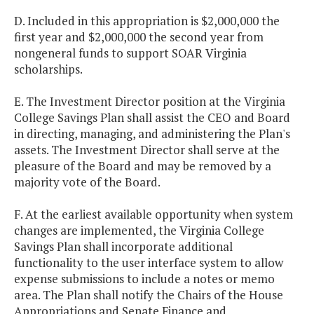
D. Included in this appropriation is $2,000,000 the
first year and $2,000,000 the second year from
nongeneral funds to support SOAR Virginia
scholarships.
E. The Investment Director position at the Virginia
College Savings Plan shall assist the CEO and Board
in directing, managing, and administering the Plan's
assets. The Investment Director shall serve at the
pleasure of the Board and may be removed by a
majority vote of the Board.
F. At the earliest available opportunity when system
changes are implemented, the Virginia College
Savings Plan shall incorporate additional
functionality to the user interface system to allow
expense submissions to include a notes or memo
area. The Plan shall notify the Chairs of the House
Appropriations and Senate Finance and