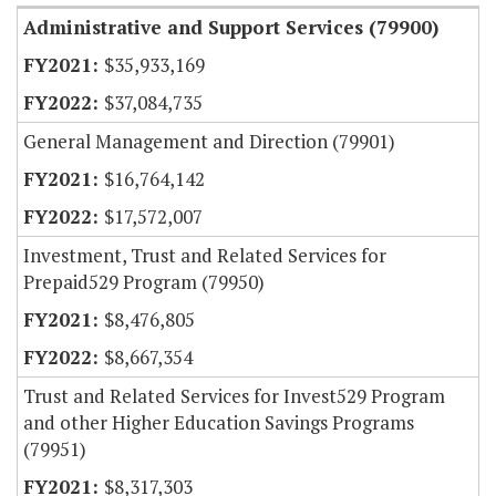
Administrative and Support Services (79900)
$35,933,169
$37,084,735
General Management and Direction (79901)
$16,764,142
$17,572,007
Investment, Trust and Related Services for
Prepaid529 Program (79950)
$8,476,805
$8,667,354
Trust and Related Services for Invest529 Program
and other Higher Education Savings Programs
(79951)
$8,317,303