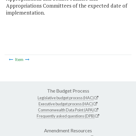
Appropriations Committees of the expected date of
implementation.
Item
The Budget Process
Legislative budget process (HAC)
Executive budget process (HAC)
Commonwealth Data Point (APA)
Frequently asked questions (DPB)
Amendment Resources