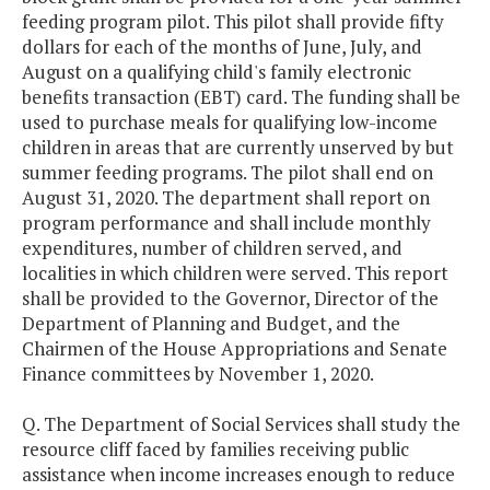
feeding program pilot. This pilot shall provide fifty
dollars for each of the months of June, July, and
August on a qualifying child's family electronic
benefits transaction (EBT) card. The funding shall be
used to purchase meals for qualifying low-income
children in areas that are currently unserved by but
summer feeding programs. The pilot shall end on
August 31, 2020. The department shall report on
program performance and shall include monthly
expenditures, number of children served, and
localities in which children were served. This report
shall be provided to the Governor, Director of the
Department of Planning and Budget, and the
Chairmen of the House Appropriations and Senate
Finance committees by November 1, 2020.
Q. The Department of Social Services shall study the
resource cliff faced by families receiving public
assistance when income increases enough to reduce