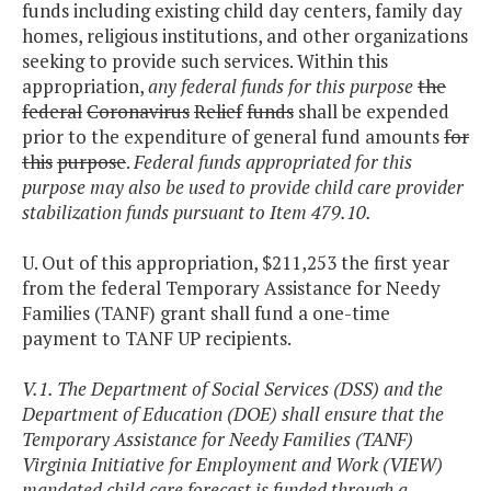
funds including existing child day centers, family day
homes, religious institutions, and other organizations
seeking to provide such services. Within this
appropriation,
any federal funds for this purpose
the
federal
Coronavirus
Relief
funds
shall be expended
prior to the expenditure of general fund amounts
for
this
purpose
.
Federal funds appropriated for this
purpose may also be used to provide child care provider
stabilization funds pursuant to Item 479.10.
U. Out of this appropriation, $211,253 the first year
from the federal Temporary Assistance for Needy
Families (TANF) grant shall fund a one-time
payment to TANF UP recipients.
V.1. The Department of Social Services (DSS) and the
Department of Education (DOE) shall ensure that the
Temporary Assistance for Needy Families (TANF)
Virginia Initiative for Employment and Work (VIEW)
mandated child care forecast is funded through a