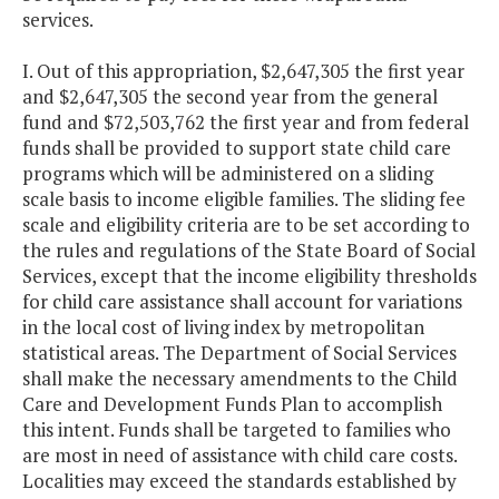
services.
I. Out of this appropriation, $2,647,305 the first year
and $2,647,305 the second year from the general
fund and $72,503,762 the first year and from federal
funds shall be provided to support state child care
programs which will be administered on a sliding
scale basis to income eligible families. The sliding fee
scale and eligibility criteria are to be set according to
the rules and regulations of the State Board of Social
Services, except that the income eligibility thresholds
for child care assistance shall account for variations
in the local cost of living index by metropolitan
statistical areas. The Department of Social Services
shall make the necessary amendments to the Child
Care and Development Funds Plan to accomplish
this intent. Funds shall be targeted to families who
are most in need of assistance with child care costs.
Localities may exceed the standards established by