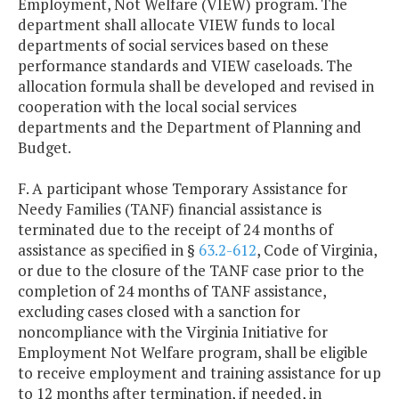
Employment, Not Welfare (VIEW) program. The
department shall allocate VIEW funds to local
departments of social services based on these
performance standards and VIEW caseloads. The
allocation formula shall be developed and revised in
cooperation with the local social services
departments and the Department of Planning and
Budget.
F. A participant whose Temporary Assistance for
Needy Families (TANF) financial assistance is
terminated due to the receipt of 24 months of
assistance as specified in §
63.2-612
, Code of Virginia,
or due to the closure of the TANF case prior to the
completion of 24 months of TANF assistance,
excluding cases closed with a sanction for
noncompliance with the Virginia Initiative for
Employment Not Welfare program, shall be eligible
to receive employment and training assistance for up
to 12 months after termination, if needed, in