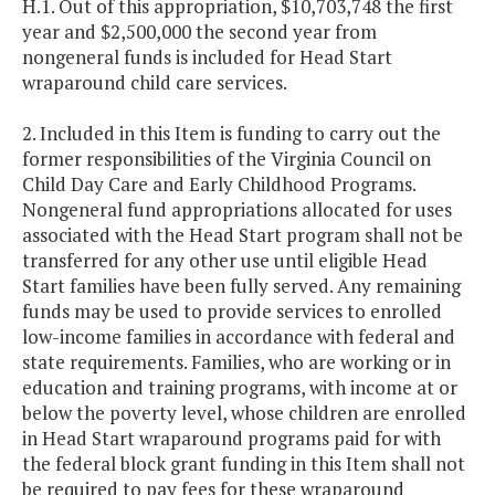
H.1. Out of this appropriation, $10,703,748 the first
year and $2,500,000 the second year from
nongeneral funds is included for Head Start
wraparound child care services.
2. Included in this Item is funding to carry out the
former responsibilities of the Virginia Council on
Child Day Care and Early Childhood Programs.
Nongeneral fund appropriations allocated for uses
associated with the Head Start program shall not be
transferred for any other use until eligible Head
Start families have been fully served. Any remaining
funds may be used to provide services to enrolled
low-income families in accordance with federal and
state requirements. Families, who are working or in
education and training programs, with income at or
below the poverty level, whose children are enrolled
in Head Start wraparound programs paid for with
the federal block grant funding in this Item shall not
be required to pay fees for these wraparound