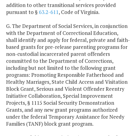
addition to other transitional services provided
pursuant to §
63.2-611
, Code of Virginia.
G. The Department of Social Services, in conjunction
with the Department of Correctional Education,
shall identify and apply for federal, private and faith-
based grants for pre-release parenting programs for
non-custodial incarcerated parent offenders
committed to the Department of Corrections,
including but not limited to the following grant
programs: Promoting Responsible Fatherhood and
Healthy Marriages, State Child Access and Visitation
Block Grant, Serious and Violent Offender Reentry
Initiative Collaboration, Special Improvement
Projects, § 1115 Social Security Demonstration
Grants, and any new grant programs authorized
under the federal Temporary Assistance for Needy
Families (TANF) block grant program.