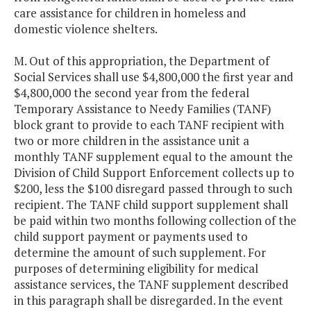
care assistance for children in homeless and
domestic violence shelters.
M. Out of this appropriation, the Department of
Social Services shall use $4,800,000 the first year and
$4,800,000 the second year from the federal
Temporary Assistance to Needy Families (TANF)
block grant to provide to each TANF recipient with
two or more children in the assistance unit a
monthly TANF supplement equal to the amount the
Division of Child Support Enforcement collects up to
$200, less the $100 disregard passed through to such
recipient. The TANF child support supplement shall
be paid within two months following collection of the
child support payment or payments used to
determine the amount of such supplement. For
purposes of determining eligibility for medical
assistance services, the TANF supplement described
in this paragraph shall be disregarded. In the event