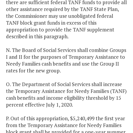
there are sufficient federal TANF funds to provide all
other assistance required by the TANF State Plan,
the Commissioner may use unobligated federal
TANF block grant funds in excess of this
appropriation to provide the TANF supplement
described in this paragraph.
N. The Board of Social Services shall combine Groups
I and II for the purposes of Temporary Assistance to
Needy Families cash benefits and use the Group II
rates for the new group.
O. The Department of Social Services shall increase
the Temporary Assistance for Needy Families (TANF)
cash benefits and income eligibility threshold by 15
percent effective July 1, 2020.
P. Out of this appropriation, $5,240,499 the first year
from the Temporary Assistance for Needy Families
block grant shall be provided for a one-year summer