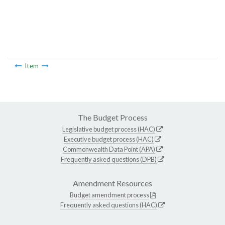
Item
The Budget Process
Legislative budget process (HAC)
Executive budget process (HAC)
Commonwealth Data Point (APA)
Frequently asked questions (DPB)
Amendment Resources
Budget amendment process
Frequently asked questions (HAC)