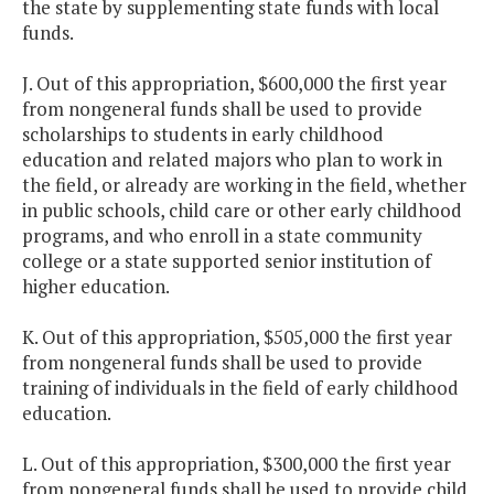
the state by supplementing state funds with local
funds.
J. Out of this appropriation, $600,000 the first year
from nongeneral funds shall be used to provide
scholarships to students in early childhood
education and related majors who plan to work in
the field, or already are working in the field, whether
in public schools, child care or other early childhood
programs, and who enroll in a state community
college or a state supported senior institution of
higher education.
K. Out of this appropriation, $505,000 the first year
from nongeneral funds shall be used to provide
training of individuals in the field of early childhood
education.
L. Out of this appropriation, $300,000 the first year
from nongeneral funds shall be used to provide child