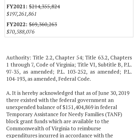
$214,355,824
$197,261,861
$69,360,263
$70,588,076
Authority: Title 2.2, Chapter 54; Title 63.2, Chapters
1 through 7, Code of Virginia; Title VI, Subtitle B, P.L.
97-35, as amended; P.L. 103-252, as amended; P.L.
104-193, as amended, Federal Code.
A. It is hereby acknowledged that as of June 30, 2019
there existed with the federal government an
unexpended balance of $151,404,869 in federal
Temporary Assistance for Needy Families (TANF)
block grant funds which are available to the
Commonwealth of Virginia to reimburse
expenditures incurred in accordance with the