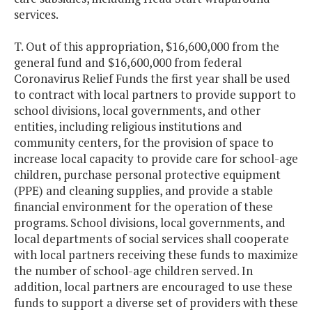
services.
T. Out of this appropriation, $16,600,000 from the
general fund and $16,600,000 from federal
Coronavirus Relief Funds the first year shall be used
to contract with local partners to provide support to
school divisions, local governments, and other
entities, including religious institutions and
community centers, for the provision of space to
increase local capacity to provide care for school-age
children, purchase personal protective equipment
(PPE) and cleaning supplies, and provide a stable
financial environment for the operation of these
programs. School divisions, local governments, and
local departments of social services shall cooperate
with local partners receiving these funds to maximize
the number of school-age children served. In
addition, local partners are encouraged to use these
funds to support a diverse set of providers with these