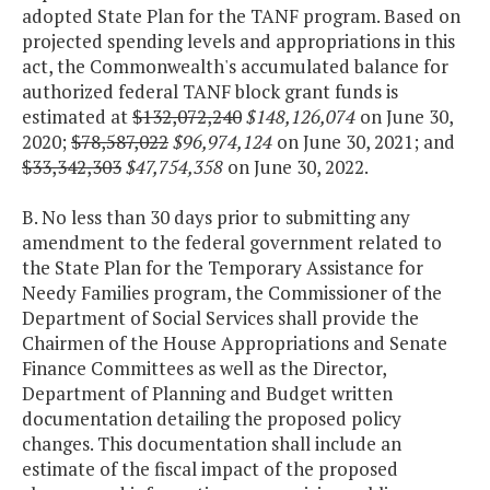
adopted State Plan for the TANF program. Based on
projected spending levels and appropriations in this
act, the Commonwealth's accumulated balance for
authorized federal TANF block grant funds is
estimated at
$132,072,240
$148,126,074
on June 30,
2020;
$78,587,022
$96,974,124
on June 30, 2021; and
$33,342,303
$47,754,358
on June 30, 2022.
B. No less than 30 days prior to submitting any
amendment to the federal government related to
the State Plan for the Temporary Assistance for
Needy Families program, the Commissioner of the
Department of Social Services shall provide the
Chairmen of the House Appropriations and Senate
Finance Committees as well as the Director,
Department of Planning and Budget written
documentation detailing the proposed policy
changes. This documentation shall include an
estimate of the fiscal impact of the proposed