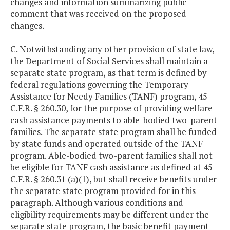
changes and information summarizing public
comment that was received on the proposed
changes.
C. Notwithstanding any other provision of state law,
the Department of Social Services shall maintain a
separate state program, as that term is defined by
federal regulations governing the Temporary
Assistance for Needy Families (TANF) program, 45
C.F.R. § 260.30, for the purpose of providing welfare
cash assistance payments to able-bodied two-parent
families. The separate state program shall be funded
by state funds and operated outside of the TANF
program. Able-bodied two-parent families shall not
be eligible for TANF cash assistance as defined at 45
C.F.R. § 260.31 (a)(1), but shall receive benefits under
the separate state program provided for in this
paragraph. Although various conditions and
eligibility requirements may be different under the
separate state program, the basic benefit payment