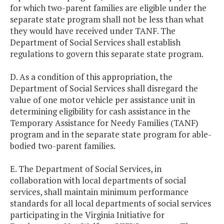
for which two-parent families are eligible under the
separate state program shall not be less than what
they would have received under TANF. The
Department of Social Services shall establish
regulations to govern this separate state program.
D. As a condition of this appropriation, the
Department of Social Services shall disregard the
value of one motor vehicle per assistance unit in
determining eligibility for cash assistance in the
Temporary Assistance for Needy Families (TANF)
program and in the separate state program for able-
bodied two-parent families.
E. The Department of Social Services, in
collaboration with local departments of social
services, shall maintain minimum performance
standards for all local departments of social services
participating in the Virginia Initiative for