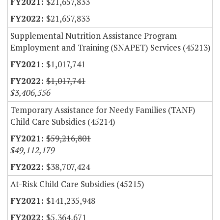
$21,657,833
$21,657,833
Supplemental Nutrition Assistance Program
Employment and Training (SNAPET) Services (45213)
$1,017,741
$1,017,741
$3,406,556
Temporary Assistance for Needy Families (TANF)
Child Care Subsidies (45214)
$59,216,801
$49,112,179
$38,707,424
At-Risk Child Care Subsidies (45215)
$141,235,948
$5,364,671