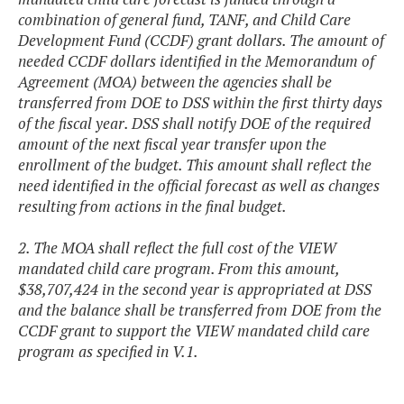
combination of general fund, TANF, and Child Care
Development Fund (CCDF) grant dollars. The amount of
needed CCDF dollars identified in the Memorandum of
Agreement (MOA) between the agencies shall be
transferred from DOE to DSS within the first thirty days
of the fiscal year. DSS shall notify DOE of the required
amount of the next fiscal year transfer upon the
enrollment of the budget. This amount shall reflect the
need identified in the official forecast as well as changes
resulting from actions in the final budget.
2. The MOA shall reflect the full cost of the VIEW
mandated child care program. From this amount,
$38,707,424 in the second year is appropriated at DSS
and the balance shall be transferred from DOE from the
CCDF grant to support the VIEW mandated child care
program as specified in V.1.