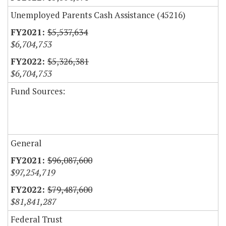
Unemployed Parents Cash Assistance (45216)
$5,537,634
$6,704,753
$5,326,381
$6,704,753
Fund Sources:
General
$96,087,600
$97,254,719
$79,487,600
$81,841,287
Federal Trust