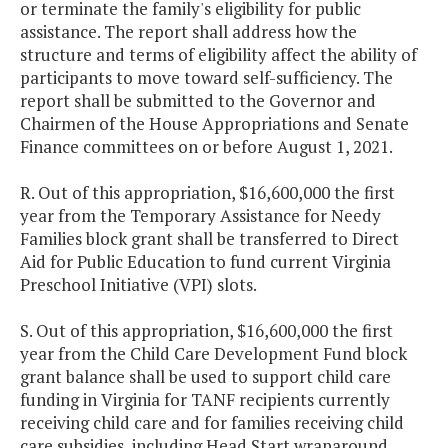
or terminate the family's eligibility for public
assistance. The report shall address how the
structure and terms of eligibility affect the ability of
participants to move toward self-sufficiency. The
report shall be submitted to the Governor and
Chairmen of the House Appropriations and Senate
Finance committees on or before August 1, 2021.
R. Out of this appropriation, $16,600,000 the first
year from the Temporary Assistance for Needy
Families block grant shall be transferred to Direct
Aid for Public Education to fund current Virginia
Preschool Initiative (VPI) slots.
S. Out of this appropriation, $16,600,000 the first
year from the Child Care Development Fund block
grant balance shall be used to support child care
funding in Virginia for TANF recipients currently
receiving child care and for families receiving child
care subsidies, including Head Start wraparound