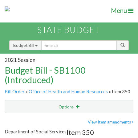
Menu
STATE BUDGET
Budget Bill
2021 Session
Budget Bill - SB1100
(Introduced)
Bill Order
»
Office of Health and Human Resources
» Item 350
Options
Item
Show Highlight
Email
View Item amendments
Item 350
Department of Social Services
Item Lookup