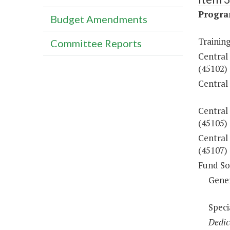
Progra
Budget Amendments
Training
Committee Reports
Central
(45102)
Central
Central
(45105)
Central 
(45107)
Fund So
Gene
Speci
Dedic