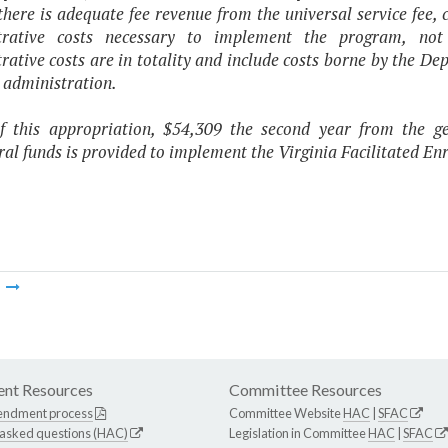
there is adequate fee revenue from the universal service fee, c
trative costs necessary to implement the program, no
rative costs are in totality and include costs borne by the
 administration.
f this appropriation, $54,309 the second year from the 
al funds is provided to implement the Virginia Facilitated E
m
nt Resources
Committee Resources
endment process
Committee Website
HAC
|
SFAC
 asked questions (HAC)
Legislation in Committee
HAC
|
SFAC