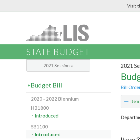
Visit 
LIS
STATE BUDGET
2021 Se
2021 Session
Budg
Budget Bill
Bill Orde
2020 - 2022 Biennium
Ite
HB1800
Introduced
Departmen
SB1100
Introduced
Item 