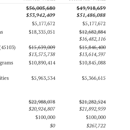
$56,005,680
$49,918,659
$53,942,409
$51,486,088
$5,177,672
$5,177,672
ms
$18,335,051
$12,682,884
$16,482,116
(45103)
$15,639,009
$15,846,400
$13,575,738
$13,614,597
ograms
$10,890,414
$10,845,088
ties
$5,963,534
$5,366,615
$22,988,078
$21,282,524
$20,924,807
$21,892,959
$100,000
$100,000
$0
$267,722