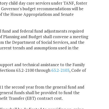
ry child day care services under TANF, foster
 Governor's budget recommendations will be
of the House Appropriations and Senate
al fund and federal fund adjustments required
 of Planning and Budget shall convene a meeting
om the Department of Social Services, and the
rrent trends and assumptions used in the
support and technical assistance to the Family
 Sections 63.2-2100 through
63.2-2103
, Code of
,111 the second year from the general fund and
general funds shall be provided to fund the
fit Transfer (EBT) contract cost.