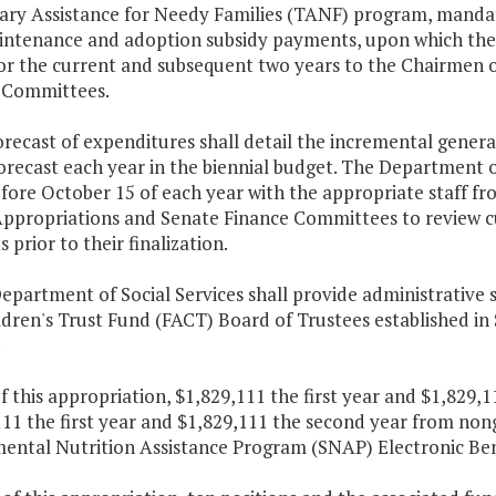
ry Assistance for Needy Families (TANF) program, mandato
intenance and adoption subsidy payments, upon which the
for the current and subsequent two years to the Chairmen 
 Committees.
orecast of expenditures shall detail the incremental gener
forecast each year in the biennial budget. The Department
fore October 15 of each year with the appropriate staff fr
ppropriations and Senate Finance Committees to review cu
s prior to their finalization.
epartment of Social Services shall provide administrative 
ldren's Trust Fund (FACT) Board of Trustees established in
.
f this appropriation, $1,829,111 the first year and $1,829
11 the first year and $1,829,111 the second year from non
ental Nutrition Assistance Program (SNAP) Electronic Bene