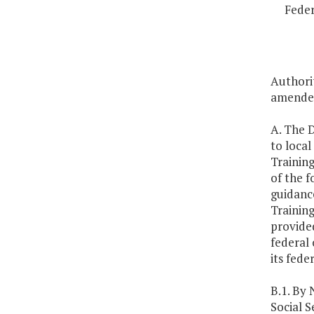
Feder
Authorit
amended
A. The D
to loca
Training
of the f
guidance
Training
provided
federal 
its fede
B.1. By
Social S