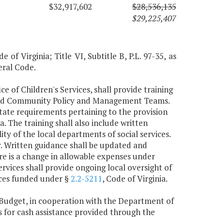
$32,917,602
$28,536,135
$29,225,407
 of Virginia; Title VI, Subtitle B, P.L. 97-35, as
eral Code.
ce of Children's Services, shall provide training
 and Community Policy and Management Teams.
 state requirements pertaining to the provision
ia. The training shall also include written
ty of the local departments of social services.
ar. Written guidance shall be updated and
re is a change in allowable expenses under
ervices shall provide ongoing local oversight of
vices funded under §
2.2-5211
, Code of Virginia.
Budget, in cooperation with the Department of
s for cash assistance provided through the