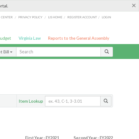
×
rtal.
/
/
/
/
G CENTER
PRIVACY POLICY
LIS HOME
REGISTER ACCOUNT
LOGIN
Budget
Virginia Law
Reports to the General Assembly
 Bill
Item Lookup
First Year - FY2021
Second Year - FY2022