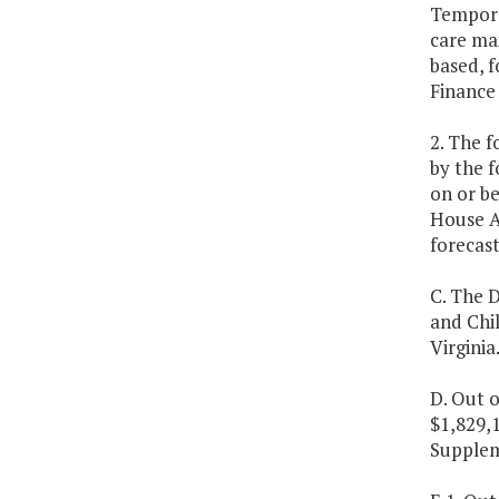
Tempora
care ma
based, 
Finance
2. The f
by the 
on or be
House A
forecast
C. The D
and Chi
Virginia
D. Out o
$1,829,1
Supplem