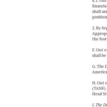
E.1. Out
financia
shall as
position
2. By S
Appropr
the fost
F. Out o
shall b
G. The D
America
H. Out o
(TANF) g
Head St
I. The D