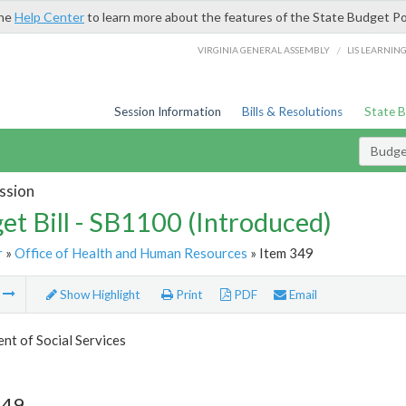
the
Help Center
to learn more about the features of the State Budget Po
/
VIRGINIA GENERAL ASSEMBLY
LIS LEARNIN
Session Information
Bills & Resolutions
State 
Budget
ssion
et Bill - SB1100 (Introduced)
r
»
Office of Health and Human Resources
» Item 349
m
Show Highlight
Print
PDF
Email
t of Social Services
349