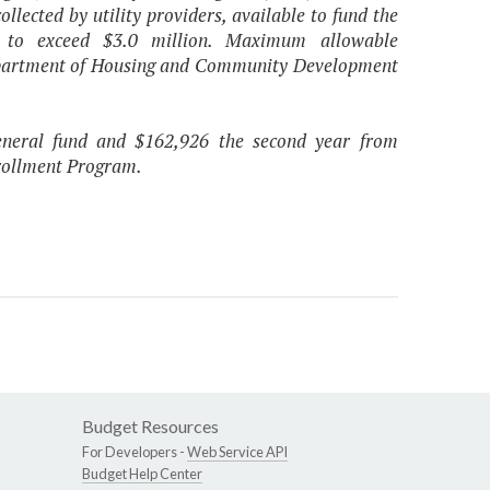
ollected by utility providers, available to fund the
t to exceed $3.0 million. Maximum allowable
 Department of Housing and Community Development
general fund and $162,926 the second year from
nrollment Program.
Budget Resources
For Developers -
Web Service API
Budget Help Center