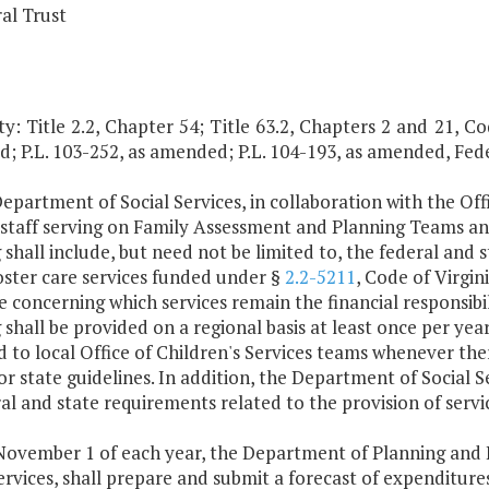
al Trust
y: Title 2.2, Chapter 54; Title 63.2, Chapters 2 and 21, Code
; P.L. 103-252, as amended; P.L. 104-193, as amended, Fed
epartment of Social Services, in collaboration with the Offi
l staff serving on Family Assessment and Planning Teams
 shall include, but need not be limited to, the federal and
oster care services funded under §
2.2-5211
, Code of Virgin
 concerning which services remain the financial responsibili
 shall be provided on a regional basis at least once per ye
 to local Office of Children's Services teams whenever the
or state guidelines. In addition, the Department of Social S
ral and state requirements related to the provision of ser
 November 1 of each year, the Department of Planning and 
ervices, shall prepare and submit a forecast of expenditure