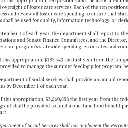
 of this appropriation, ten positions and the associated fu
l oversight of foster care services. Each of the ten position
sess and review all foster care spending to ensure that sta
s shall be used for quality, information technology, or cleri
eptember 1 of each year, the department shall report to t
iations and Senate Finance Committees, and the Director,
er care program's statewide spending, error rates and comp
f this appropriation, $187,549 the first year from the Tem
e provided to manage the summer feeding pilot program, b
epartment of Social Services shall provide an annual report
ns by December 1 of each year.
f this appropriation, $3,560,858 the first year from the f
rant shall be provided to fund a one-time food benefit pay
art.
epartment of Social Services shall not implement the Percen