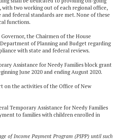
nding shall be dedicated to providing on-going
s, with two working out of each regional office,
te and federal standards are met. None of these
cal functions.
he Governor, the Chairmen of the House
 Department of Planning and Budget regarding
liance with state and federal reviews.
porary Assistance for Needy Families block grant
eginning June 2020 and ending August 2020.
 on the activities of the Office of New
ederal Temporary Assistance for Needy Families
ment to families with children enrolled in
tage of Income Payment Program (PIPP) until such