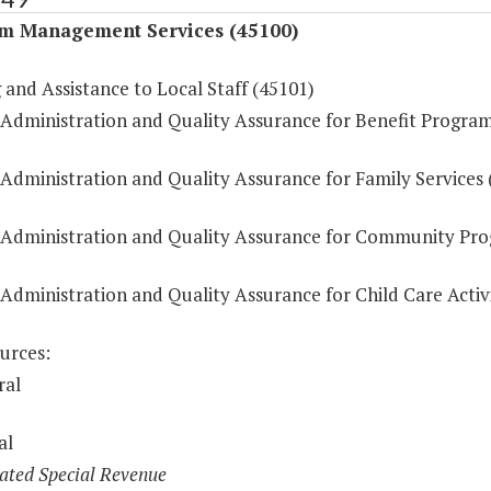
m Management Services (45100)
 and Assistance to Local Staff (45101)
 Administration and Quality Assurance for Benefit Progra
 Administration and Quality Assurance for Family Services 
 Administration and Quality Assurance for Community Pr
Administration and Quality Assurance for Child Care Activi
urces:
ral
al
ated Special Revenue