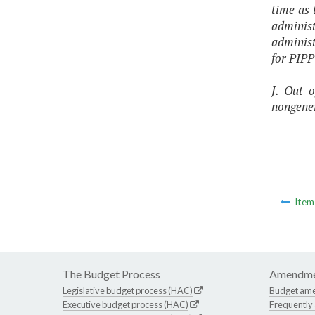
time as 
adminis
administ
for PIPP
J.
Out o
nongener
Ite
The Budget Process
Amendme
Legislative budget process (HAC)
Budget am
Executive budget process (HAC)
Frequently