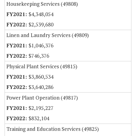
Housekeeping Services (49808)
$4,348,054
$2,539,680
Linen and Laundry Services (49809)
$1,046,376
$746,376
Physical Plant Services (49815)
$3,860,534
$3,640,286
Power Plant Operation (49817)
$2,195,227
$832,104
Training and Education Services (49825)