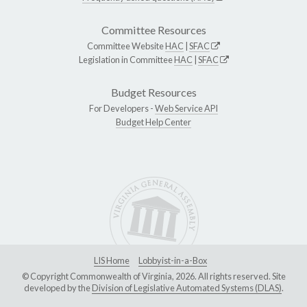
Committee Resources
Committee Website
HAC
|
SFAC
Legislation in Committee
HAC
|
SFAC
Budget Resources
For Developers -
Web Service API
Budget Help Center
LIS Home
Lobbyist-in-a-Box
© Copyright Commonwealth of Virginia, 2026. All rights reserved. Site
developed by the
Division of Legislative Automated Systems (DLAS)
.