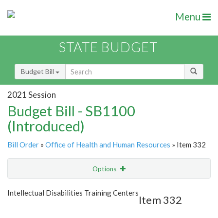
Menu
STATE BUDGET
Budget Bill
2021 Session
Budget Bill - SB1100
(Introduced)
Bill Order
»
Office of Health and Human Resources
» Item 332
Options
Item
Show Highlight
Email
Intellectual Disabilities Training Centers
Item 332
Item Lookup