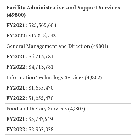
Facility Administrative and Support Services
(49800)
$25,365,604
$17,815,743
General Management and Direction (49801)
$5,713,781
$4,713,781
Information Technology Services (49802)
$1,655,470
$1,655,470
Food and Dietary Services (49807)
$5,747,519
$2,962,028