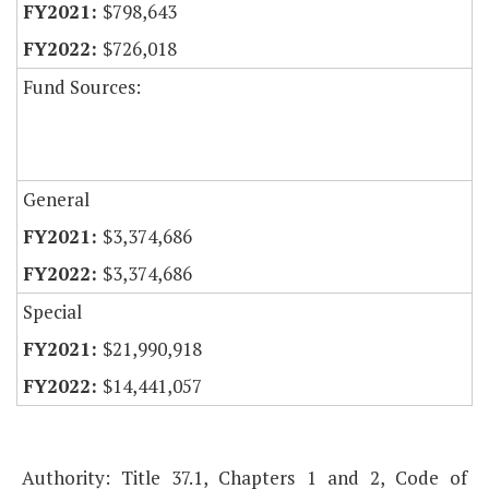
$798,643
$726,018
Fund Sources:
General
$3,374,686
$3,374,686
Special
$21,990,918
$14,441,057
Authority: Title 37.1, Chapters 1 and 2, Code of