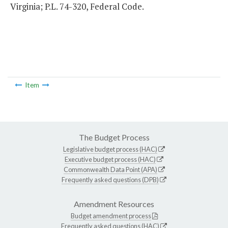
Virginia; P.L. 74-320, Federal Code.
Item
The Budget Process
Legislative budget process (HAC)
Executive budget process (HAC)
Commonwealth Data Point (APA)
Frequently asked questions (DPB)
Amendment Resources
Budget amendment process
Frequently asked questions (HAC)