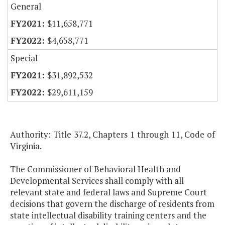
General
$11,658,771
$4,658,771
Special
$31,892,532
$29,611,159
Authority: Title 37.2, Chapters 1 through 11, Code of
Virginia.
The Commissioner of Behavioral Health and
Developmental Services shall comply with all
relevant state and federal laws and Supreme Court
decisions that govern the discharge of residents from
state intellectual disability training centers and the