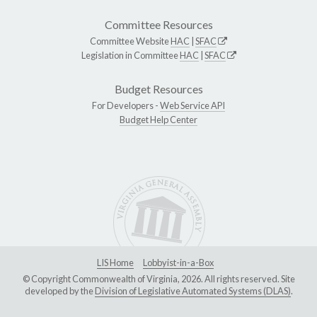
Committee Resources
Committee Website
HAC
|
SFAC
Legislation in Committee
HAC
|
SFAC
Budget Resources
For Developers -
Web Service API
Budget Help Center
LIS Home
Lobbyist-in-a-Box
© Copyright Commonwealth of Virginia, 2026. All rights reserved. Site
developed by the
Division of Legislative Automated Systems (DLAS)
.