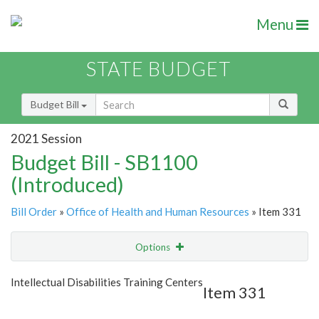
Menu
STATE BUDGET
Budget Bill
2021 Session
Budget Bill - SB1100
(Introduced)
Bill Order
»
Office of Health and Human Resources
» Item 331
Options
Item
Show Highlight
Email
Intellectual Disabilities Training Centers
Item 331
Item Lookup