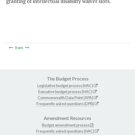
granting of intellectual disability waiver slots.
Item
The Budget Process
Legislative budget process (HAC)
Executive budget process (HAC)
Commonwealth Data Point (APA)
Frequently asked questions (DPB)
Amendment Resources
Budget amendment process
Frequently asked questions (HAC)