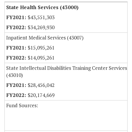
State Health Services (43000)
$43,551,303
$34,269,930
Inpatient Medical Services (43007)
$15,095,261
$14,095,261
State Intellectual Disabilities Training Center Services
(43010)
$28,456,042
$20,174,669
Fund Sources: