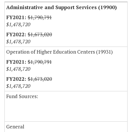
Administrative and Support Services (19900)
$1,790,791
$1,478,720
$1,673,020
$1,478,720
Operation of Higher Education Centers (19931)
$1,790,791
$1,478,720
$1,673,020
$1,478,720
Fund Sources:
General