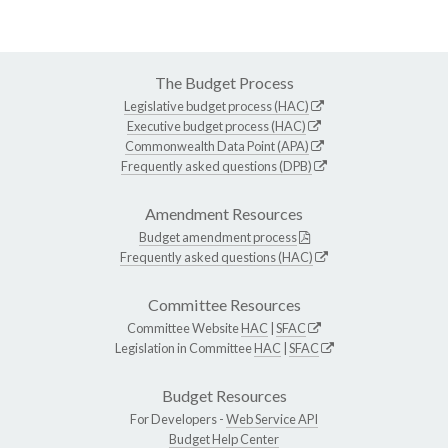
The Budget Process
Legislative budget process (HAC)
Executive budget process (HAC)
Commonwealth Data Point (APA)
Frequently asked questions (DPB)
Amendment Resources
Budget amendment process
Frequently asked questions (HAC)
Committee Resources
Committee Website
HAC
|
SFAC
Legislation in Committee
HAC
|
SFAC
Budget Resources
For Developers -
Web Service API
Budget Help Center