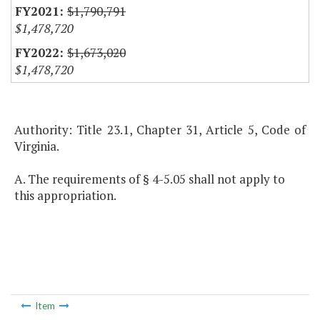
$1,790,791
$1,478,720
$1,673,020
$1,478,720
Authority: Title 23.1, Chapter 31, Article 5, Code of
Virginia.
A. The requirements of § 4-5.05 shall not apply to
this appropriation.
Item