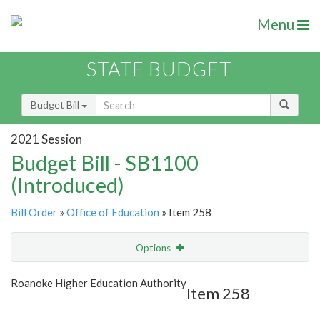
Menu
STATE BUDGET
Budget Bill
2021 Session
Budget Bill - SB1100
(Introduced)
Bill Order
»
Office of Education
» Item 258
Options
Item
Show Highlight
Email
Roanoke Higher Education Authority
Item 258
Item Lookup